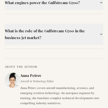
What engines power the Gulfstream G700?
What is the role of the Gulfstream G700 in the
business jet market?
ABOUT THE AUTHOR
Anna Petrov
Aircraft & Technology Editor
Anna Petrov covers aircraft manufacturing, avionics, and
emerging aviation technology. An aerospace engineer by
training, she translates complex technical developments into
compelling industry narratives.