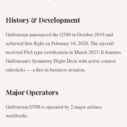
History & Development
Gulfstream announced the G700 in October 2019 and
achieved first flight on February 14, 2020. The aircraft
received FAA type certification in March 2023. It features
Gulfstream's Symmetry Flight Deck with active control
sidesticks — a first in business aviation.
Major Operators
Gulfstream G700
is operated by
2
major airlines
worldwide
: