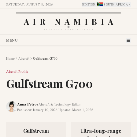
SATURDAY, AUGUST 8, 2026
EDITION
:
SOUTH AFRICA
AIR NAMIBIA
AVIATION INTELLIGENCE
MENU
Home
Aircraft
Gulfstream G700
Aircraft Profile
Gulfstream G700
Anna Petrov
Aircraft & Technology Editor
Published
:
January 10, 2026
·
Updated
:
March 1, 2026
Gulfstream
Ultra-long-range