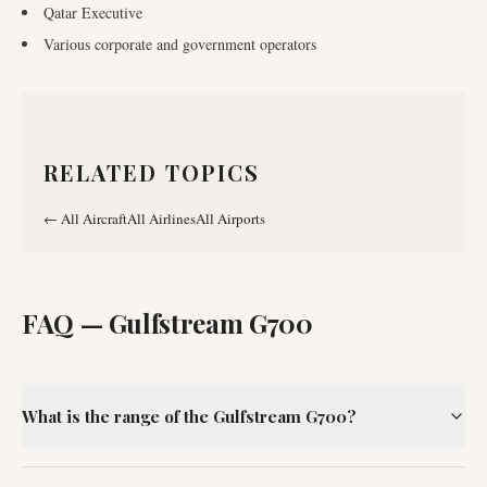
Qatar Executive
Various corporate and government operators
RELATED TOPICS
←
All Aircraft
All Airlines
All Airports
FAQ —
Gulfstream G700
What is the range of the Gulfstream G700?