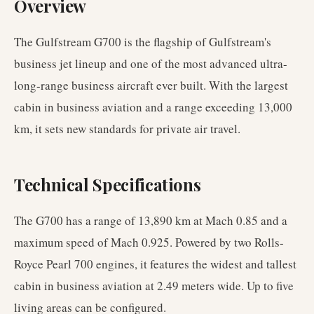
Overview
The Gulfstream G700 is the flagship of Gulfstream's
business jet lineup and one of the most advanced ultra-
long-range business aircraft ever built. With the largest
cabin in business aviation and a range exceeding 13,000
km, it sets new standards for private air travel.
Technical Specifications
The G700 has a range of 13,890 km at Mach 0.85 and a
maximum speed of Mach 0.925. Powered by two Rolls-
Royce Pearl 700 engines, it features the widest and tallest
cabin in business aviation at 2.49 meters wide. Up to five
living areas can be configured.