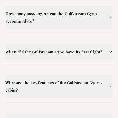
How many passengers can the Gulfstream G700
accommodate?
When did the Gulfstream G700 have its first flight?
What are the key features of the Gulfstream G700's
cabin?