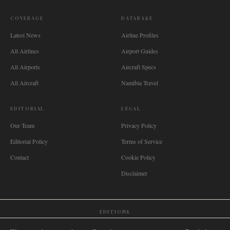
COVERAGE
DATABASE
Latest News
Airline Profiles
All Airlines
Airport Guides
All Airports
Aircraft Specs
All Aircraft
Namibia Travel
EDITORIAL
LEGAL
Our Team
Privacy Policy
Editorial Policy
Terms of Service
Contact
Cookie Policy
Disclaimer
EDITIONS
🌐
International
🇬🇧
United Kingdom
🇦🇺
Australia
🇨🇦
Canada
🇳🇿
New Zealand