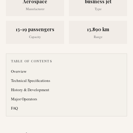
Aerospace
business jet
Manufacturer
Type
13-19 passengers
13,890 km
Capacity
Range
TABLE OF CONTENTS
Overview
Technical Specifications
History & Development
Major Operators
FAQ