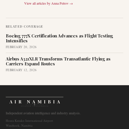
View all articles by
Anna Petrov
→
RELATED COVERAGE
Boeing 777X Certification Advances as Flight Testing
Intensifies
FEBRUARY 20, 2026
Airbus A321XLR Transforms Transatlantic Flying as
Carriers Expand Routes
FEBRUARY 12, 2026
AIR NAMIBIA
AVIATION INTELLIGENCE
Independent aviation intelligence and industry analysis.
Hosea Kutako International Airport
Windhoek, Namibia