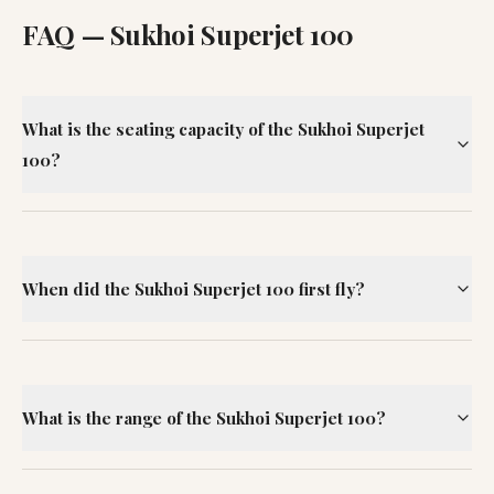
FAQ —
Sukhoi Superjet 100
What is the seating capacity of the Sukhoi Superjet
100?
When did the Sukhoi Superjet 100 first fly?
What is the range of the Sukhoi Superjet 100?