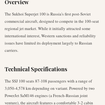
Overview
The Sukhoi Superjet 100 is Russia's first post-Soviet
commercial aircraft, designed to compete in the 100-seat
regional jet market. While it initially attracted some
international interest, Western sanctions and reliability
issues have limited its deployment largely to Russian
carriers.
Technical Specifications
The SSJ 100 seats 87-108 passengers with a range of
3,050-4,578 km depending on variant. Powered by two
PowerJet SaM146 engines (a French-Russian joint
venture), the aircraft features a comfortable 3-2 cabin