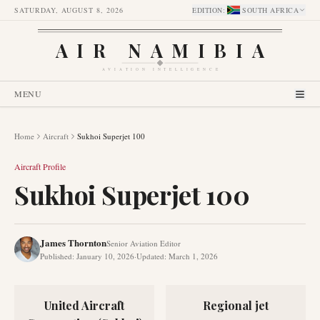
SATURDAY, AUGUST 8, 2026
EDITION
:
SOUTH AFRICA
AIR NAMIBIA
AVIATION INTELLIGENCE
MENU
Home
Aircraft
Sukhoi Superjet 100
Aircraft Profile
Sukhoi Superjet 100
James Thornton
Senior Aviation Editor
Published
:
January 10, 2026
·
Updated
:
March 1, 2026
United Aircraft
Regional jet