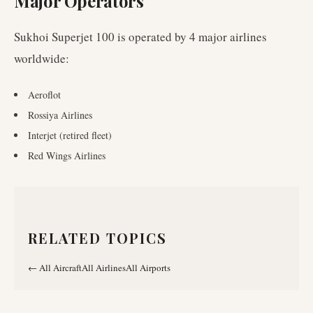
Major Operators
Sukhoi Superjet 100
is operated by
4
major airlines
worldwide
:
Aeroflot
Rossiya Airlines
Interjet (retired fleet)
Red Wings Airlines
RELATED TOPICS
←
All Aircraft
All Airlines
All Airports