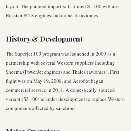
layout. The planned import-substituted SJ-100 will use
Russian PD-8 engines and domestic avionics.
History & Development
The Superjet 100 program was launched in 2000 as a
partnership with several Western suppliers including
Snecma (PowerJet engines) and Thales (avionics). First
flight was on May 19, 2008, and Aeroflot began
commercial service in 2011. A domestically-sourced
variant (SJ-100) is under development to replace Western
components affected by sanctions.