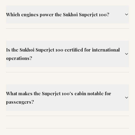
Which engines power the Sukhoi Superjet 100?
Is the Sukhoi Superjet 100 certified for international
operations?
What makes the Superjet 100's cabin notable for
passengers?