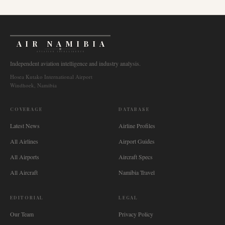
AIR NAMIBIA
AVIATION INTELLIGENCE
Independent aviation intelligence and industry analysis.
Hosea Kutako International Airport
Windhoek, Namibia
COVERAGE
DATABASE
Latest News
Airline Profiles
All Airlines
Airport Guides
All Airports
Aircraft Specs
All Aircraft
Namibia Travel
EDITORIAL
LEGAL
Our Team
Privacy Policy