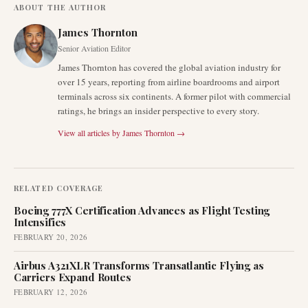
ABOUT THE AUTHOR
James Thornton
Senior Aviation Editor
James Thornton has covered the global aviation industry for
over 15 years, reporting from airline boardrooms and airport
terminals across six continents. A former pilot with commercial
ratings, he brings an insider perspective to every story.
View all articles by
James Thornton
→
RELATED COVERAGE
Boeing 777X Certification Advances as Flight Testing
Intensifies
FEBRUARY 20, 2026
Airbus A321XLR Transforms Transatlantic Flying as
Carriers Expand Routes
FEBRUARY 12, 2026