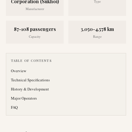
Corporation (Sukhoi)
Type
Manufacturer
87-108 passengers
3,050-4,578 km
Capacity
Range
TABLE OF CONTENTS
Overview
Technical Specifications
History & Development
Major Operators
FAQ