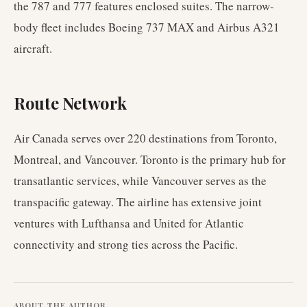
the 787 and 777 features enclosed suites. The narrow-
body fleet includes Boeing 737 MAX and Airbus A321
aircraft.
Route Network
Air Canada serves over 220 destinations from Toronto,
Montreal, and Vancouver. Toronto is the primary hub for
transatlantic services, while Vancouver serves as the
transpacific gateway. The airline has extensive joint
ventures with Lufthansa and United for Atlantic
connectivity and strong ties across the Pacific.
ABOUT THE AUTHOR