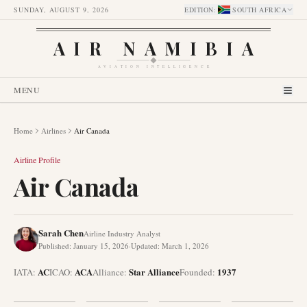
SUNDAY, AUGUST 9, 2026
EDITION
:
SOUTH AFRICA
AIR NAMIBIA
AVIATION INTELLIGENCE
MENU
Home
Airlines
Air Canada
Airline Profile
Air Canada
Sarah Chen
Airline Industry Analyst
Published
:
January 15, 2026
·
Updated
:
March 1, 2026
AC
ACA
Star Alliance
1937
IATA:
ICAO:
Alliance
:
Founded
: