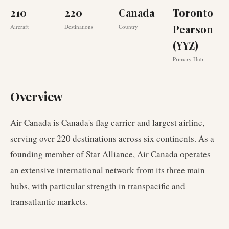
210
220
Canada
Toronto
Pearson
Aircraft
Destinations
Country
(YYZ)
Primary Hub
Overview
Air Canada is Canada's flag carrier and largest airline,
serving over 220 destinations across six continents. As a
founding member of Star Alliance, Air Canada operates
an extensive international network from its three main
hubs, with particular strength in transpacific and
transatlantic markets.