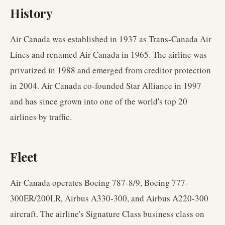
History
Air Canada was established in 1937 as Trans-Canada Air
Lines and renamed Air Canada in 1965. The airline was
privatized in 1988 and emerged from creditor protection
in 2004. Air Canada co-founded Star Alliance in 1997
and has since grown into one of the world's top 20
airlines by traffic.
Fleet
Air Canada operates Boeing 787-8/9, Boeing 777-
300ER/200LR, Airbus A330-300, and Airbus A220-300
aircraft. The airline's Signature Class business class on