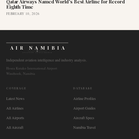
Qatar Airways Named World's Best Airline for Record
Eighth Time
FEBRUARY 10, 2026
AIR NAMIBIA
AVIATION INTELLIGENCE
Independent aviation intelligence and industry analysis.
Hosea Kutako International Airport
Windhoek, Namibia
COVERAGE
DATABASE
Latest News
Airline Profiles
All Airlines
Airport Guides
All Airports
Aircraft Specs
All Aircraft
Namibia Travel