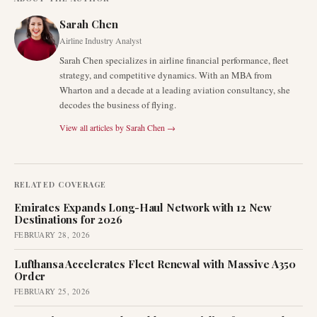
Sarah Chen
Airline Industry Analyst
Sarah Chen specializes in airline financial performance, fleet
strategy, and competitive dynamics. With an MBA from
Wharton and a decade at a leading aviation consultancy, she
decodes the business of flying.
View all articles by
Sarah Chen
→
RELATED COVERAGE
Emirates Expands Long-Haul Network with 12 New
Destinations for 2026
FEBRUARY 28, 2026
Lufthansa Accelerates Fleet Renewal with Massive A350
Order
FEBRUARY 25, 2026