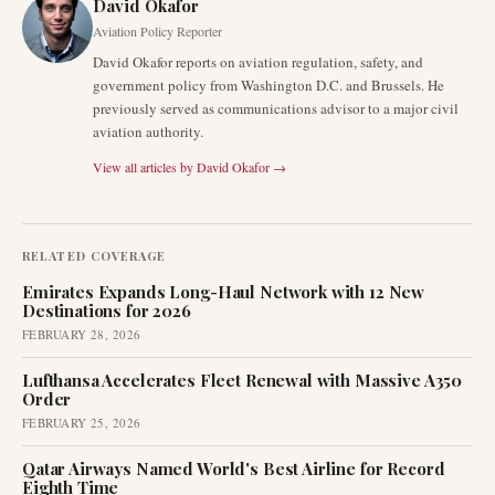
David Okafor
Aviation Policy Reporter
David Okafor reports on aviation regulation, safety, and
government policy from Washington D.C. and Brussels. He
previously served as communications advisor to a major civil
aviation authority.
View all articles by
David Okafor
→
RELATED COVERAGE
Emirates Expands Long-Haul Network with 12 New
Destinations for 2026
FEBRUARY 28, 2026
Lufthansa Accelerates Fleet Renewal with Massive A350
Order
FEBRUARY 25, 2026
Qatar Airways Named World's Best Airline for Record
Eighth Time