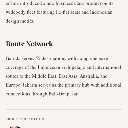
airline introduced a new business class product on its
widebody fleet featuring lie-flat seats and Indonesian
design motifs.
Route Network
Garuda serves 55 destinations with comprehensive
coverage of the Indonesian archipelago and international
routes to the Middle East, East Asia, Australia, and
Europe. Jakarta serves as the primary hub with additional
connections through Bali-Denpasar.
ABOUT THE AUTHOR