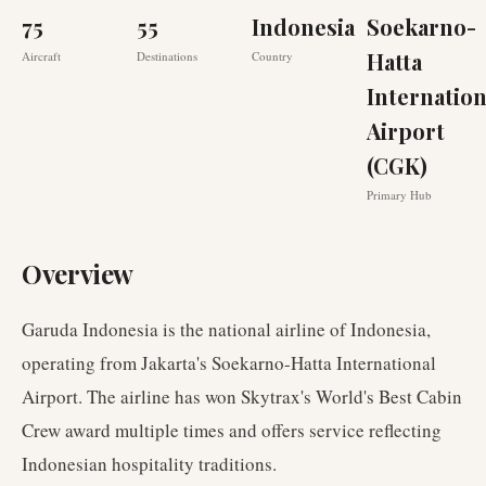
75
55
Indonesia
Soekarno-
Hatta
Aircraft
Destinations
Country
Internation
Airport
(CGK)
Primary Hub
Overview
Garuda Indonesia is the national airline of Indonesia,
operating from Jakarta's Soekarno-Hatta International
Airport. The airline has won Skytrax's World's Best Cabin
Crew award multiple times and offers service reflecting
Indonesian hospitality traditions.