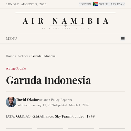
SUNDAY, AUGUST 9, 2026
EDITION
:
SOUTH AFRICA
AIR NAMIBIA
AVIATION INTELLIGENCE
MENU
Home
Airlines
Garuda Indonesia
Airline Profile
Garuda Indonesia
David Okafor
Aviation Policy Reporter
Published
:
January 15, 2026
·
Updated
:
March 1, 2026
GA
GIA
SkyTeam
1949
IATA:
ICAO:
Alliance
:
Founded
: