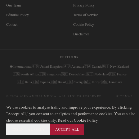
Our Team
Privacy Policy
Editorial Policy
Terms of Service
Contact
Cookie Policy
Disclaimer
EDITIONS
🌐
International
🇬🇧
United Kingdom
🇦🇺
Australia
🇨🇦
Canada
🇳🇿
New Zealand
🇿🇦
South Africa
🇸🇬
Singapore
🇩🇪
Deutschland
🇳🇱
Nederland
🇫🇷
France
🇮🇹
Italia
🇪🇸
España
🇧🇷
Brasil
🇸🇪
Sverige
🇳🇴
Norge
🇩🇰
Danmark
©
2026
AIRNAMIBIA MEDIA.
ALL RIGHTS RESERVED.
SITEMAP
We use cookies to analyse traffic and improve your experience. By clicking
"Accept All," you consent to analytics and performance cookies. You can also
choose essential cookies only.
Read our Cookie Policy
ESSENTIAL ONLY
ACCEPT ALL