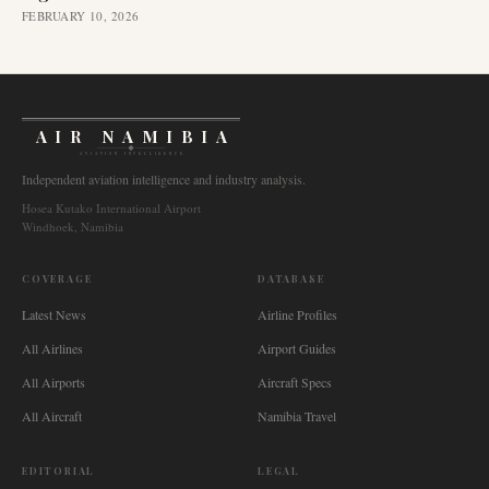
FEBRUARY 10, 2026
AIR NAMIBIA
AVIATION INTELLIGENCE
Independent aviation intelligence and industry analysis.
Hosea Kutako International Airport
Windhoek, Namibia
COVERAGE
DATABASE
Latest News
Airline Profiles
All Airlines
Airport Guides
All Airports
Aircraft Specs
All Aircraft
Namibia Travel
EDITORIAL
LEGAL