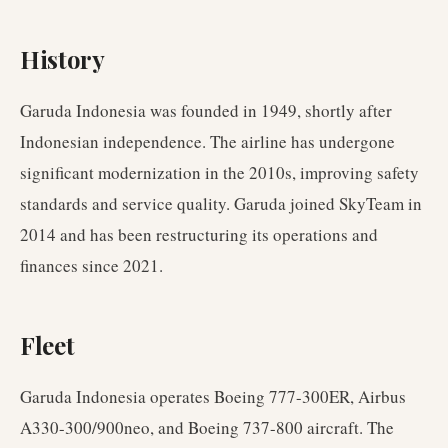
History
Garuda Indonesia was founded in 1949, shortly after
Indonesian independence. The airline has undergone
significant modernization in the 2010s, improving safety
standards and service quality. Garuda joined SkyTeam in
2014 and has been restructuring its operations and
finances since 2021.
Fleet
Garuda Indonesia operates Boeing 777-300ER, Airbus
A330-300/900neo, and Boeing 737-800 aircraft. The