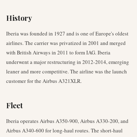
History
Iberia was founded in 1927 and is one of Europe's oldest
airlines. The carrier was privatized in 2001 and merged
with British Airways in 2011 to form IAG. Iberia
underwent a major restructuring in 2012-2014, emerging
leaner and more competitive. The airline was the launch
customer for the Airbus A321XLR.
Fleet
Iberia operates Airbus A350-900, Airbus A330-200, and
Airbus A340-600 for long-haul routes. The short-haul