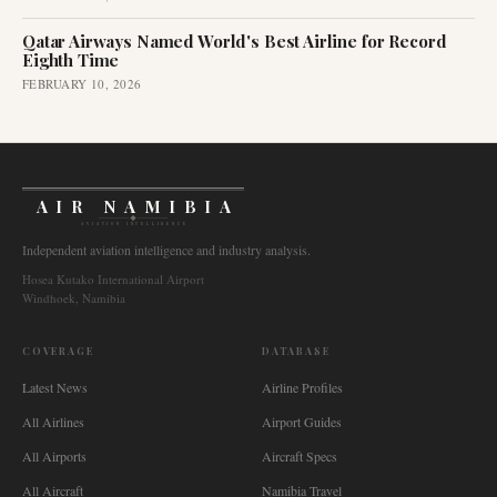
Qatar Airways Named World's Best Airline for Record
Eighth Time
FEBRUARY 10, 2026
AIR NAMIBIA
AVIATION INTELLIGENCE
Independent aviation intelligence and industry analysis.
Hosea Kutako International Airport
Windhoek, Namibia
COVERAGE
DATABASE
Latest News
Airline Profiles
All Airlines
Airport Guides
All Airports
Aircraft Specs
All Aircraft
Namibia Travel