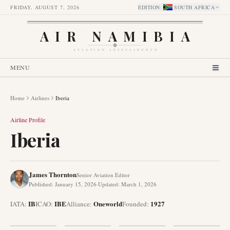
FRIDAY, AUGUST 7, 2026
EDITION
:
SOUTH AFRICA
AIR NAMIBIA
AVIATION INTELLIGENCE
MENU
Home
Airlines
Iberia
Airline Profile
Iberia
James Thornton
Senior Aviation Editor
Published
:
January 15, 2026
·
Updated
:
March 1, 2026
IB
IBE
Oneworld
1927
IATA:
ICAO:
Alliance
:
Founded
: