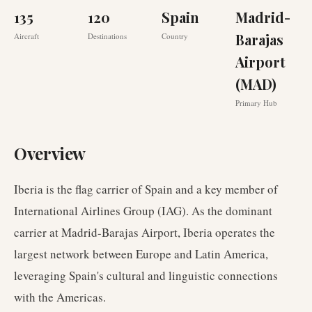
135
120
Spain
Madrid-
Barajas
Aircraft
Destinations
Country
Airport
(MAD)
Primary Hub
Overview
Iberia is the flag carrier of Spain and a key member of
International Airlines Group (IAG). As the dominant
carrier at Madrid-Barajas Airport, Iberia operates the
largest network between Europe and Latin America,
leveraging Spain's cultural and linguistic connections
with the Americas.