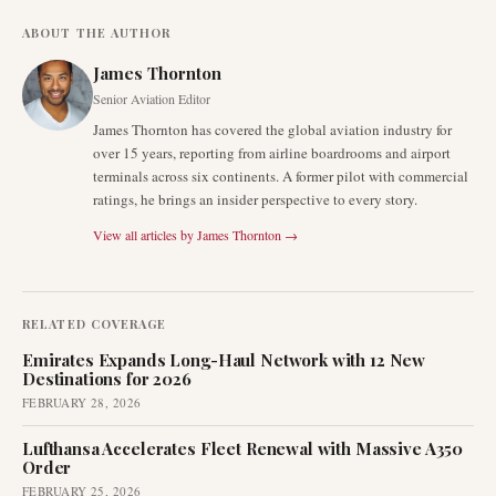
ABOUT THE AUTHOR
James Thornton
Senior Aviation Editor
James Thornton has covered the global aviation industry for
over 15 years, reporting from airline boardrooms and airport
terminals across six continents. A former pilot with commercial
ratings, he brings an insider perspective to every story.
View all articles by
James Thornton
→
RELATED COVERAGE
Emirates Expands Long-Haul Network with 12 New
Destinations for 2026
FEBRUARY 28, 2026
Lufthansa Accelerates Fleet Renewal with Massive A350
Order
FEBRUARY 25, 2026