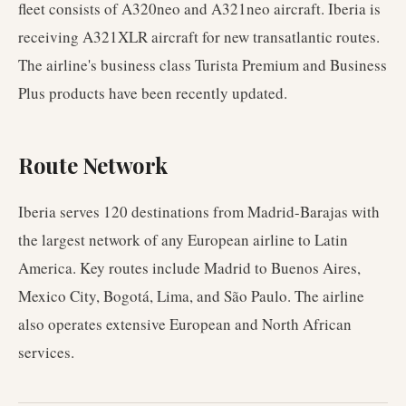
fleet consists of A320neo and A321neo aircraft. Iberia is
receiving A321XLR aircraft for new transatlantic routes.
The airline's business class Turista Premium and Business
Plus products have been recently updated.
Route Network
Iberia serves 120 destinations from Madrid-Barajas with
the largest network of any European airline to Latin
America. Key routes include Madrid to Buenos Aires,
Mexico City, Bogotá, Lima, and São Paulo. The airline
also operates extensive European and North African
services.