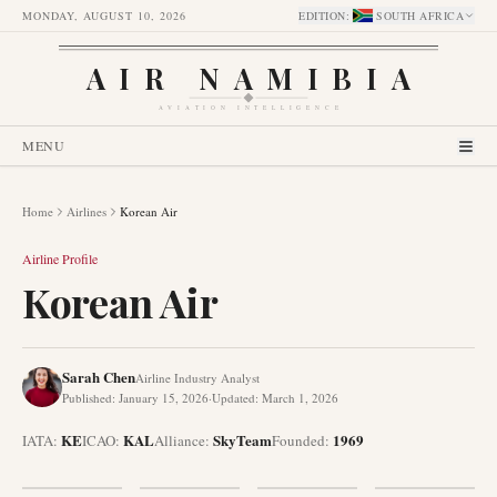
MONDAY, AUGUST 10, 2026
EDITION
:
SOUTH AFRICA
AIR NAMIBIA
AVIATION INTELLIGENCE
MENU
Home
Airlines
Korean Air
Airline Profile
Korean Air
Sarah Chen
Airline Industry Analyst
Published
:
January 15, 2026
·
Updated
:
March 1, 2026
KE
KAL
SkyTeam
1969
IATA:
ICAO:
Alliance
:
Founded
: