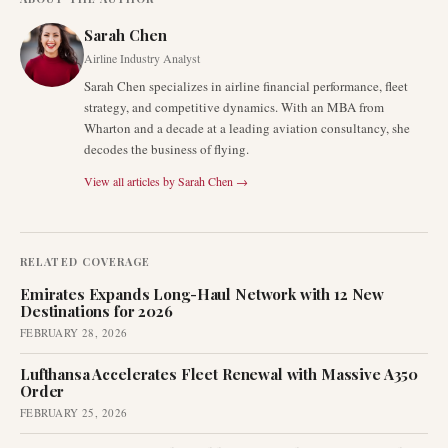
Sarah Chen
Airline Industry Analyst
Sarah Chen specializes in airline financial performance, fleet
strategy, and competitive dynamics. With an MBA from
Wharton and a decade at a leading aviation consultancy, she
decodes the business of flying.
View all articles by
Sarah Chen
→
RELATED COVERAGE
Emirates Expands Long-Haul Network with 12 New
Destinations for 2026
FEBRUARY 28, 2026
Lufthansa Accelerates Fleet Renewal with Massive A350
Order
FEBRUARY 25, 2026