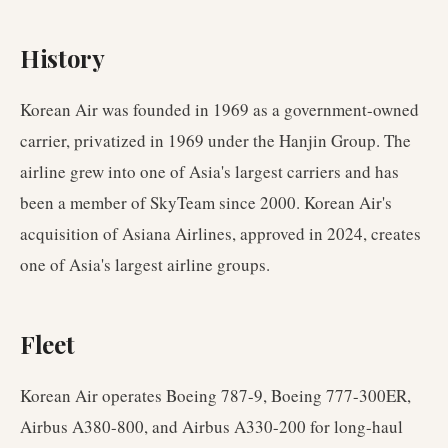
History
Korean Air was founded in 1969 as a government-owned
carrier, privatized in 1969 under the Hanjin Group. The
airline grew into one of Asia's largest carriers and has
been a member of SkyTeam since 2000. Korean Air's
acquisition of Asiana Airlines, approved in 2024, creates
one of Asia's largest airline groups.
Fleet
Korean Air operates Boeing 787-9, Boeing 777-300ER,
Airbus A380-800, and Airbus A330-200 for long-haul