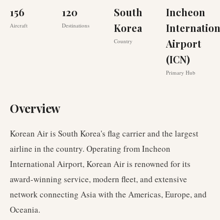
156
120
South
Incheon
Korea
Internation
Aircraft
Destinations
Airport
Country
(ICN)
Primary Hub
Overview
Korean Air is South Korea's flag carrier and the largest
airline in the country. Operating from Incheon
International Airport, Korean Air is renowned for its
award-winning service, modern fleet, and extensive
network connecting Asia with the Americas, Europe, and
Oceania.