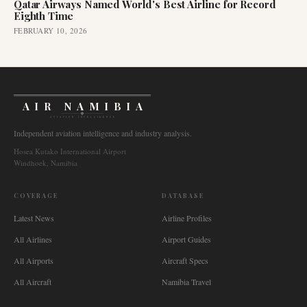
Qatar Airways Named World's Best Airline for Record
Eighth Time
FEBRUARY 10, 2026
AIR NAMIBIA
AVIATION INTELLIGENCE
Independent aviation intelligence and industry analysis.
Hosea Kutako International Airport
Windhoek, Namibia
COVERAGE
DATABASE
Latest News
Airline Profiles
All Airlines
Airport Guides
All Airports
Aircraft Specs
All Aircraft
Namibia Travel