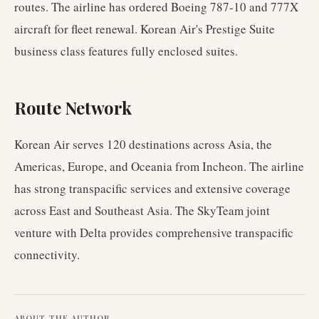
routes. The airline has ordered Boeing 787-10 and 777X
aircraft for fleet renewal. Korean Air's Prestige Suite
business class features fully enclosed suites.
Route Network
Korean Air serves 120 destinations across Asia, the
Americas, Europe, and Oceania from Incheon. The airline
has strong transpacific services and extensive coverage
across East and Southeast Asia. The SkyTeam joint
venture with Delta provides comprehensive transpacific
connectivity.
ABOUT THE AUTHOR