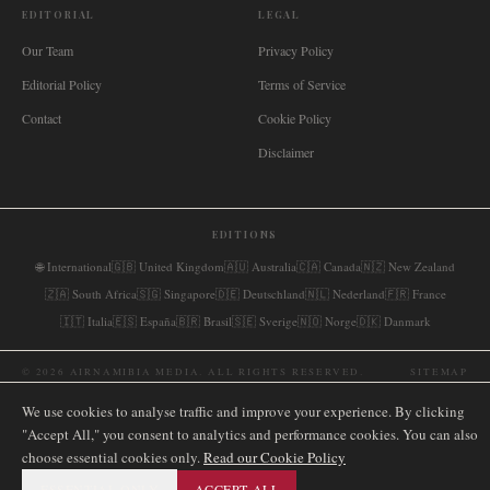
EDITORIAL
LEGAL
Our Team
Privacy Policy
Editorial Policy
Terms of Service
Contact
Cookie Policy
Disclaimer
EDITIONS
🌐
International
🇬🇧
United Kingdom
🇦🇺
Australia
🇨🇦
Canada
🇳🇿
New Zealand
🇿🇦
South Africa
🇸🇬
Singapore
🇩🇪
Deutschland
🇳🇱
Nederland
🇫🇷
France
🇮🇹
Italia
🇪🇸
España
🇧🇷
Brasil
🇸🇪
Sverige
🇳🇴
Norge
🇩🇰
Danmark
©
2026
AIRNAMIBIA MEDIA.
ALL RIGHTS RESERVED.
SITEMAP
We use cookies to analyse traffic and improve your experience. By clicking
"Accept All," you consent to analytics and performance cookies. You can also
choose essential cookies only.
Read our Cookie Policy
ESSENTIAL ONLY
ACCEPT ALL