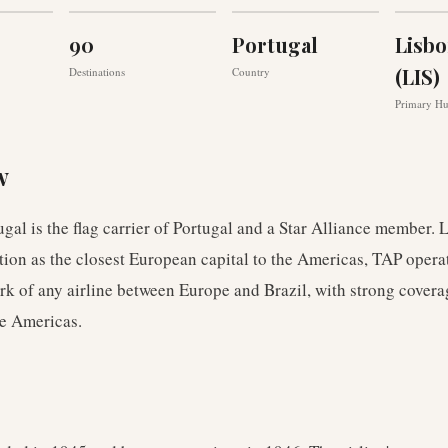
90
Portugal
Lisbo
(LIS)
Destinations
Country
Primary H
w
gal is the flag carrier of Portugal and a Star Alliance member.
tion as the closest European capital to the Americas, TAP opera
rk of any airline between Europe and Brazil, with strong covera
he Americas.