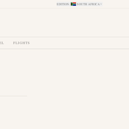
EDITION
:
SOUTH AFRICA
EL
FLIGHTS