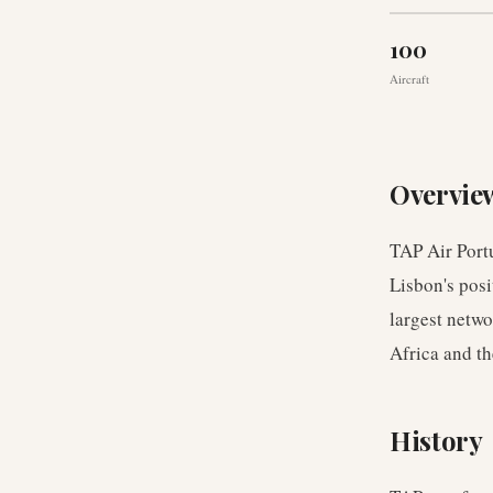
100
Aircraft
Overvie
TAP Air Portu
Lisbon's posi
largest netwo
Africa and t
History