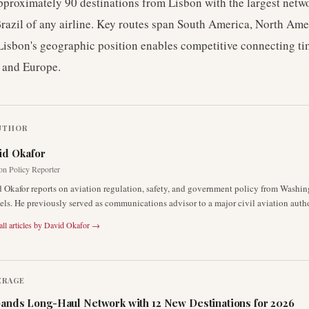
pproximately 90 destinations from Lisbon with the largest net
azil of any airline. Key routes span South America, North Amer
Lisbon's geographic position enables competitive connecting t
 and Europe.
UTHOR
id Okafor
on Policy Reporter
 Okafor reports on aviation regulation, safety, and government policy from Washi
els. He previously served as communications advisor to a major civil aviation autho
ll articles by
David Okafor
→
ERAGE
ands Long-Haul Network with 12 New Destinations for 2026