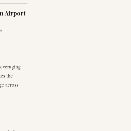
n Airport
ub
 Leveraging
tes the
ge across