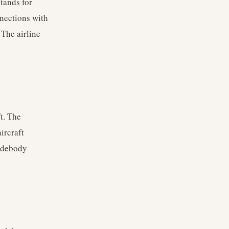
tands for
nnections with
 The airline
t. The
ircraft
widebody