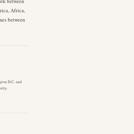
work between
ica, Africa,
imes between
ngton D.C. and
rity.