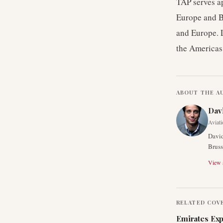
TAP serves a
Europe and Br
and Europe. 
the Americas
ABOUT THE A
Dav
Aviati
David
Bruss
View a
RELATED COV
Emirates Exp