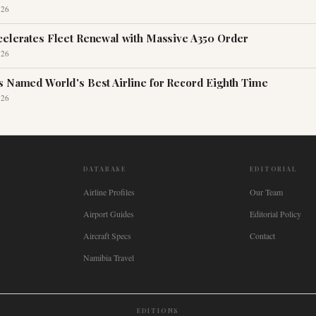
026
celerates Fleet Renewal with Massive A350 Order
026
s Named World's Best Airline for Record Eighth Time
026
DATABASE
EDITORIAL
Airline Profiles
Our Team
Airport Guides
Editorial Policy
Aircraft Specs
Contact
Namibia Travel
EDITIONS