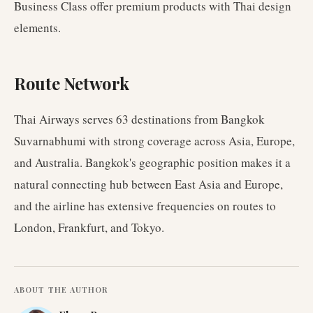
Business Class offer premium products with Thai design
elements.
Route Network
Thai Airways serves 63 destinations from Bangkok
Suvarnabhumi with strong coverage across Asia, Europe,
and Australia. Bangkok's geographic position makes it a
natural connecting hub between East Asia and Europe,
and the airline has extensive frequencies on routes to
London, Frankfurt, and Tokyo.
ABOUT THE AUTHOR