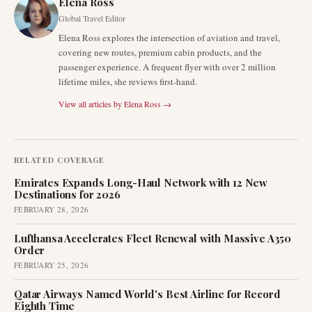
Elena Ross
Global Travel Editor
Elena Ross explores the intersection of aviation and travel,
covering new routes, premium cabin products, and the
passenger experience. A frequent flyer with over 2 million
lifetime miles, she reviews first-hand.
View all articles by
Elena Ross
→
RELATED COVERAGE
Emirates Expands Long-Haul Network with 12 New
Destinations for 2026
FEBRUARY 28, 2026
Lufthansa Accelerates Fleet Renewal with Massive A350
Order
FEBRUARY 25, 2026
Qatar Airways Named World's Best Airline for Record
Eighth Time