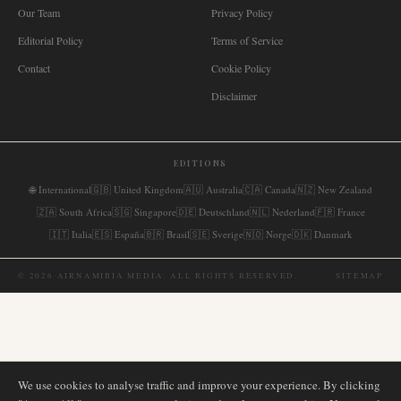
Our Team
Privacy Policy
Editorial Policy
Terms of Service
Contact
Cookie Policy
Disclaimer
EDITIONS
🌐
International
🇬🇧
United Kingdom
🇦🇺
Australia
🇨🇦
Canada
🇳🇿
New Zealand
🇿🇦
South Africa
🇸🇬
Singapore
🇩🇪
Deutschland
🇳🇱
Nederland
🇫🇷
France
🇮🇹
Italia
🇪🇸
España
🇧🇷
Brasil
🇸🇪
Sverige
🇳🇴
Norge
🇩🇰
Danmark
©
2026
AIRNAMIBIA MEDIA.
ALL RIGHTS RESERVED.
SITEMAP
We use cookies to analyse traffic and improve your experience. By clicking