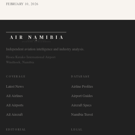
FEBRUARY 10, 2026
AIR NAMIBIA
AVIATION INTELLIGENCE
Independent aviation intelligence and industry analysis.
Hosea Kutako International Airport
Windhoek, Namibia
COVERAGE
DATABASE
Latest News
Airline Profiles
All Airlines
Airport Guides
All Airports
Aircraft Specs
All Aircraft
Namibia Travel
EDITORIAL
LEGAL