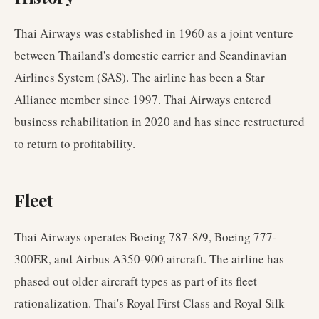
Thai Airways was established in 1960 as a joint venture
between Thailand's domestic carrier and Scandinavian
Airlines System (SAS). The airline has been a Star
Alliance member since 1997. Thai Airways entered
business rehabilitation in 2020 and has since restructured
to return to profitability.
Fleet
Thai Airways operates Boeing 787-8/9, Boeing 777-
300ER, and Airbus A350-900 aircraft. The airline has
phased out older aircraft types as part of its fleet
rationalization. Thai's Royal First Class and Royal Silk