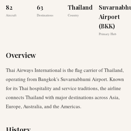
82
63
Thailand
Suvarnabh
Airport
Aircraft
Destinations
Country
(BKK)
Primary Hub
Overview
Thai Airways International is the flag carrier of Thailand,
operating from Bangkok's Suvarnabhumi Airport. Known
for its Thai hospitality and service traditions, the airline
connects Thailand with major destinations across Asia,
Europe, Australia, and the Americas.
History