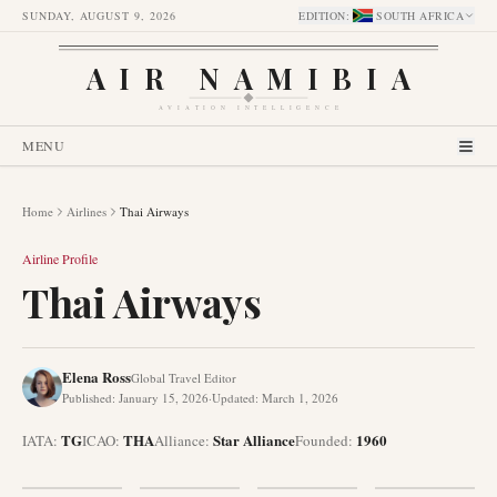
SUNDAY, AUGUST 9, 2026
EDITION
:
SOUTH AFRICA
AIR NAMIBIA
AVIATION INTELLIGENCE
MENU
Home
Airlines
Thai Airways
Airline Profile
Thai Airways
Elena Ross
Global Travel Editor
Published
:
January 15, 2026
·
Updated
:
March 1, 2026
TG
THA
Star Alliance
1960
IATA:
ICAO:
Alliance
:
Founded
: