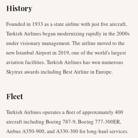
History
Founded in 1933 as a state airline with just five aircraft,
Turkish Airlines began modernizing rapidly in the 2000s
under visionary management. The airline moved to the
new Istanbul Airport in 2019, one of the world's largest
aviation facilities. Turkish Airlines has won numerous
Skytrax awards including Best Airline in Europe.
Fleet
Turkish Airlines operates a fleet of approximately 400
aircraft including Boeing 787-9, Boeing 777-300ER,
Airbus A350-900, and A330-300 for long-haul services.