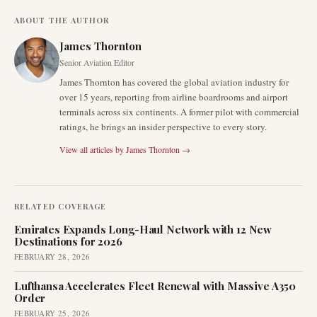
ABOUT THE AUTHOR
James Thornton
Senior Aviation Editor
James Thornton has covered the global aviation industry for
over 15 years, reporting from airline boardrooms and airport
terminals across six continents. A former pilot with commercial
ratings, he brings an insider perspective to every story.
View all articles by
James Thornton
→
RELATED COVERAGE
Emirates Expands Long-Haul Network with 12 New
Destinations for 2026
FEBRUARY 28, 2026
Lufthansa Accelerates Fleet Renewal with Massive A350
Order
FEBRUARY 25, 2026