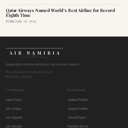
Qatar Airways Named World's Best Airline for Record
Eighth Time
FEBRUARY 10, 2026
AIR NAMIBIA
AVIATION INTELLIGENCE
Independent aviation intelligence and industry analysis.
Hosea Kutako International Airport
Windhoek, Namibia
COVERAGE
DATABASE
Latest News
Airline Profiles
All Airlines
Airport Guides
All Airports
Aircraft Specs
All Aircraft
Namibia Travel