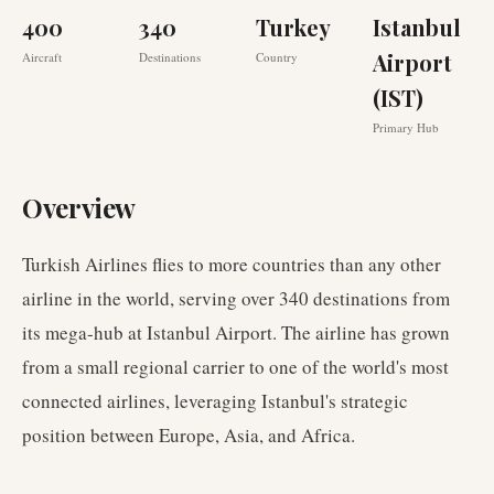
400
340
Turkey
Istanbul
Airport
Aircraft
Destinations
Country
(IST)
Primary Hub
Overview
Turkish Airlines flies to more countries than any other
airline in the world, serving over 340 destinations from
its mega-hub at Istanbul Airport. The airline has grown
from a small regional carrier to one of the world's most
connected airlines, leveraging Istanbul's strategic
position between Europe, Asia, and Africa.