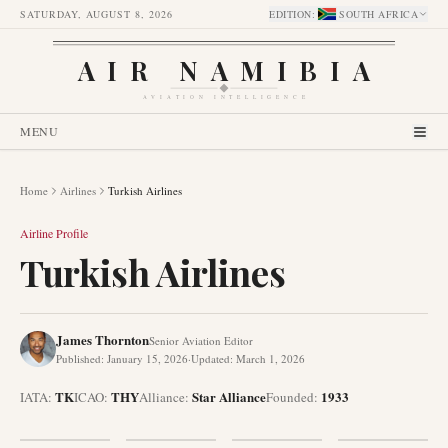
SATURDAY, AUGUST 8, 2026
EDITION
:
SOUTH AFRICA
AIR NAMIBIA
AVIATION INTELLIGENCE
MENU
Home
Airlines
Turkish Airlines
Airline Profile
Turkish Airlines
James Thornton
Senior Aviation Editor
Published
:
January 15, 2026
·
Updated
:
March 1, 2026
TK
THY
Star Alliance
1933
IATA:
ICAO:
Alliance
:
Founded
: