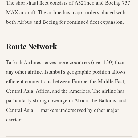
The short-haul fleet consists of A321neo and Boeing 737
MAX aircraft. The airline has major orders placed with
both Airbus and Boeing for continued fleet expansion.
Route Network
Turkish Airlines serves more countries (over 130) than
any other airline. Istanbul's geographic position allows
efficient connections between Europe, the Middle East,
Central Asia, Africa, and the Americas. The airline has
particularly strong coverage in Africa, the Balkans, and
Central Asia — markets underserved by other major
carriers.