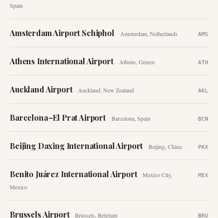
Spain
Amsterdam Airport Schiphol
Amsterdam
,
Netherlands
AMS
Athens International Airport
Athens
,
Greece
ATH
Auckland Airport
Auckland
,
New Zealand
AKL
Barcelona–El Prat Airport
Barcelona
,
Spain
BCN
Beijing Daxing International Airport
Beijing
,
China
PKX
Benito Juárez International Airport
Mexico City
,
MEX
Mexico
Brussels Airport
Brussels
,
Belgium
BRU