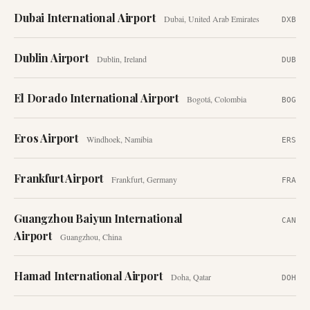
Dubai International Airport
Dubai
,
United Arab Emirates
DXB
Dublin Airport
Dublin
,
Ireland
DUB
El Dorado International Airport
Bogotá
,
Colombia
BOG
Eros Airport
Windhoek
,
Namibia
ERS
Frankfurt Airport
Frankfurt
,
Germany
FRA
Guangzhou Baiyun International
CAN
Airport
Guangzhou
,
China
Hamad International Airport
Doha
,
Qatar
DOH