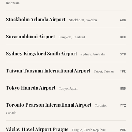
Indonesia
Stockholm Arlanda Airport
Stockholm
,
Sweden
ARN
Suvarnabhumi Airport
Bangkok
,
Thailand
BKK
Sydney Kingsford Smith Airport
Sydney
,
Australia
SYD
Taiwan Taoyuan International Airport
Taipei
,
Taiwan
TPE
Tokyo Haneda Airport
Tokyo
,
Japan
HND
Toronto Pearson International Airport
Toronto
,
YYZ
Canada
Václav Havel Airport Prague
Prague
,
Czech Republic
PRG