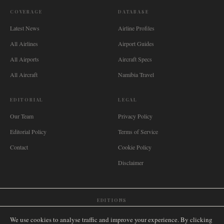
COVERAGE
DATABASE
Latest News
Airline Profiles
All Airlines
Airport Guides
All Airports
Aircraft Specs
All Aircraft
Namibia Travel
EDITORIAL
LEGAL
Our Team
Privacy Policy
Editorial Policy
Terms of Service
Contact
Cookie Policy
Disclaimer
EDITIONS
🌐
International
🇬🇧
United Kingdom
🇦🇺
Australia
🇨🇦
Canada
🇳🇿
New Zealand
We use cookies to analyse traffic and improve your experience. By clicking