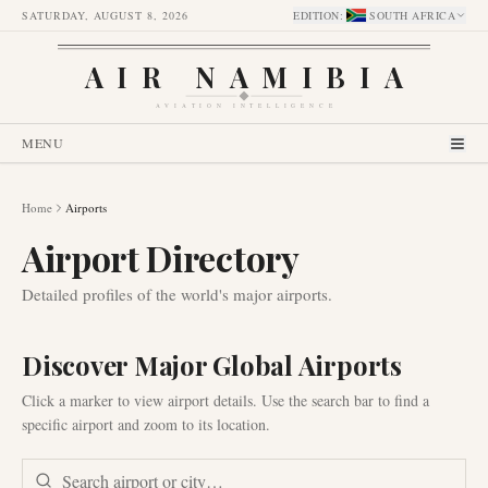
SATURDAY, AUGUST 8, 2026
EDITION
:
SOUTH AFRICA
AIR NAMIBIA
AVIATION INTELLIGENCE
MENU
Home
Airports
Airport Directory
Detailed profiles of the world's major airports.
Discover Major Global Airports
Click a marker to view airport details. Use the search bar to find a
specific airport and zoom to its location.