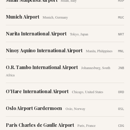
Milan
,
Italy
MXP
Munich Airport
Munich
,
Germany
MUC
Narita International Airport
Tokyo
,
Japan
NRT
Ninoy Aquino International Airport
Manila
,
Philippines
MNL
O.R. Tambo International Airport
Johannesburg
,
South
JNB
Africa
O'Hare International Airport
Chicago
,
United States
ORD
Oslo Airport Gardermoen
Oslo
,
Norway
OSL
Paris Charles de Gaulle Airport
Paris
,
France
CDG