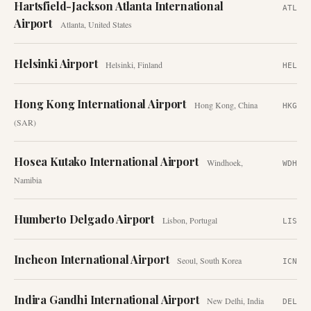
Hartsfield-Jackson Atlanta International
ATL
Airport
Atlanta
,
United States
Helsinki Airport
Helsinki
,
Finland
HEL
Hong Kong International Airport
Hong Kong
,
China
HKG
(SAR)
Hosea Kutako International Airport
Windhoek
,
WDH
Namibia
Humberto Delgado Airport
Lisbon
,
Portugal
LIS
Incheon International Airport
Seoul
,
South Korea
ICN
Indira Gandhi International Airport
New Delhi
,
India
DEL