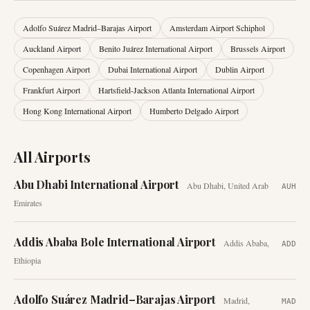
Adolfo Suárez Madrid–Barajas Airport
Amsterdam Airport Schiphol
Auckland Airport
Benito Juárez International Airport
Brussels Airport
Copenhagen Airport
Dubai International Airport
Dublin Airport
Frankfurt Airport
Hartsfield-Jackson Atlanta International Airport
Hong Kong International Airport
Humberto Delgado Airport
All Airports
Abu Dhabi International Airport
Abu Dhabi
,
United Arab
AUH
Emirates
Addis Ababa Bole International Airport
Addis Ababa
,
ADD
Ethiopia
Adolfo Suárez Madrid–Barajas Airport
Madrid
,
MAD