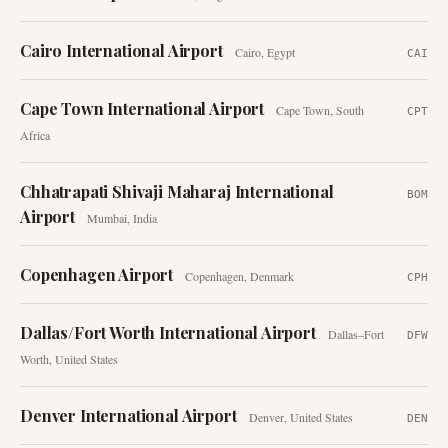
Cairo International Airport
Cairo
,
Egypt
CAI
Cape Town International Airport
Cape Town
,
South
CPT
Africa
Chhatrapati Shivaji Maharaj International
BOM
Airport
Mumbai
,
India
Copenhagen Airport
Copenhagen
,
Denmark
CPH
Dallas/Fort Worth International Airport
Dallas–Fort
DFW
Worth
,
United States
Denver International Airport
Denver
,
United States
DEN