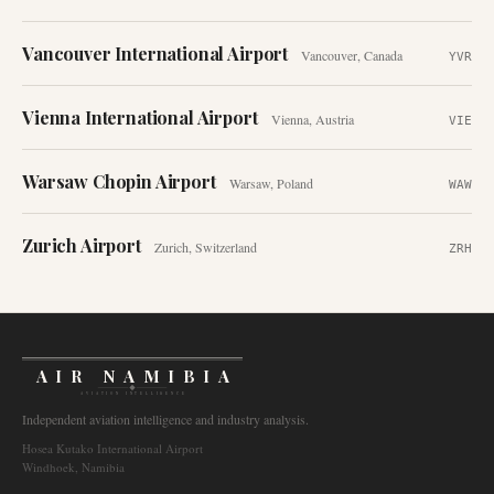
Vancouver International Airport
Vancouver
,
Canada
YVR
Vienna International Airport
Vienna
,
Austria
VIE
Warsaw Chopin Airport
Warsaw
,
Poland
WAW
Zurich Airport
Zurich
,
Switzerland
ZRH
AIR NAMIBIA
AVIATION INTELLIGENCE
Independent aviation intelligence and industry analysis.
Hosea Kutako International Airport
Windhoek, Namibia