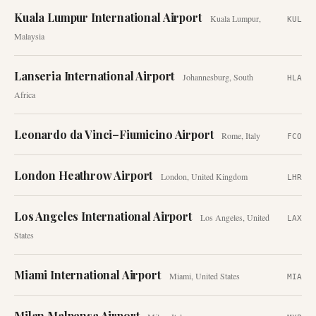
Kuala Lumpur International Airport
Kuala Lumpur
,
KUL
Malaysia
Lanseria International Airport
Johannesburg
,
South
HLA
Africa
Leonardo da Vinci–Fiumicino Airport
Rome
,
Italy
FCO
London Heathrow Airport
London
,
United Kingdom
LHR
Los Angeles International Airport
Los Angeles
,
United
LAX
States
Miami International Airport
Miami
,
United States
MIA
Milan Malpensa Airport