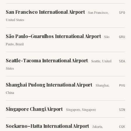
San Francisco International Airport
San Francisco
,
SFO
United States
São Paulo–Guarulhos International Airport
São
GRU
Paulo
,
Brazil
Seattle-Tacoma International Airport
Seattle
,
United
SEA
States
Shanghai Pudong International Airport
Shanghai
,
PVG
China
Singapore Changi Airport
Singapore
,
Singapore
SIN
Soekarno–Hatta International Airport
Jakarta
,
CGK