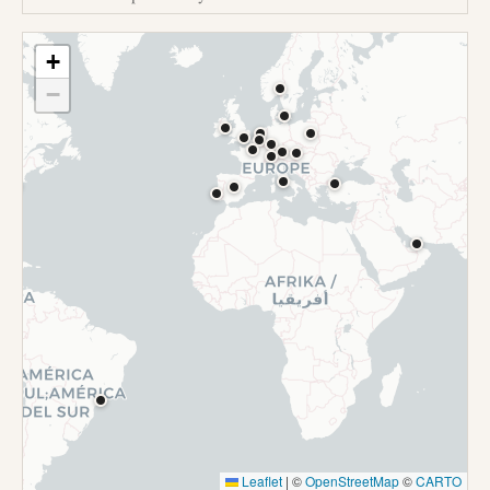
+
−
Leaflet
|
©
OpenStreetMap
©
CARTO