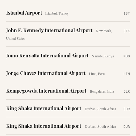
Istanbul Airport
Istanbul
,
Turkey
IST
John F. Kennedy International Airport
New York
,
JFK
United States
Jomo Kenyatta International Airport
Nairobi
,
Kenya
NBO
Jorge Chávez International Airport
Lima
,
Peru
LIM
Kempegowda International Airport
Bengaluru
,
India
BLR
King Shaka International Airport
Durban
,
South Africa
DUR
King Shaka International Airport
Durban
,
South Africa
DUR