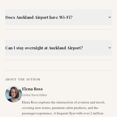
Does Auckland Airport have Wi-Fi?
Can I stay overnight at Auckland Airport?
ABOUT THE AUTHOR
Elena Ross
Global Travel Editor
Elena Ross explores the intersection of aviation and travel,
covering new routes, premium cabin products, and the
passenger experience. A frequent flyer with over 2 million