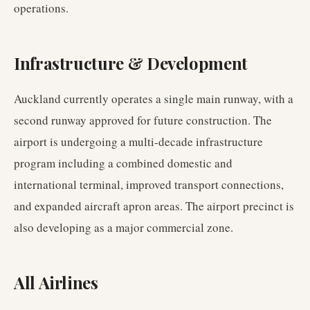
operations.
Infrastructure & Development
Auckland currently operates a single main runway, with a
second runway approved for future construction. The
airport is undergoing a multi-decade infrastructure
program including a combined domestic and
international terminal, improved transport connections,
and expanded aircraft apron areas. The airport precinct is
also developing as a major commercial zone.
All Airlines