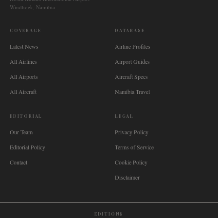
Windhoek, Namibia
COVERAGE
DATABASE
Latest News
Airline Profiles
All Airlines
Airport Guides
All Airports
Aircraft Specs
All Aircraft
Namibia Travel
EDITORIAL
LEGAL
Our Team
Privacy Policy
Editorial Policy
Terms of Service
Contact
Cookie Policy
Disclaimer
EDITIONS