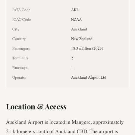
IATA Code
AKL
ICAO Code
NZAA
City
Auckland
Country
New Zealand
Passengers
18.3 million (2023)
Terminals
2
Runways
1
Operator
Auckland Airport Ltd
Location & Access
Auckland Airport is located in Mangere, approximately
21 kilometers south of Auckland CBD. The airport is