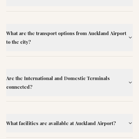
What are the transport options from Auckland Airport
to the city?
Are the International and Domestic Terminals
connected?
What facilities are available at Auckland Airport?