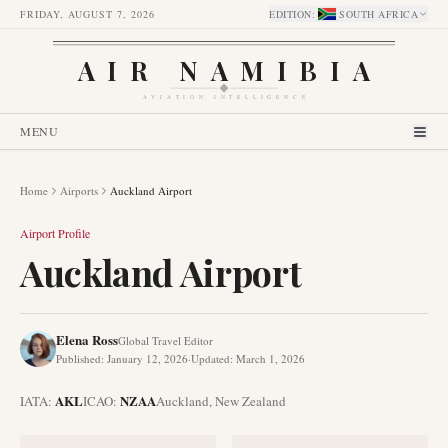
FRIDAY, AUGUST 7, 2026
EDITION
:
SOUTH AFRICA
AIR NAMIBIA
AVIATION INTELLIGENCE
MENU
Home
Airports
Auckland Airport
Airport Profile
Auckland Airport
Elena Ross
Global Travel Editor
Published
:
January 12, 2026
·
Updated
:
March 1, 2026
AKL
NZAA
IATA:
ICAO:
Auckland
,
New Zealand