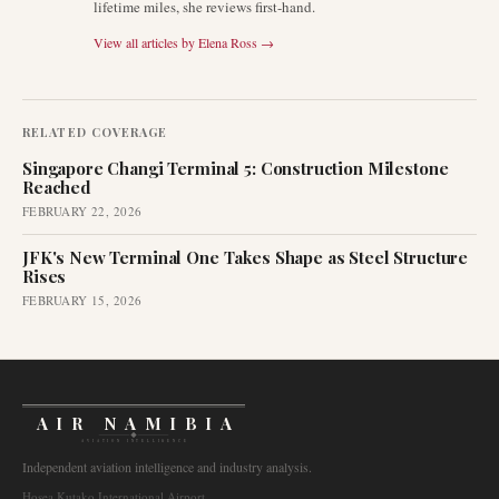
lifetime miles, she reviews first-hand.
View all articles by
Elena Ross
→
RELATED COVERAGE
Singapore Changi Terminal 5: Construction Milestone
Reached
FEBRUARY 22, 2026
JFK's New Terminal One Takes Shape as Steel Structure
Rises
FEBRUARY 15, 2026
AIR NAMIBIA
AVIATION INTELLIGENCE
Independent aviation intelligence and industry analysis.
Hosea Kutako International Airport