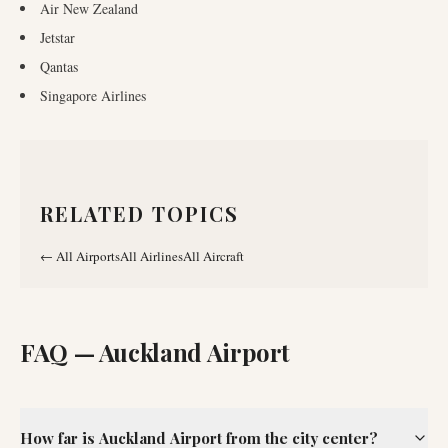
Air New Zealand
Jetstar
Qantas
Singapore Airlines
RELATED TOPICS
←
All Airports
All Airlines
All Aircraft
FAQ —
Auckland Airport
How far is Auckland Airport from the city center?