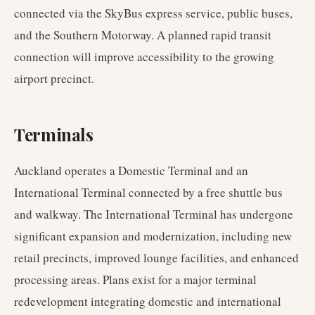
connected via the SkyBus express service, public buses,
and the Southern Motorway. A planned rapid transit
connection will improve accessibility to the growing
airport precinct.
Terminals
Auckland operates a Domestic Terminal and an
International Terminal connected by a free shuttle bus
and walkway. The International Terminal has undergone
significant expansion and modernization, including new
retail precincts, improved lounge facilities, and enhanced
processing areas. Plans exist for a major terminal
redevelopment integrating domestic and international