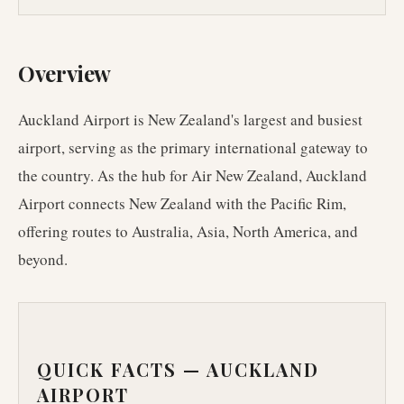
Overview
Auckland Airport is New Zealand's largest and busiest
airport, serving as the primary international gateway to
the country. As the hub for Air New Zealand, Auckland
Airport connects New Zealand with the Pacific Rim,
offering routes to Australia, Asia, North America, and
beyond.
QUICK FACTS —
AUCKLAND
AIRPORT