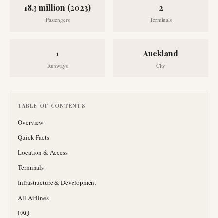
18.3 million (2023)
2
Passengers
Terminals
1
Auckland
Runways
City
TABLE OF CONTENTS
Overview
Quick Facts
Location & Access
Terminals
Infrastructure & Development
All Airlines
FAQ