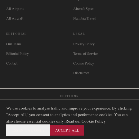
All Airports
Aircraft Specs
All Aircraft
Namibia Travel
EDITORIAL
LEGAL
Our Team
Privacy Policy
Editorial Policy
Terms of Service
Contact
Cookie Policy
Disclaimer
EDITIONS
🌐
International
🇬🇧
United Kingdom
🇦🇺
Australia
🇨🇦
Canada
🇳🇿
New Zealand
We use cookies to analyse traffic and improve your experience. By clicking
🇿🇦
South Africa
🇸🇬
Singapore
🇩🇪
Deutschland
🇳🇱
Nederland
🇫🇷
France
"Accept All," you consent to analytics and performance cookies. You can
also choose essential cookies only.
🇮🇹
Italia
🇪🇸
España
🇧🇷
Brasil
Read our Cookie Policy
🇸🇪
Sverige
🇳🇴
Norge
🇩🇰
Danmark
ESSENTIAL ONLY
ACCEPT ALL
©
2026
AIRNAMIBIA MEDIA.
ALL RIGHTS RESERVED.
SITEMAP