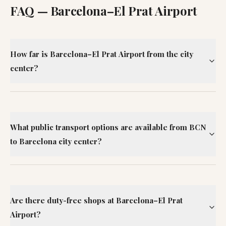
FAQ —
Barcelona–El Prat Airport
How far is Barcelona–El Prat Airport from the city
center?
What public transport options are available from BCN
to Barcelona city center?
Are there duty-free shops at Barcelona–El Prat
Airport?