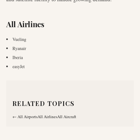
All Airlines
Vueling
Ryanair
Iberia
easyJet
RELATED TOPICS
←
All Airports
All Airlines
All Aircraft