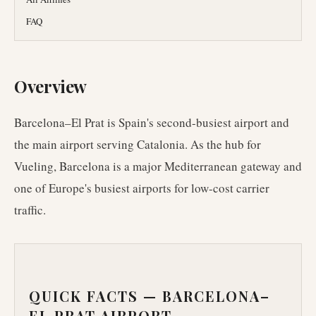
FAQ
Overview
Barcelona–El Prat is Spain's second-busiest airport and
the main airport serving Catalonia. As the hub for
Vueling, Barcelona is a major Mediterranean gateway and
one of Europe's busiest airports for low-cost carrier
traffic.
QUICK FACTS —
BARCELONA–
EL PRAT AIRPORT