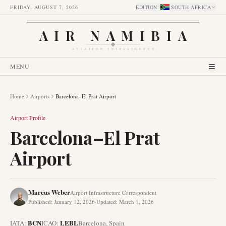
FRIDAY, AUGUST 7, 2026
EDITION
:
SOUTH AFRICA
AIR NAMIBIA
AVIATION INTELLIGENCE
MENU
Home
Airports
Barcelona–El Prat Airport
Airport Profile
Barcelona–El Prat
Airport
Marcus Weber
Airport Infrastructure Correspondent
Published
:
January 12, 2026
·
Updated
:
March 1, 2026
BCN
LEBL
IATA:
ICAO:
Barcelona
,
Spain