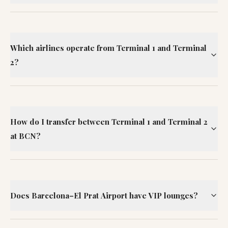
Which airlines operate from Terminal 1 and Terminal
2?
How do I transfer between Terminal 1 and Terminal 2
at BCN?
Does Barcelona–El Prat Airport have VIP lounges?