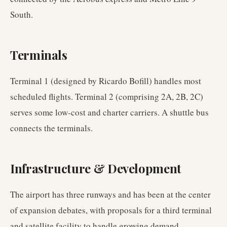
South.
Terminals
Terminal 1 (designed by Ricardo Bofill) handles most
scheduled flights. Terminal 2 (comprising 2A, 2B, 2C)
serves some low-cost and charter carriers. A shuttle bus
connects the terminals.
Infrastructure & Development
The airport has three runways and has been at the center
of expansion debates, with proposals for a third terminal
and satellite facility to handle growing demand.