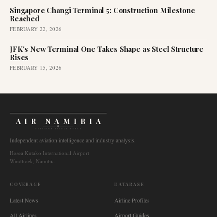
Singapore Changi Terminal 5: Construction Milestone
Reached
FEBRUARY 22, 2026
JFK's New Terminal One Takes Shape as Steel Structure
Rises
FEBRUARY 15, 2026
AIR NAMIBIA
AVIATION INTELLIGENCE
Independent aviation intelligence and industry analysis.
Hosea Kutako International Airport
Windhoek, Namibia
COVERAGE
DATABASE
Latest News
Airline Profiles
All Airlines
Airport Guides