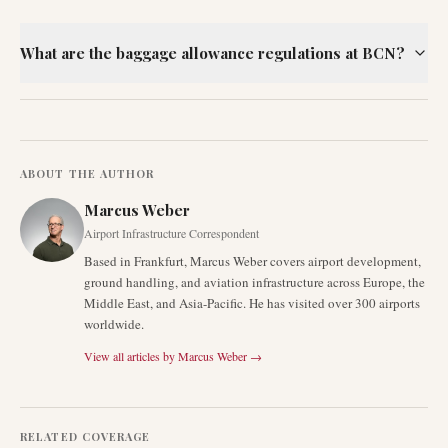
What are the baggage allowance regulations at BCN?
ABOUT THE AUTHOR
Marcus Weber
Airport Infrastructure Correspondent
Based in Frankfurt, Marcus Weber covers airport development,
ground handling, and aviation infrastructure across Europe, the
Middle East, and Asia-Pacific. He has visited over 300 airports
worldwide.
View all articles by
Marcus Weber
→
RELATED COVERAGE