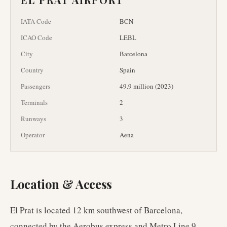
IATA Code
BCN
ICAO Code
LEBL
City
Barcelona
Country
Spain
Passengers
49.9 million (2023)
Terminals
2
Runways
3
Operator
Aena
Location & Access
El Prat is located 12 km southwest of Barcelona,
connected by the Aerobus express and Metro Line 9