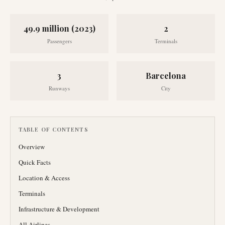
49.9 million (2023)
2
Passengers
Terminals
3
Barcelona
Runways
City
TABLE OF CONTENTS
Overview
Quick Facts
Location & Access
Terminals
Infrastructure & Development
All Airlines