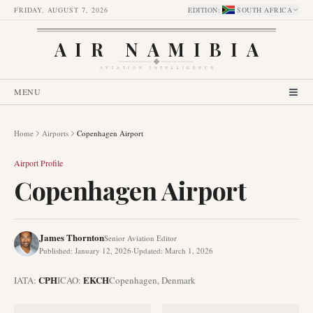
FRIDAY, AUGUST 7, 2026
EDITION
:
SOUTH AFRICA
AIR NAMIBIA
AVIATION INTELLIGENCE
MENU
Home
Airports
Copenhagen Airport
Airport Profile
Copenhagen Airport
James Thornton
Senior Aviation Editor
Published
:
January 12, 2026
·
Updated
:
March 1, 2026
CPH
EKCH
IATA:
ICAO:
Copenhagen
,
Denmark