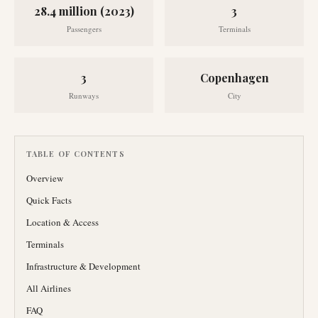
28.4 million (2023)
3
Passengers
Terminals
3
Copenhagen
Runways
City
TABLE OF CONTENTS
Overview
Quick Facts
Location & Access
Terminals
Infrastructure & Development
All Airlines
FAQ