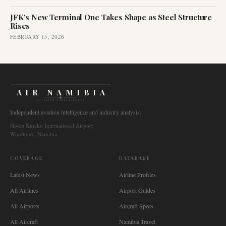
JFK's New Terminal One Takes Shape as Steel Structure
Rises
FEBRUARY 15, 2026
AIR NAMIBIA
AVIATION INTELLIGENCE
Independent aviation intelligence and industry analysis.
Hosea Kutako International Airport
Windhoek, Namibia
COVERAGE
DATABASE
Latest News
Airline Profiles
All Airlines
Airport Guides
All Airports
Aircraft Specs
All Aircraft
Namibia Travel