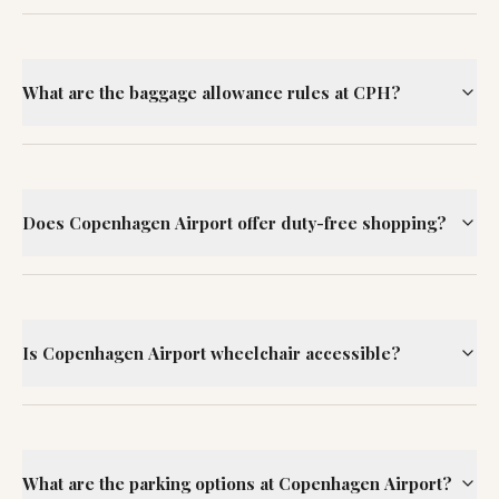
What are the baggage allowance rules at CPH?
Does Copenhagen Airport offer duty-free shopping?
Is Copenhagen Airport wheelchair accessible?
What are the parking options at Copenhagen Airport?