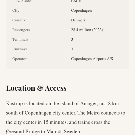
ICAO Code
EKCH
City
Copenhagen
Country
Denmark
Passengers
28.4 million (2023)
Terminals
3
Runways
3
Operator
Copenhagen Airports A/S
Location & Access
Kastrup is located on the island of Amager, just 8 km
south of Copenhagen city center. The Metro connects to
the city center in 15 minutes, and trains cross the
Øresund Bridge to Malmö, Sweden.