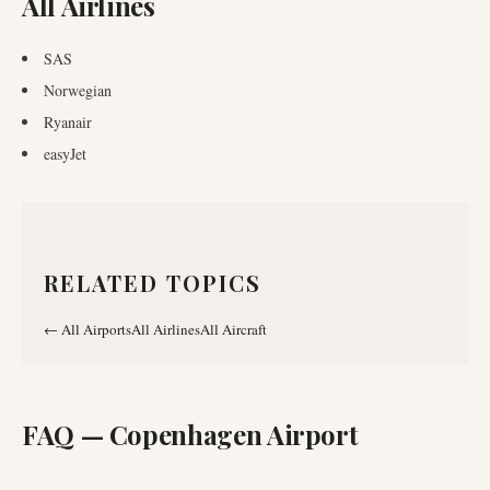
All Airlines
SAS
Norwegian
Ryanair
easyJet
RELATED TOPICS
←
All Airports
All Airlines
All Aircraft
FAQ —
Copenhagen Airport