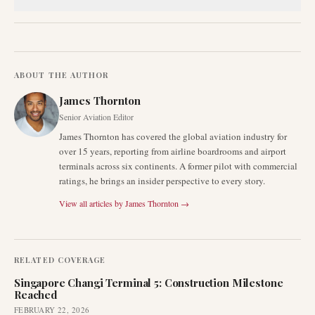
ABOUT THE AUTHOR
James Thornton
Senior Aviation Editor
James Thornton has covered the global aviation industry for
over 15 years, reporting from airline boardrooms and airport
terminals across six continents. A former pilot with commercial
ratings, he brings an insider perspective to every story.
View all articles by
James Thornton
→
RELATED COVERAGE
Singapore Changi Terminal 5: Construction Milestone
Reached
FEBRUARY 22, 2026