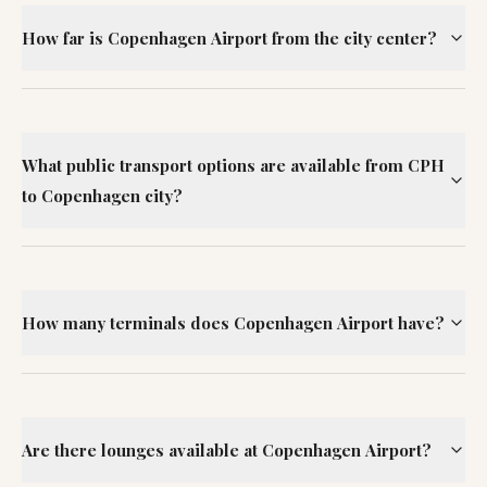
How far is Copenhagen Airport from the city center?
What public transport options are available from CPH
to Copenhagen city?
How many terminals does Copenhagen Airport have?
Are there lounges available at Copenhagen Airport?