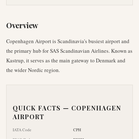
Overview
Copenhagen Airport is Scandinavia's busiest airport and
the primary hub for SAS Scandinavian Airlines. Known as
Kastrup, it serves as the main gateway to Denmark and
the wider Nordic region.
QUICK FACTS —
COPENHAGEN
AIRPORT
IATA Code
CPH