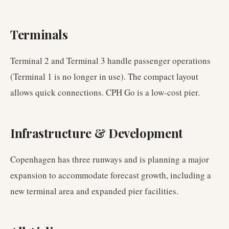
Terminals
Terminal 2 and Terminal 3 handle passenger operations
(Terminal 1 is no longer in use). The compact layout
allows quick connections. CPH Go is a low-cost pier.
Infrastructure & Development
Copenhagen has three runways and is planning a major
expansion to accommodate forecast growth, including a
new terminal area and expanded pier facilities.