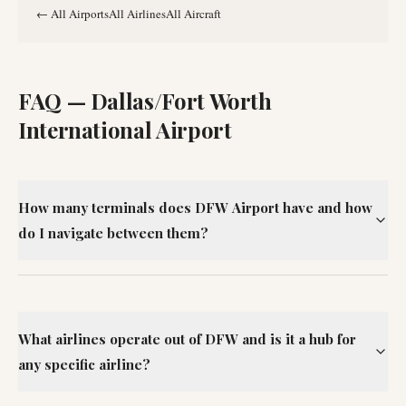
←
All Airports
All Airlines
All Aircraft
FAQ —
Dallas/Fort Worth
International Airport
How many terminals does DFW Airport have and how
do I navigate between them?
What airlines operate out of DFW and is it a hub for
any specific airline?