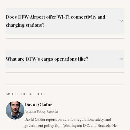
Does DFW Airport offer Wi-Fi connectivity and
charging stations?
What are DFW's cargo operations like?
ABOUT THE AUTHOR
David Okafor
Aviation Policy Reporter
David Okafor reports on aviation regulation, safety, and
government policy from Washington D.C. and Brussels. He