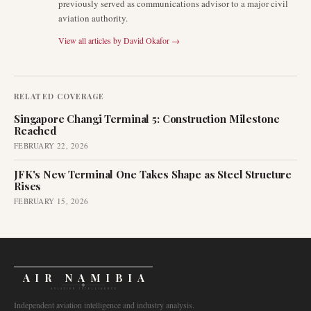
previously served as communications advisor to a major civil
aviation authority.
View all articles by
David Okafor
→
RELATED COVERAGE
Singapore Changi Terminal 5: Construction Milestone
Reached
FEBRUARY 22, 2026
JFK's New Terminal One Takes Shape as Steel Structure
Rises
FEBRUARY 15, 2026
AIR NAMIBIA
AVIATION INTELLIGENCE
Independent aviation intelligence and industry analysis.