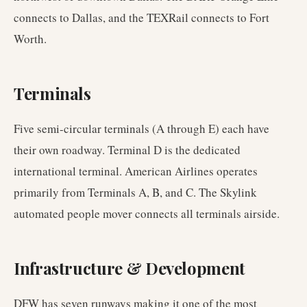
connects to Dallas, and the TEXRail connects to Fort
Worth.
Terminals
Five semi-circular terminals (A through E) each have
their own roadway. Terminal D is the dedicated
international terminal. American Airlines operates
primarily from Terminals A, B, and C. The Skylink
automated people mover connects all terminals airside.
Infrastructure & Development
DFW has seven runways making it one of the most