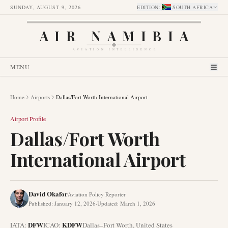
SUNDAY, AUGUST 9, 2026
EDITION
:
SOUTH AFRICA
AIR NAMIBIA
AVIATION INTELLIGENCE
MENU
Home
Airports
Dallas/Fort Worth International Airport
Airport Profile
Dallas/Fort Worth
International Airport
David Okafor
Aviation Policy Reporter
Published
:
January 12, 2026
·
Updated
:
March 1, 2026
DFW
KDFW
IATA:
ICAO:
Dallas–Fort Worth
,
United States