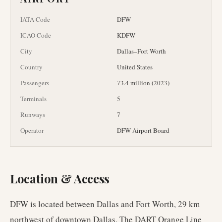
IATA Code
DFW
ICAO Code
KDFW
City
Dallas–Fort Worth
Country
United States
Passengers
73.4 million (2023)
Terminals
5
Runways
7
Operator
DFW Airport Board
Location & Access
DFW is located between Dallas and Fort Worth, 29 km
northwest of downtown Dallas. The DART Orange Line