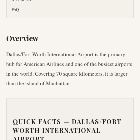
FAQ
Overview
Dallas/Fort Worth International Airport is the primary
hub for American Airlines and one of the busiest airports
in the world. Covering 70 square kilometers, it is larger
than the island of Manhattan.
QUICK FACTS —
DALLAS/FORT
WORTH INTERNATIONAL
AIRPORT