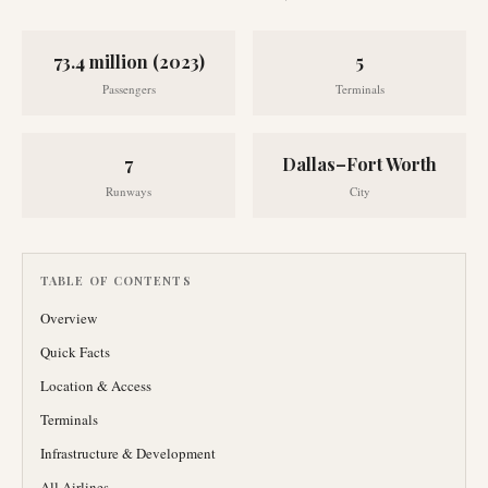
73.4 million (2023)
5
Passengers
Terminals
7
Dallas–Fort Worth
Runways
City
TABLE OF CONTENTS
Overview
Quick Facts
Location & Access
Terminals
Infrastructure & Development
All Airlines