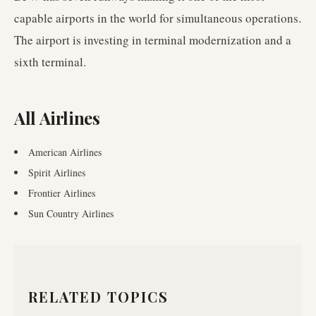
capable airports in the world for simultaneous operations.
The airport is investing in terminal modernization and a
sixth terminal.
All Airlines
American Airlines
Spirit Airlines
Frontier Airlines
Sun Country Airlines
RELATED TOPICS