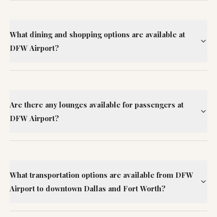
What dining and shopping options are available at
DFW Airport?
Are there any lounges available for passengers at
DFW Airport?
What transportation options are available from DFW
Airport to downtown Dallas and Fort Worth?