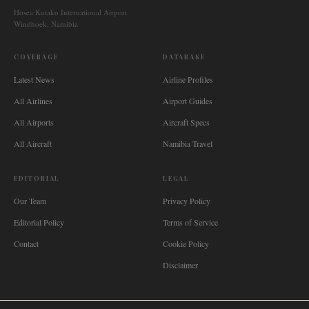
Hosea Kutako International Airport
Windhoek, Namibia
COVERAGE
DATABASE
Latest News
Airline Profiles
All Airlines
Airport Guides
All Airports
Aircraft Specs
All Aircraft
Namibia Travel
EDITORIAL
LEGAL
Our Team
Privacy Policy
Editorial Policy
Terms of Service
Contact
Cookie Policy
Disclaimer