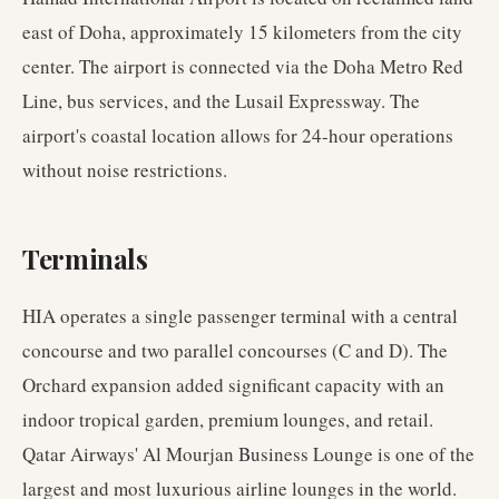
east of Doha, approximately 15 kilometers from the city
center. The airport is connected via the Doha Metro Red
Line, bus services, and the Lusail Expressway. The
airport's coastal location allows for 24-hour operations
without noise restrictions.
Terminals
HIA operates a single passenger terminal with a central
concourse and two parallel concourses (C and D). The
Orchard expansion added significant capacity with an
indoor tropical garden, premium lounges, and retail.
Qatar Airways' Al Mourjan Business Lounge is one of the
largest and most luxurious airline lounges in the world.