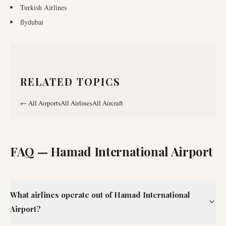
Turkish Airlines
flydubai
RELATED TOPICS
←
All Airports
All Airlines
All Aircraft
FAQ —
Hamad International Airport
What airlines operate out of Hamad International
Airport?