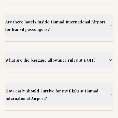
Are there hotels inside Hamad International Airport
for transit passengers?
What are the baggage allowance rules at DOH?
How early should I arrive for my flight at Hamad
International Airport?