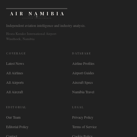
AIR NAMIBIA
AVIATION INTELLIGENCE
Independent aviation intelligence and industry analysis.
Hosea Kutako International Airport
Windhoek, Namibia
COVERAGE
DATABASE
Latest News
Airline Profiles
All Airlines
Airport Guides
All Airports
Aircraft Specs
All Aircraft
Namibia Travel
EDITORIAL
LEGAL
Our Team
Privacy Policy
Editorial Policy
Terms of Service
Contact
Cookie Policy