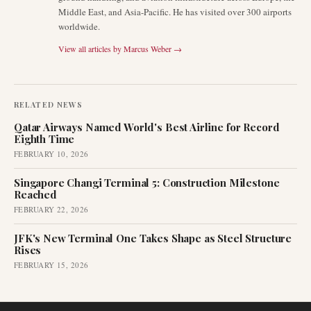
Middle East, and Asia-Pacific. He has visited over 300 airports
worldwide.
View all articles by
Marcus Weber
→
RELATED NEWS
Qatar Airways Named World's Best Airline for Record
Eighth Time
FEBRUARY 10, 2026
Singapore Changi Terminal 5: Construction Milestone
Reached
FEBRUARY 22, 2026
JFK's New Terminal One Takes Shape as Steel Structure
Rises
FEBRUARY 15, 2026