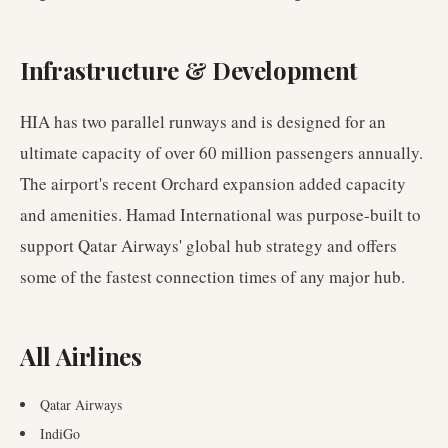
Infrastructure & Development
HIA has two parallel runways and is designed for an
ultimate capacity of over 60 million passengers annually.
The airport's recent Orchard expansion added capacity
and amenities. Hamad International was purpose-built to
support Qatar Airways' global hub strategy and offers
some of the fastest connection times of any major hub.
All Airlines
Qatar Airways
IndiGo