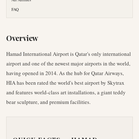
FAQ
Overview
Hamad International Airport is Qatar's only international
airport and one of the newest major airports in the world,
having opened in 2014. As the hub for Qatar Airways,
HIA has been rated the world's best airport by Skytrax
and features world-class art installations, a giant teddy
bear sculpture, and premium facilities.