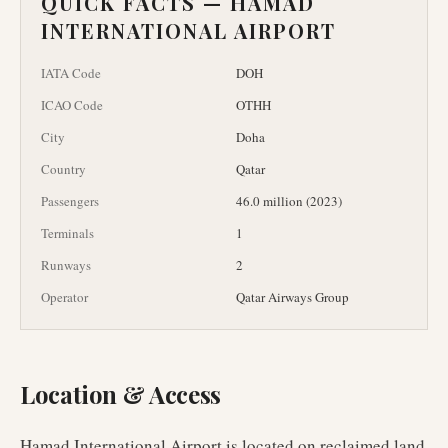
QUICK FACTS —
HAMAD
INTERNATIONAL AIRPORT
IATA Code
DOH
ICAO Code
OTHH
City
Doha
Country
Qatar
Passengers
46.0 million (2023)
Terminals
1
Runways
2
Operator
Qatar Airways Group
Location & Access
Hamad International Airport is located on reclaimed land