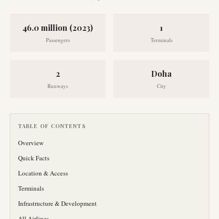
46.0 million (2023)
1
Passengers
Terminals
2
Doha
Runways
City
TABLE OF CONTENTS
Overview
Quick Facts
Location & Access
Terminals
Infrastructure & Development
All Airlines