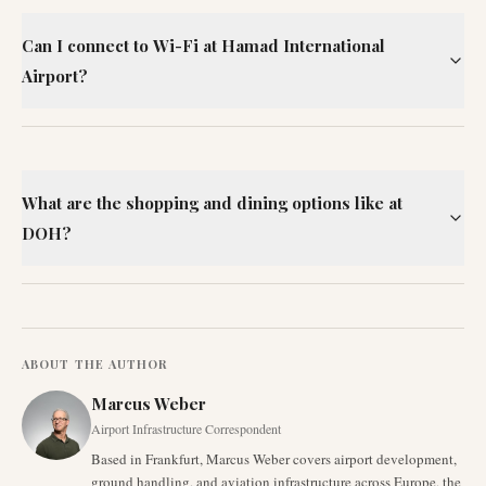
Can I connect to Wi-Fi at Hamad International
Airport?
What are the shopping and dining options like at
DOH?
ABOUT THE AUTHOR
Marcus Weber
Airport Infrastructure Correspondent
Based in Frankfurt, Marcus Weber covers airport development,
ground handling, and aviation infrastructure across Europe, the