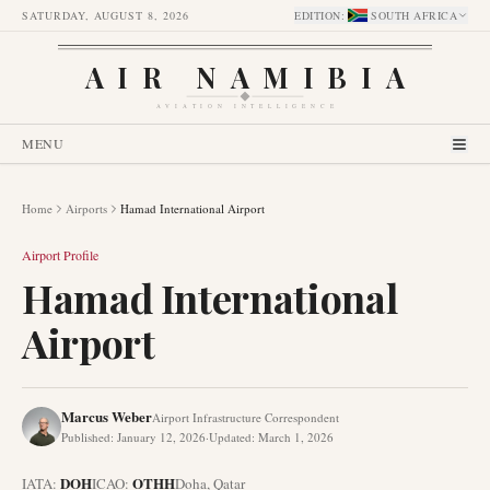
SATURDAY, AUGUST 8, 2026
EDITION
:
SOUTH AFRICA
AIR NAMIBIA
AVIATION INTELLIGENCE
MENU
Home
Airports
Hamad International Airport
Airport Profile
Hamad International
Airport
Marcus Weber
Airport Infrastructure Correspondent
Published
:
January 12, 2026
·
Updated
:
March 1, 2026
DOH
OTHH
IATA:
ICAO:
Doha
,
Qatar