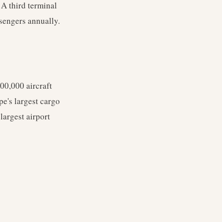
 A third terminal
ssengers annually.
00,000 aircraft
pe's largest cargo
largest airport