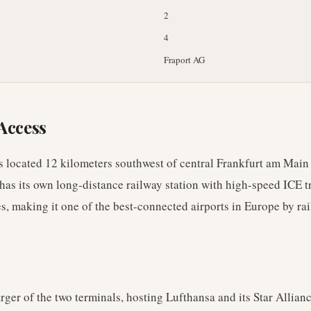
2
4
Fraport AG
Access
s located 12 kilometers southwest of central Frankfurt am Main i
 has its own long-distance railway station with high-speed ICE t
, making it one of the best-connected airports in Europe by rai
arger of the two terminals, hosting Lufthansa and its Star Allianc