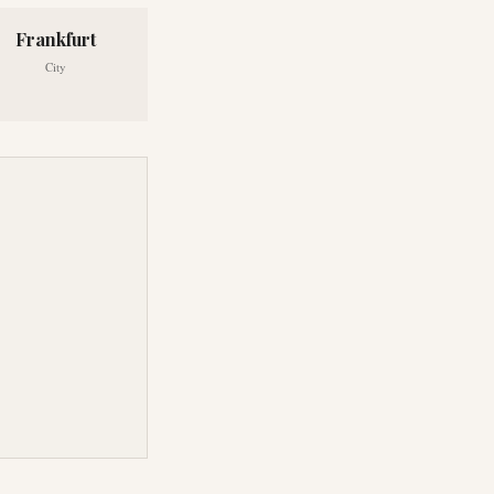
Frankfurt
City