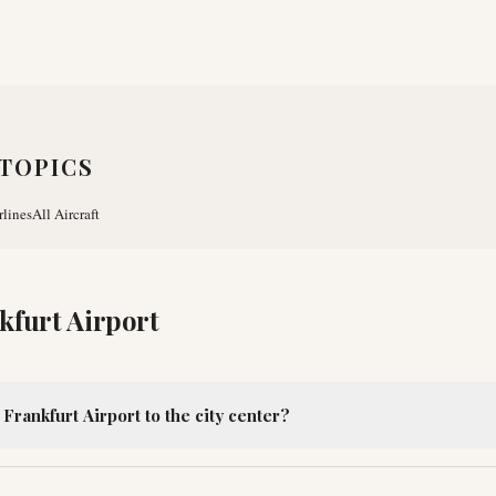
TOPICS
rlines
All Aircraft
kfurt Airport
Frankfurt Airport to the city center?