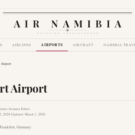
AIR NAMIBIA
AVIATION INTELLIGENCE
S
AIRLINES
AIRPORTS
AIRCRAFT
NAMIBIA TRAV
 Airport
rt Airport
enior Aviation Editor
2, 2026
·
Updated
:
March 1, 2026
Frankfurt
,
Germany