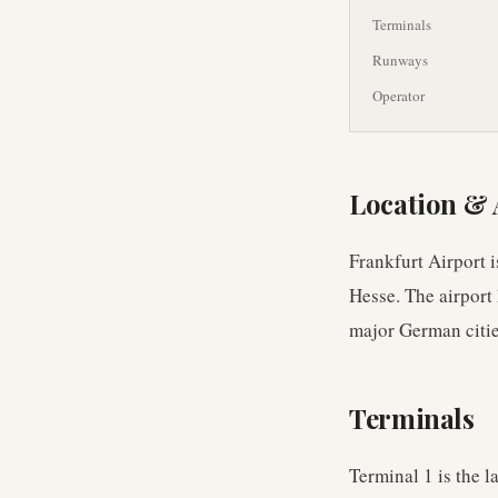
Terminals
Runways
Operator
Location & 
Frankfurt Airport i
Hesse. The airport
major German cities
Terminals
Terminal 1 is the l