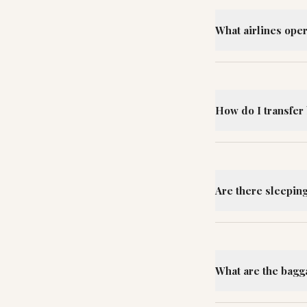
What airlines oper
How do I transfer 
Are there sleeping 
What are the bagga