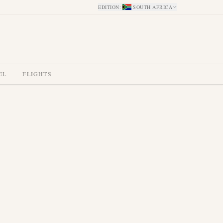
EDITION
:
SOUTH AFRICA
EL
FLIGHTS