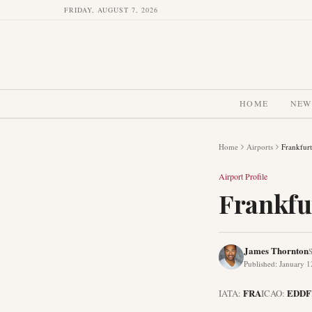
FRIDAY, AUGUST 7, 2026
HOME
NEW
Home
Airports
Frankfurt
Airport Profile
Frankfu
James Thornton
S
Published
:
January 1
FRA
EDDF
IATA:
ICAO: