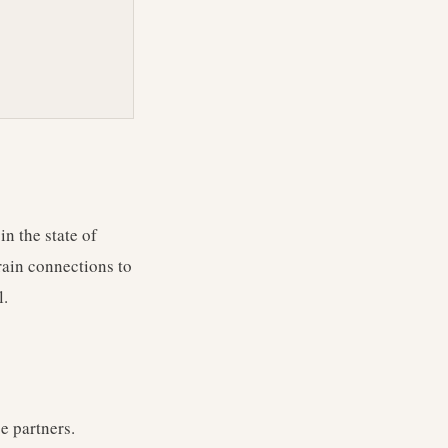
n the state of
rain connections to
l.
e partners.