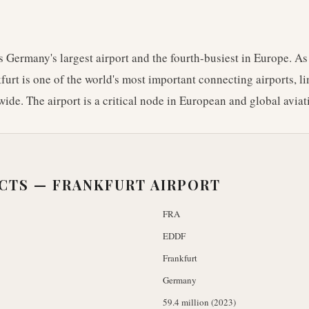
s Germany's largest airport and the fourth-busiest in Europe. As
urt is one of the world's most important connecting airports, l
ide. The airport is a critical node in European and global avia
ACTS —
FRANKFURT AIRPORT
FRA
EDDF
Frankfurt
Germany
59.4 million (2023)