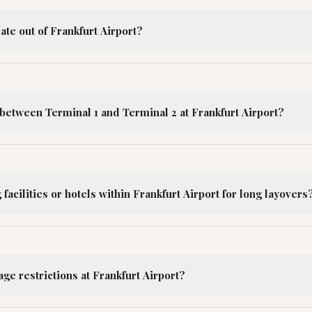
ate out of Frankfurt Airport?
between Terminal 1 and Terminal 2 at Frankfurt Airport?
facilities or hotels within Frankfurt Airport for long layovers
ge restrictions at Frankfurt Airport?