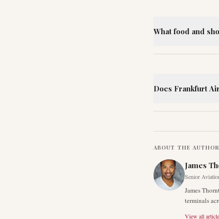
What food and shop
Does Frankfurt Ai
ABOUT THE AUTHO
James Th
Senior Aviatio
James Thornt
terminals acr
View all articl