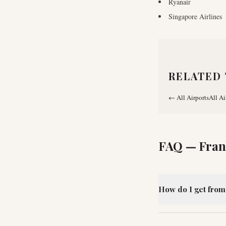
Ryanair
Singapore Airlines
RELATED 
←
All Airports
All Ai
FAQ —
Fran
How do I get from 