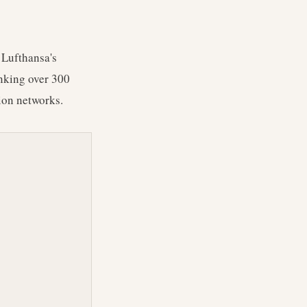
 Lufthansa's
inking over 300
tion networks.