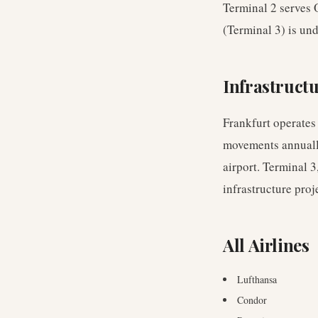
Terminal 2 serves 
(Terminal 3) is und
Infrastruct
Frankfurt operates
movements annually.
airport. Terminal 3
infrastructure proj
All Airlines
Lufthansa
Condor