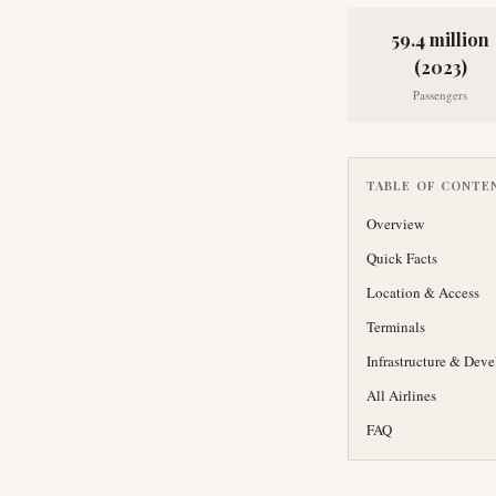
59.4 million
(2023)
Passengers
TABLE OF CONTE
Overview
Quick Facts
Location & Access
Terminals
Infrastructure & Dev
All Airlines
FAQ