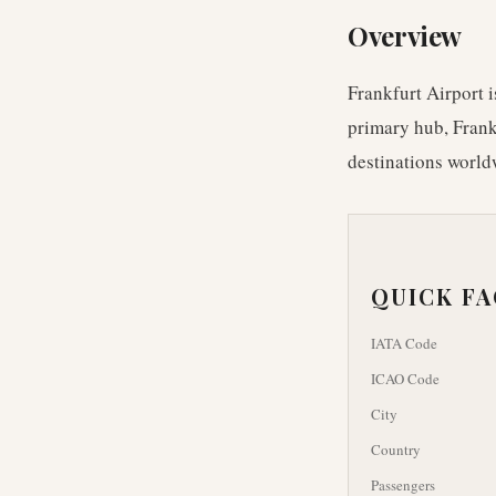
Overview
Frankfurt Airport i
primary hub, Frankf
destinations worldw
QUICK F
IATA Code
ICAO Code
City
Country
Passengers