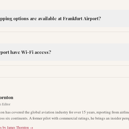
ping options are available at Frankfurt Airport?
rport have Wi-Fi access?
R
ornton
n Editor
on has covered the global aviation industry for over 15 years, reporting from airli
oss six continents. A former pilot with commercial ratings, he brings an insider pers
es by
James Thornton
→