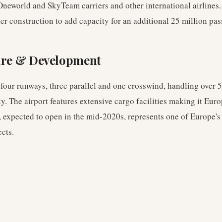
Oneworld and SkyTeam carriers and other international airlines.
er construction to add capacity for an additional 25 million pa
ure & Development
 four runways, three parallel and one crosswind, handling over 5
 The airport features extensive cargo facilities making it Euro
, expected to open in the mid-2020s, represents one of Europe's 
ects.