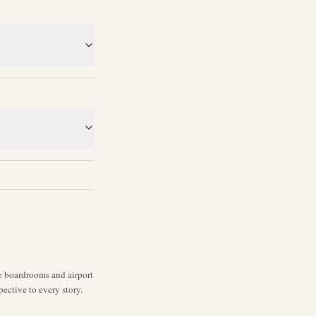
ne boardrooms and airport
pective to every story.