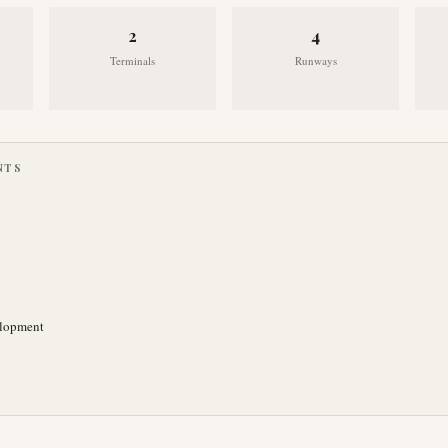
2
4
Terminals
Runways
NTS
elopment