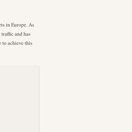
rts in Europe. As
traffic and has
 to achieve this