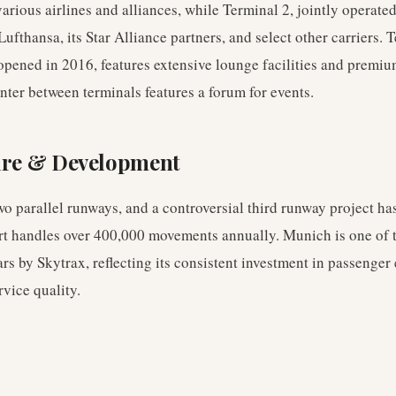
arious airlines and alliances, while Terminal 2, jointly operate
Lufthansa, its Star Alliance partners, and select other carriers. 
 opened in 2016, features extensive lounge facilities and premiu
ter between terminals features a forum for events.
ure & Development
o parallel runways, and a controversial third runway project ha
rt handles over 400,000 movements annually. Munich is one of t
ars by Skytrax, reflecting its consistent investment in passenger
rvice quality.