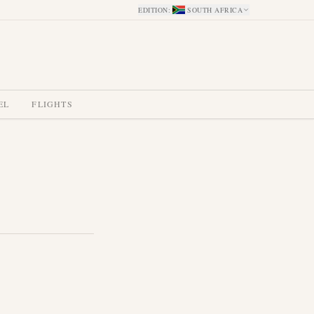
EDITION
:
SOUTH AFRICA
EL
FLIGHTS