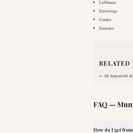
Lufthansa
Eurowings
Condor
Emirates
RELATED 
←
All Airports
All Ai
FAQ —
Muni
How do I get from 