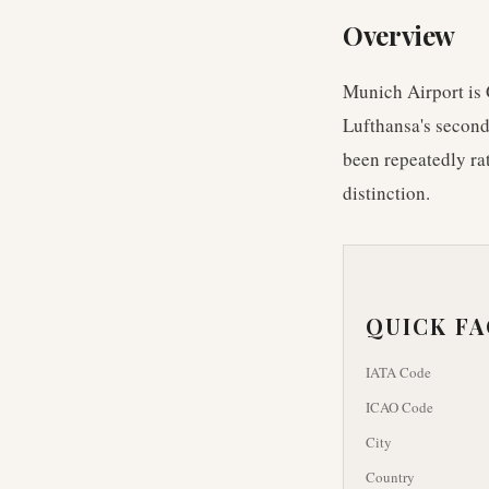
Overview
Munich Airport is 
Lufthansa's second
been repeatedly ra
distinction.
QUICK F
IATA Code
ICAO Code
City
Country