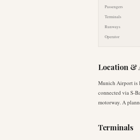
Passengers
Terminals
Runways
Operator
Location & 
Munich Airport is l
connected via S-Ba
motorway. A planne
Terminals