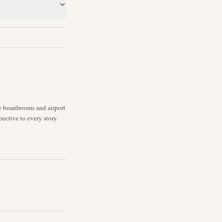
ne boardrooms and airport
pective to every story.