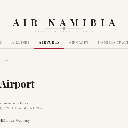
AIR NAMIBIA
AVIATION INTELLIGENCE
S
AIRLINES
AIRPORTS
AIRCRAFT
NAMIBIA TRAV
irport
Airport
enior Aviation Editor
2, 2026
·
Updated
:
March 1, 2026
M
Munich
,
Germany