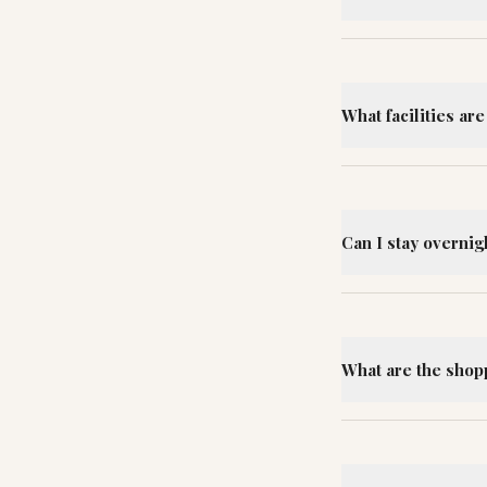
What facilities are
Can I stay overnig
What are the shopp