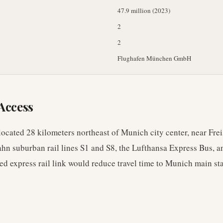
47.9 million (2023)
2
2
Flughafen München GmbH
Access
ocated 28 kilometers northeast of Munich city center, near Freis
hn suburban rail lines S1 and S8, the Lufthansa Express Bus, 
d express rail link would reduce travel time to Munich main sta