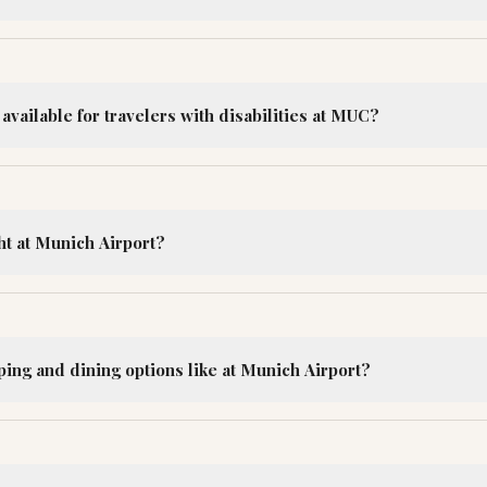
 available for travelers with disabilities at MUC?
ht at Munich Airport?
ing and dining options like at Munich Airport?