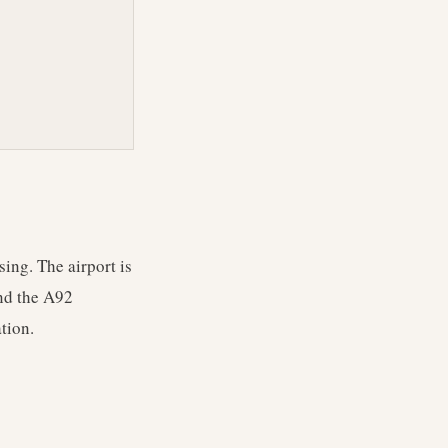
ing. The airport is
and the A92
tion.