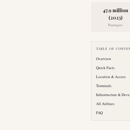
47.9 million
(2023)
Passengers
TABLE OF CONTE
Overview
Quick Facts
Location & Access
Terminals
Infrastructure & Dev
All Airlines
FAQ