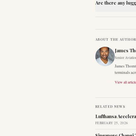
Are there any lugg
ABOUT THE AUTHO
James Th
Senior Aviatio
James Thornt
terminals acr
View all articl
RELATED NEWS
Lufthansa Acceler
FEBRUARY 25, 2026
Singapore Changi 