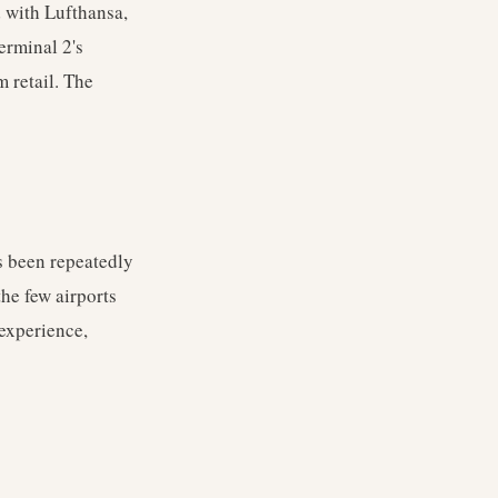
d with Lufthansa,
Terminal 2's
m retail. The
s been repeatedly
he few airports
 experience,