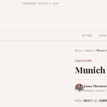
THURSDAY, AUGUST 6, 2026
HOME
NEW
Home
Airports
Munich A
Airport Profile
Munich 
James Thornton
S
Published
:
January 1
MUC
EDD
IATA:
ICAO: