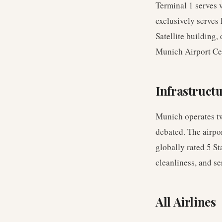
Terminal 1 serves v
exclusively serves 
Satellite building,
Munich Airport Cen
Infrastruct
Munich operates tw
debated. The airpo
globally rated 5 St
cleanliness, and se
All Airlines