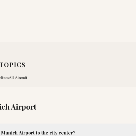
TOPICS
rlines
All Aircraft
ch Airport
Munich Airport to the city center?