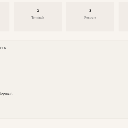
2
2
Terminals
Runways
NTS
elopment