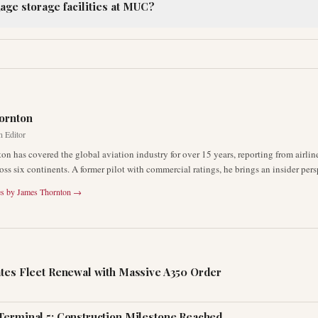
age storage facilities at MUC?
R
ornton
n Editor
on has covered the global aviation industry for over 15 years, reporting from airli
oss six continents. A former pilot with commercial ratings, he brings an insider pers
es by
James Thornton
→
ates Fleet Renewal with Massive A350 Order
Terminal 5: Construction Milestone Reached