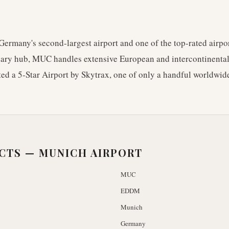
Germany's second-largest airport and one of the top-rated airpo
ary hub, MUC handles extensive European and intercontinental 
ted a 5-Star Airport by Skytrax, one of only a handful worldwide
ACTS —
MUNICH AIRPORT
MUC
EDDM
Munich
Germany