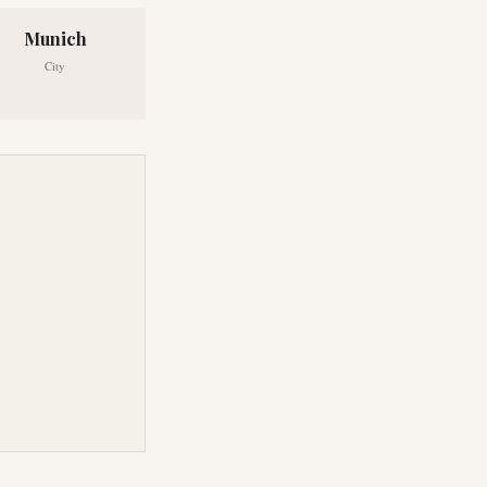
Munich
City