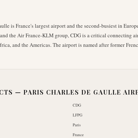
ulle is France's largest airport and the second-busiest in Europ
and the Air France-KLM group, CDG is a critical connecting airp
rica, and the Americas. The airport is named after former Fren
ACTS —
PARIS CHARLES DE GAULLE AIR
CDG
LFPG
Paris
France