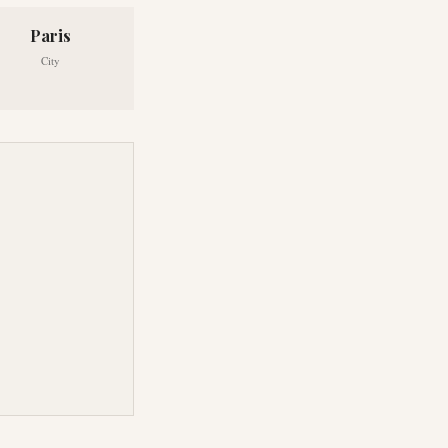
Paris
City