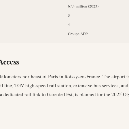
67.4 million (2023)
3
4
Groupe ADP
Access
kilometers northeast of Paris in Roissy-en-France. The airport i
l line, TGV high-speed rail station, extensive bus services, an
dedicated rail link to Gare de l'Est, is planned for the 2025 O