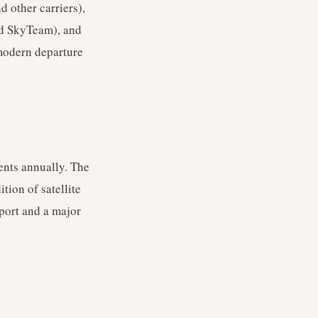
d other carriers),
nd SkyTeam), and
 modern departure
ents annually. The
ion of satellite
port and a major