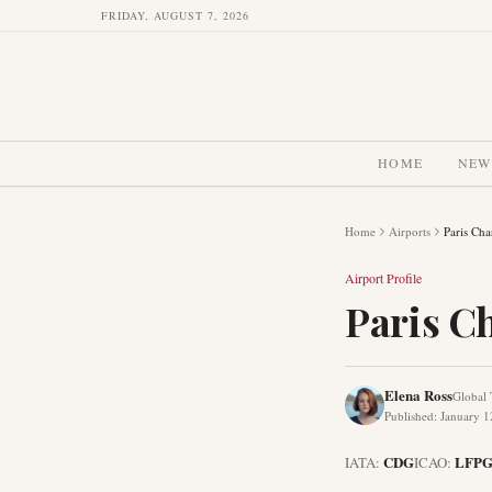
FRIDAY, AUGUST 7, 2026
HOME
NEW
Home
Airports
Paris Cha
Airport Profile
Paris Ch
Elena Ross
Global 
Published
:
January 1
CDG
LFP
IATA:
ICAO: