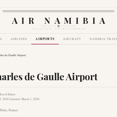
AIR NAMIBIA
AVIATION INTELLIGENCE
S
AIRLINES
AIRPORTS
AIRCRAFT
NAMIBIA TRAV
rles de Gaulle Airport
arles de Gaulle Airport
Travel Editor
2, 2026
·
Updated
:
March 1, 2026
G
Paris
,
France