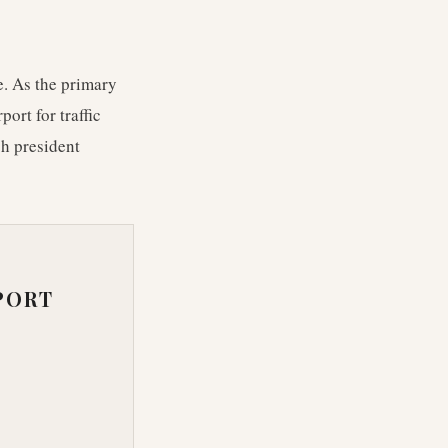
e. As the primary
ort for traffic
ch president
PORT