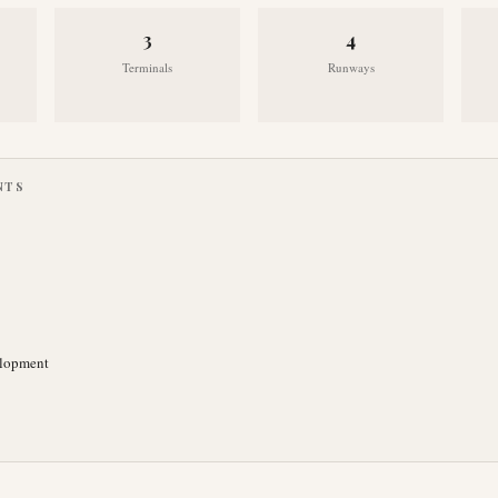
3
4
Terminals
Runways
NTS
elopment