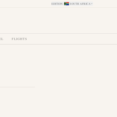
EDITION
:
SOUTH AFRICA
EL
FLIGHTS