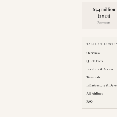
67.4 million
(2023)
Passengers
TABLE OF CONTE
Overview
Quick Facts
Location & Access
Terminals
Infrastructure & Dev
All Airlines
FAQ