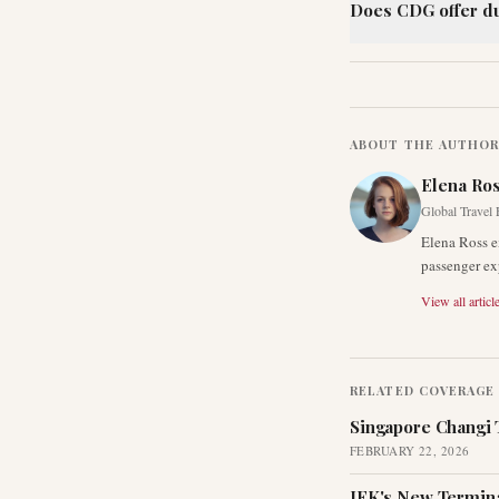
Does CDG offer du
ABOUT THE AUTHO
Elena Ro
Global Travel 
Elena Ross e
passenger exp
View all articl
RELATED COVERAGE
Singapore Changi 
FEBRUARY 22, 2026
JFK's New Termina