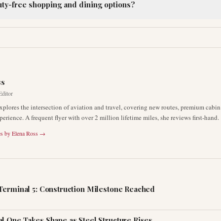
ty-free shopping and dining options?
R
ss
Editor
xplores the intersection of aviation and travel, covering new routes, premium cabin
erience. A frequent flyer with over 2 million lifetime miles, she reviews first-hand.
es by
Elena Ross
→
Terminal 5: Construction Milestone Reached
l One Takes Shape as Steel Structure Rises