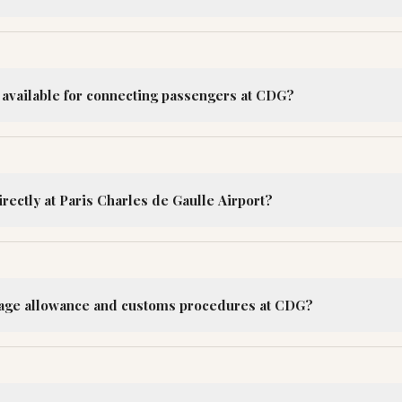
e available for connecting passengers at CDG?
irectly at Paris Charles de Gaulle Airport?
gage allowance and customs procedures at CDG?