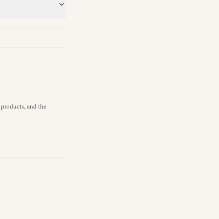
 products, and the