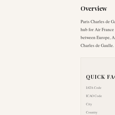
Overview
Paris Charles de Ga
hub for Air France 
between Europe, Af
Charles de Gaulle.
QUICK F
IATA Code
ICAO Code
City
Country