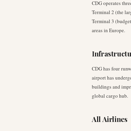
CDG operates three 
Terminal 2 (the la
Terminal 3 (budget 
areas in Europe.
Infrastruct
CDG has four runwa
airport has underg
buildings and impr
global cargo hub.
All Airlines