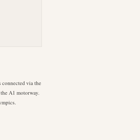
s connected via the
d the A1 motorway.
lympics.