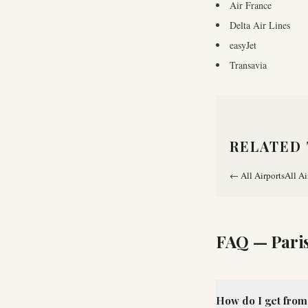
Air France
Delta Air Lines
easyJet
Transavia
RELATED 
←
All Airports
All Ai
FAQ —
Pari
How do I get from 