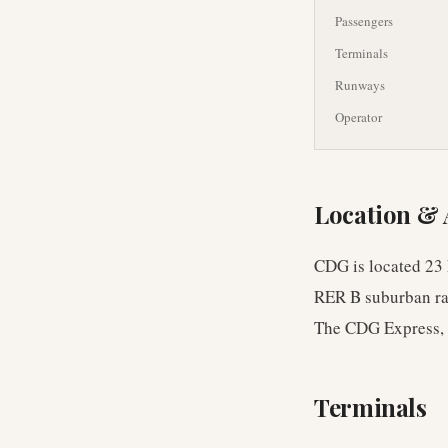
Passengers
Terminals
Runways
Operator
Location & 
CDG is located 23 
RER B suburban rai
The CDG Express, a 
Terminals