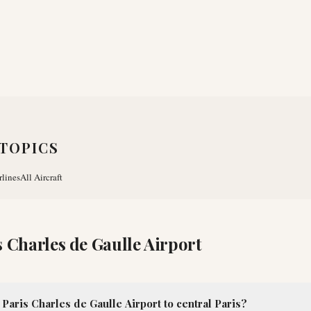
TOPICS
rlines
All Aircraft
s Charles de Gaulle Airport
Paris Charles de Gaulle Airport to central Paris?