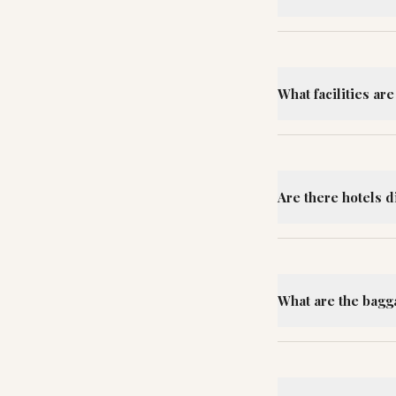
What facilities ar
Are there hotels d
What are the bag