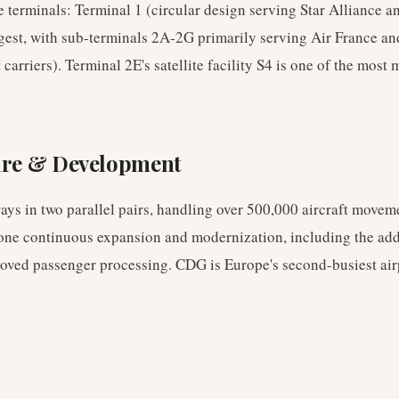
terminals: Terminal 1 (circular design serving Star Alliance an
rgest, with sub-terminals 2A-2G primarily serving Air France a
carriers). Terminal 2E's satellite facility S4 is one of the most
ure & Development
ys in two parallel pairs, handling over 500,000 aircraft movem
one continuous expansion and modernization, including the addit
oved passenger processing. CDG is Europe's second-busiest air