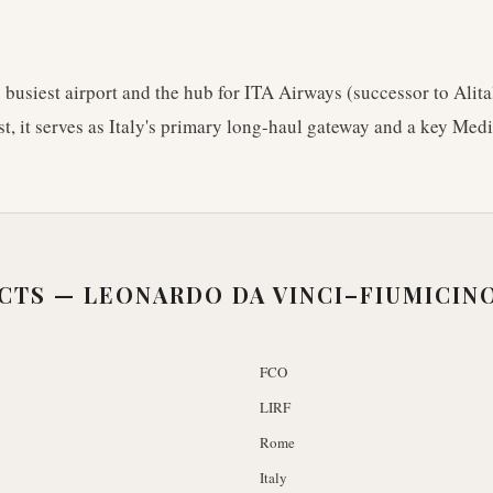
s busiest airport and the hub for ITA Airways (successor to Alita
st, it serves as Italy's primary long-haul gateway and a key Med
ACTS —
LEONARDO DA VINCI–FIUMICIN
FCO
LIRF
Rome
Italy