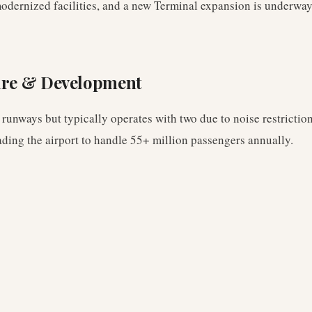
odernized facilities, and a new Terminal expansion is underway
ure & Development
 runways but typically operates with two due to noise restrictio
ading the airport to handle 55+ million passengers annually.