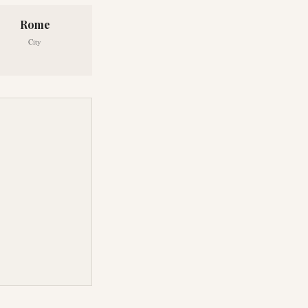
Rome
City