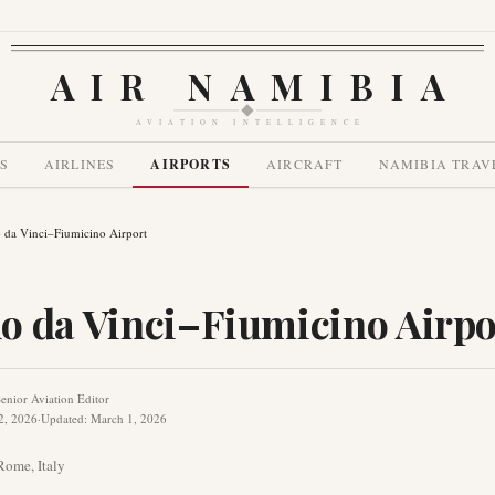
AIR NAMIBIA
AVIATION INTELLIGENCE
S
AIRLINES
AIRPORTS
AIRCRAFT
NAMIBIA TRAV
 da Vinci–Fiumicino Airport
o da Vinci–Fiumicino Airpo
enior Aviation Editor
2, 2026
·
Updated
:
March 1, 2026
Rome
,
Italy