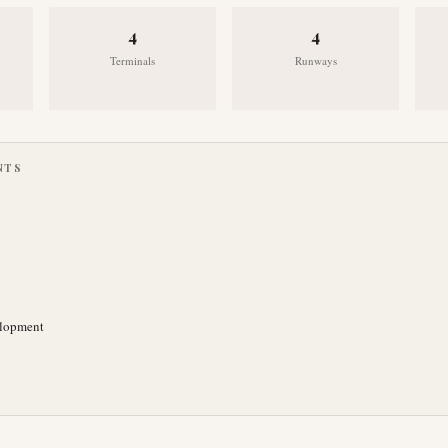
4
4
Terminals
Runways
NTS
elopment