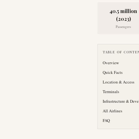
40.5 million
(2023)
Passengers
TABLE OF CONTE
Overview
Quick Facts
Location & Access
Terminals
Infrastructure & Dev
All Airlines
FAQ