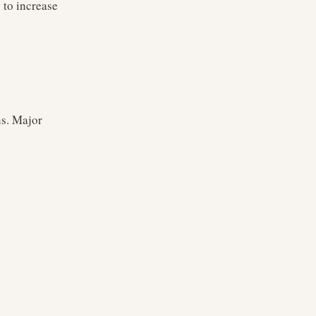
 to increase
ns. Major