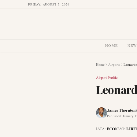
FRIDAY, AUGUST 7, 2026
HOME
NEW
Home
Airports
Leonardo
Airport Profile
Leonard
James Thornton
S
Published
:
January 1
FCO
LIRF
IATA:
ICAO: