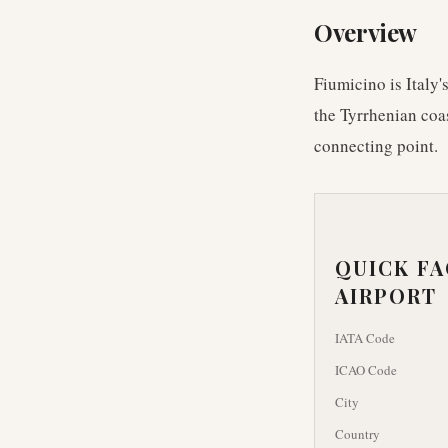
Overview
Fiumicino is Italy'
the Tyrrhenian coa
connecting point.
QUICK F
AIRPORT
IATA Code
ICAO Code
City
Country