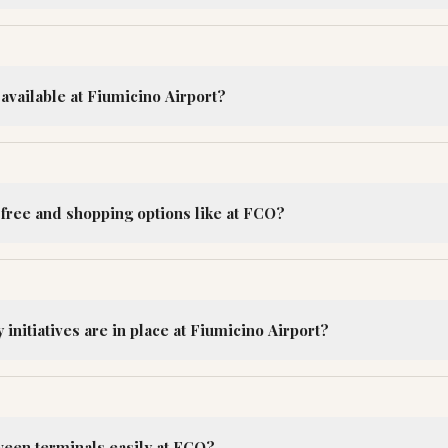
available at Fiumicino Airport?
-free and shopping options like at FCO?
 initiatives are in place at Fiumicino Airport?
ween terminals easily at FCO?