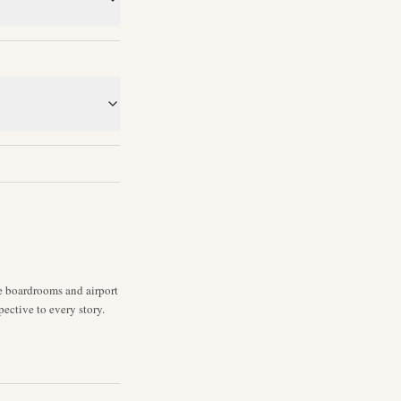
ne boardrooms and airport
pective to every story.