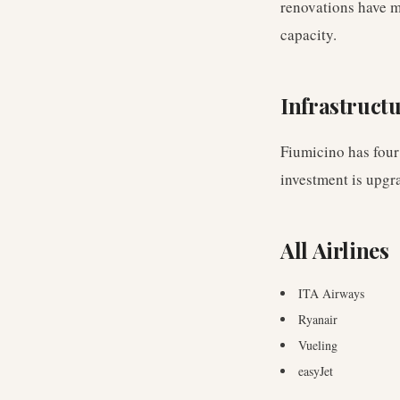
renovations have m
capacity.
Infrastruct
Fiumicino has four
investment is upgr
All Airlines
ITA Airways
Ryanair
Vueling
easyJet