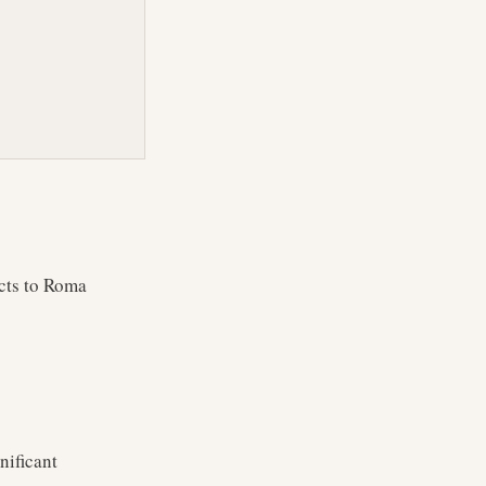
cts to Roma
nificant