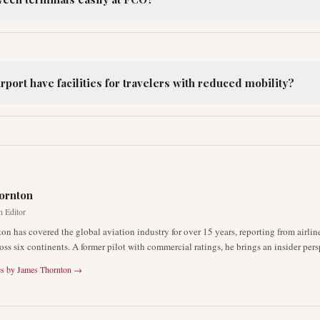
port have facilities for travelers with reduced mobility?
R
ornton
n Editor
on has covered the global aviation industry for over 15 years, reporting from airli
oss six continents. A former pilot with commercial ratings, he brings an insider pers
es by
James Thornton
→