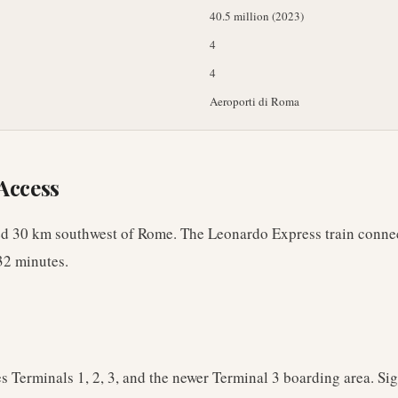
40.5 million (2023)
4
4
Aeroporti di Roma
Access
ed 30 km southwest of Rome. The Leonardo Express train conne
32 minutes.
s Terminals 1, 2, 3, and the newer Terminal 3 boarding area. Sig