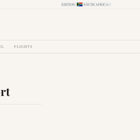
EDITION
:
SOUTH AFRICA
EL
FLIGHTS
rt