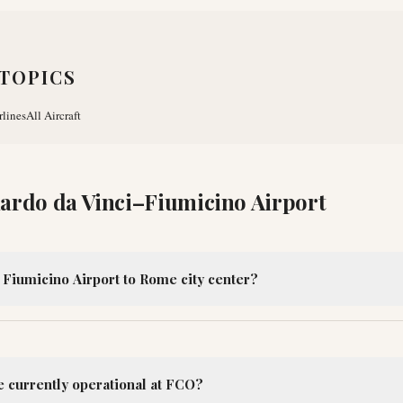
TOPICS
rlines
All Aircraft
ardo da Vinci–Fiumicino Airport
 Fiumicino Airport to Rome city center?
e currently operational at FCO?