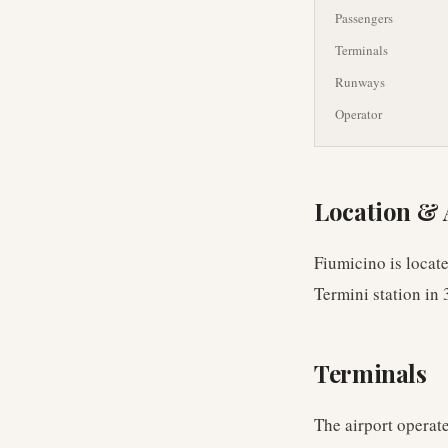
Passengers
Terminals
Runways
Operator
Location & 
Fiumicino is locat
Termini station in 
Terminals
The airport operate