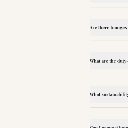
Are there lounges 
What are the duty
What sustainability
Can I connect bet