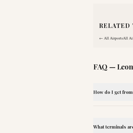
RELATED 
←
All Airports
All Ai
FAQ —
Leon
How do I get from
What terminals ar