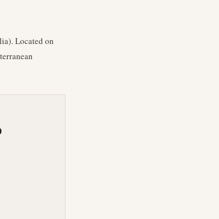
lia). Located on
iterranean
O