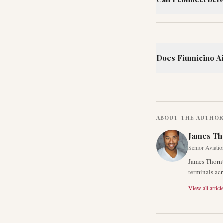
Does Fiumicino Air
ABOUT THE AUTHO
James Th
Senior Aviatio
James Thornt
terminals acr
View all articl