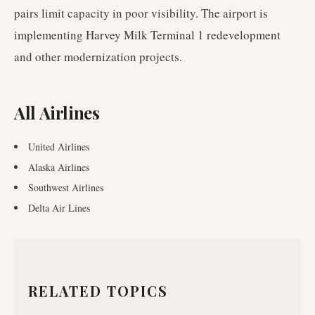
pairs limit capacity in poor visibility. The airport is
implementing Harvey Milk Terminal 1 redevelopment
and other modernization projects.
All Airlines
United Airlines
Alaska Airlines
Southwest Airlines
Delta Air Lines
RELATED TOPICS