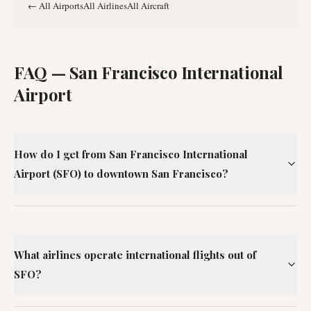
←
All Airports
All Airlines
All Aircraft
FAQ —
San Francisco International
Airport
How do I get from San Francisco International
Airport (SFO) to downtown San Francisco?
What airlines operate international flights out of
SFO?