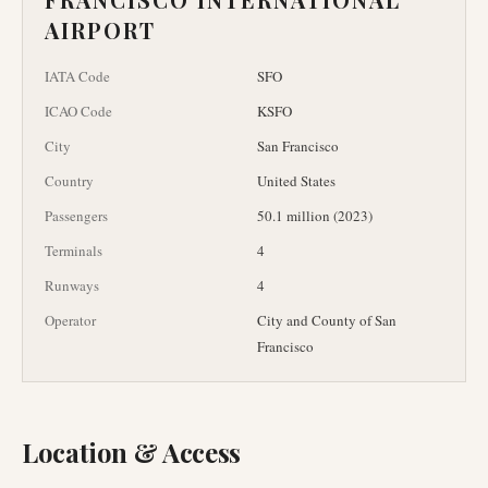
AIRPORT
IATA Code
SFO
ICAO Code
KSFO
City
San Francisco
Country
United States
Passengers
50.1 million (2023)
Terminals
4
Runways
4
Operator
City and County of San
Francisco
Location & Access