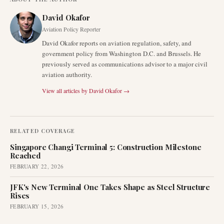
David Okafor
Aviation Policy Reporter
David Okafor reports on aviation regulation, safety, and
government policy from Washington D.C. and Brussels. He
previously served as communications advisor to a major civil
aviation authority.
View all articles by
David Okafor
→
RELATED COVERAGE
Singapore Changi Terminal 5: Construction Milestone
Reached
FEBRUARY 22, 2026
JFK's New Terminal One Takes Shape as Steel Structure
Rises
FEBRUARY 15, 2026