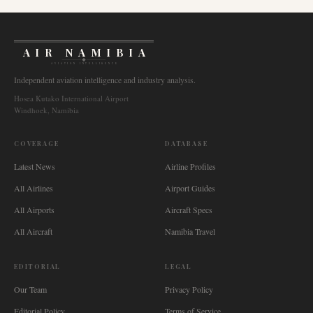
AIR NAMIBIA
AVIATION INTELLIGENCE
Independent aviation intelligence and industry analysis.
Hosea Kutako International Airport
Windhoek, Namibia
COVERAGE
DATABASE
Latest News
Airline Profiles
All Airlines
Airport Guides
All Airports
Aircraft Specs
All Aircraft
Namibia Travel
EDITORIAL
LEGAL
Our Team
Privacy Policy
Editorial Policy
Terms of Service