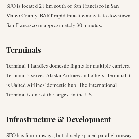
SFO is located 21 km south of San Francisco in San
Mateo County. BART rapid transit connects to downtown
San Francisco in approximately 30 minutes.
Terminals
Terminal 1 handles domestic flights for multiple carriers.
Terminal 2 serves Alaska Airlines and others. Terminal 3
is United Airlines' domestic hub. The International
Terminal is one of the largest in the US.
Infrastructure & Development
SFO has four runways, but closely spaced parallel runway