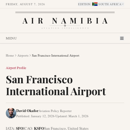
FRIDAY, AUGUST 7, 2026
EDITION
:
SOUTH AFRICA
AIR NAMIBIA
AVIATION INTELLIGENCE
MENU
Home
Airports
San Francisco International Airport
Airport Profile
San Francisco
International Airport
David Okafor
Aviation Policy Reporter
Published
:
January 12, 2026
·
Updated
:
March 1, 2026
SFO
KSFO
IATA:
ICAO:
San Francisco
,
United States