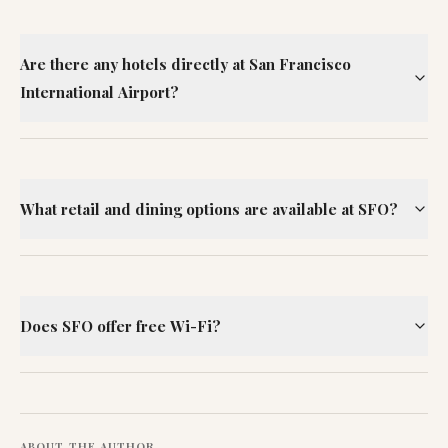
Are there any hotels directly at San Francisco
International Airport?
What retail and dining options are available at SFO?
Does SFO offer free Wi-Fi?
ABOUT THE AUTHOR