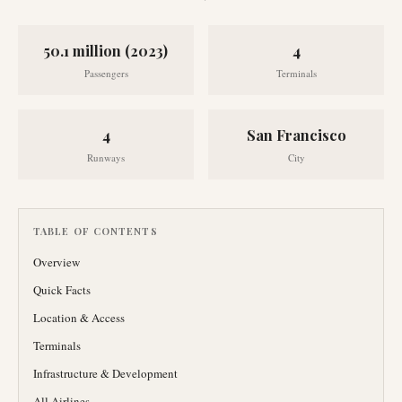
50.1 million (2023)
4
Passengers
Terminals
4
San Francisco
Runways
City
TABLE OF CONTENTS
Overview
Quick Facts
Location & Access
Terminals
Infrastructure & Development
All Airlines