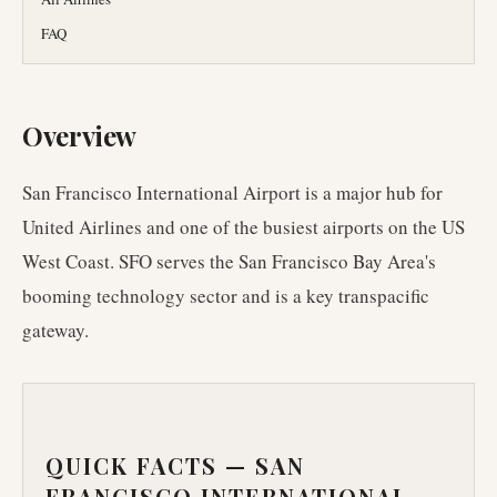
FAQ
Overview
San Francisco International Airport is a major hub for
United Airlines and one of the busiest airports on the US
West Coast. SFO serves the San Francisco Bay Area's
booming technology sector and is a key transpacific
gateway.
QUICK FACTS —
SAN
FRANCISCO INTERNATIONAL