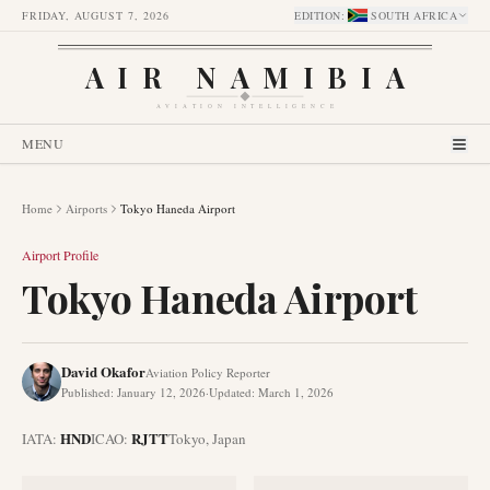
FRIDAY, AUGUST 7, 2026
EDITION
:
SOUTH AFRICA
AIR NAMIBIA
AVIATION INTELLIGENCE
MENU
Home
Airports
Tokyo Haneda Airport
Airport Profile
Tokyo Haneda Airport
David Okafor
Aviation Policy Reporter
Published
:
January 12, 2026
·
Updated
:
March 1, 2026
HND
RJTT
IATA:
ICAO:
Tokyo
,
Japan