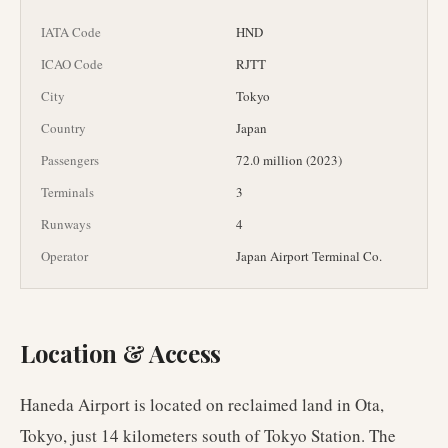
IATA Code
HND
ICAO Code
RJTT
City
Tokyo
Country
Japan
Passengers
72.0 million (2023)
Terminals
3
Runways
4
Operator
Japan Airport Terminal Co.
Location & Access
Haneda Airport is located on reclaimed land in Ota,
Tokyo, just 14 kilometers south of Tokyo Station. The