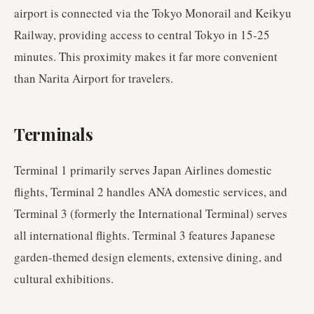
airport is connected via the Tokyo Monorail and Keikyu
Railway, providing access to central Tokyo in 15-25
minutes. This proximity makes it far more convenient
than Narita Airport for travelers.
Terminals
Terminal 1 primarily serves Japan Airlines domestic
flights, Terminal 2 handles ANA domestic services, and
Terminal 3 (formerly the International Terminal) serves
all international flights. Terminal 3 features Japanese
garden-themed design elements, extensive dining, and
cultural exhibitions.