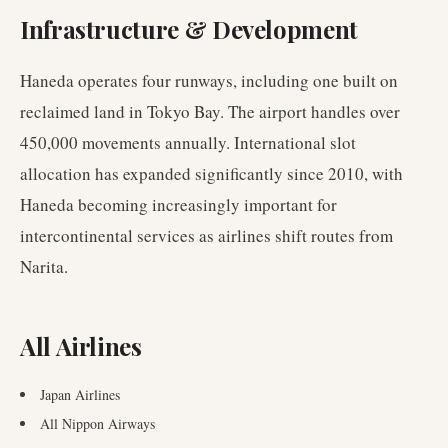
Infrastructure & Development
Haneda operates four runways, including one built on
reclaimed land in Tokyo Bay. The airport handles over
450,000 movements annually. International slot
allocation has expanded significantly since 2010, with
Haneda becoming increasingly important for
intercontinental services as airlines shift routes from
Narita.
All Airlines
Japan Airlines
All Nippon Airways