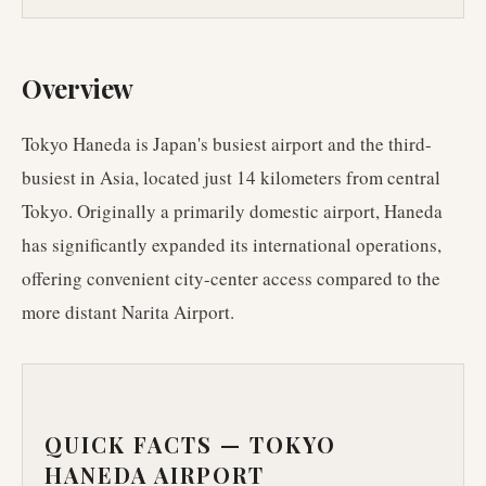
Overview
Tokyo Haneda is Japan's busiest airport and the third-
busiest in Asia, located just 14 kilometers from central
Tokyo. Originally a primarily domestic airport, Haneda
has significantly expanded its international operations,
offering convenient city-center access compared to the
more distant Narita Airport.
QUICK FACTS —
TOKYO
HANEDA AIRPORT