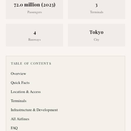
72.0 million (2023)
3
Passengers
Terminals
4
Tokyo
Runways
City
TABLE OF CONTENTS
Overview
Quick Facts
Location & Access
Terminals
Infrastructure & Development
All Airlines
FAQ