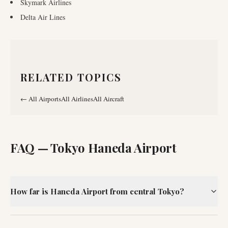
Skymark Airlines
Delta Air Lines
RELATED TOPICS
←
All Airports
All Airlines
All Aircraft
FAQ —
Tokyo Haneda Airport
How far is Haneda Airport from central Tokyo?