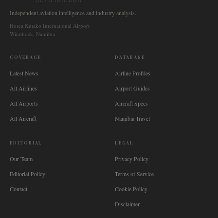
AVIATION INTELLIGENCE
Independent aviation intelligence and industry analysis.
Hosea Kutako International Airport
Windhoek, Namibia
COVERAGE
DATABASE
Latest News
Airline Profiles
All Airlines
Airport Guides
All Airports
Aircraft Specs
All Aircraft
Namibia Travel
EDITORIAL
LEGAL
Our Team
Privacy Policy
Editorial Policy
Terms of Service
Contact
Cookie Policy
Disclaimer