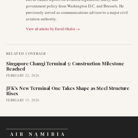
government policy from Washington D.C. and Brussels. He
previously served as communications advisor to a major civil
aviation authority.
View all articles by
David Okafor
→
RELATED COVERAGE
Singapore Changi Terminal 5: Construction Milestone
Reached
FEBRUARY 22, 2026
JFK's New Terminal One Takes Shape as Steel Structure
Rises
FEBRUARY 15, 2026
AIR NAMIBIA