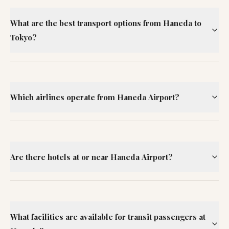
What are the best transport options from Haneda to
Tokyo?
Which airlines operate from Haneda Airport?
Are there hotels at or near Haneda Airport?
What facilities are available for transit passengers at