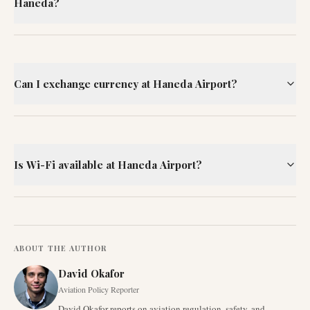
Haneda?
Can I exchange currency at Haneda Airport?
Is Wi-Fi available at Haneda Airport?
ABOUT THE AUTHOR
David Okafor
Aviation Policy Reporter
David Okafor reports on aviation regulation, safety, and