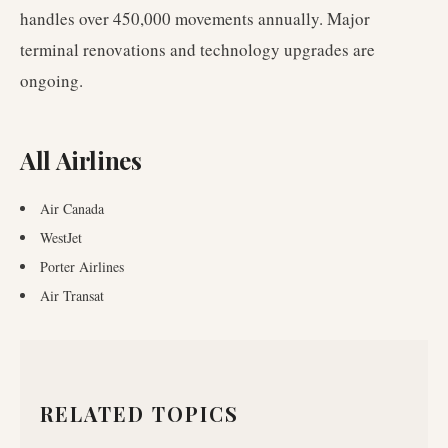
handles over 450,000 movements annually. Major
terminal renovations and technology upgrades are
ongoing.
All Airlines
Air Canada
WestJet
Porter Airlines
Air Transat
RELATED TOPICS