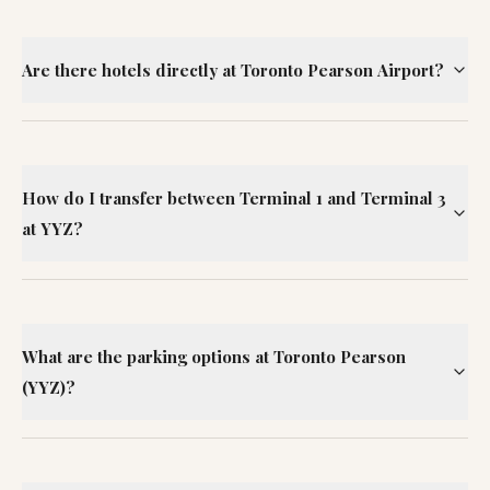
Are there hotels directly at Toronto Pearson Airport?
How do I transfer between Terminal 1 and Terminal 3
at YYZ?
What are the parking options at Toronto Pearson
(YYZ)?