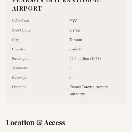
AIRPORT
IATA Code
YYZ
ICAO Code
CYYZ
City
Toronto
Country
Canada
Passengers
47.6 million (2023)
Terminals
2
Runways
5
Operator
Greater Toronto Airports
Authority
Location & Access