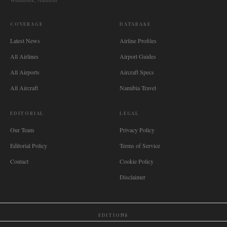
COVERAGE
DATABASE
Latest News
Airline Profiles
All Airlines
Airport Guides
All Airports
Aircraft Specs
All Aircraft
Namibia Travel
EDITORIAL
LEGAL
Our Team
Privacy Policy
Editorial Policy
Terms of Service
Contact
Cookie Policy
Disclaimer
EDITIONS