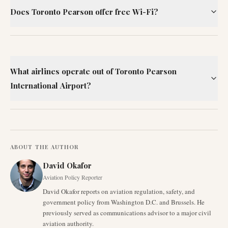
Does Toronto Pearson offer free Wi-Fi?
What airlines operate out of Toronto Pearson
International Airport?
ABOUT THE AUTHOR
David Okafor
Aviation Policy Reporter
David Okafor reports on aviation regulation, safety, and
government policy from Washington D.C. and Brussels. He
previously served as communications advisor to a major civil
aviation authority.