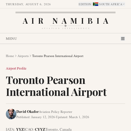
THURSDAY, AUGUST 6, 2026
EDITION
:
SOUTH AFRICA
AIR NAMIBIA
AVIATION INTELLIGENCE
MENU
Home
Airports
Toronto Pearson International Airport
Airport Profile
Toronto Pearson
International Airport
David Okafor
Aviation Policy Reporter
Published
:
January 12, 2026
·
Updated
:
March 1, 2026
YYZ
CYYZ
IATA:
ICAO:
Toronto
,
Canada