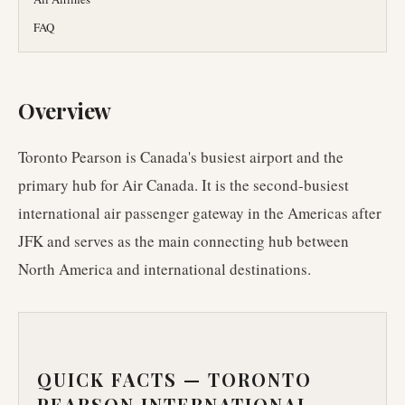
FAQ
Overview
Toronto Pearson is Canada's busiest airport and the
primary hub for Air Canada. It is the second-busiest
international air passenger gateway in the Americas after
JFK and serves as the main connecting hub between
North America and international destinations.
QUICK FACTS —
TORONTO
PEARSON INTERNATIONAL