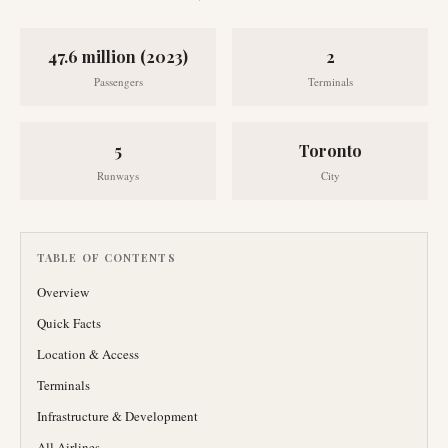
47.6 million (2023)
2
Passengers
Terminals
5
Toronto
Runways
City
TABLE OF CONTENTS
Overview
Quick Facts
Location & Access
Terminals
Infrastructure & Development
All Airlines