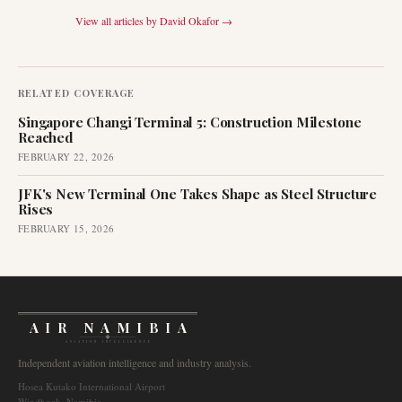
View all articles by
David Okafor
→
RELATED COVERAGE
Singapore Changi Terminal 5: Construction Milestone
Reached
FEBRUARY 22, 2026
JFK's New Terminal One Takes Shape as Steel Structure
Rises
FEBRUARY 15, 2026
AIR NAMIBIA
AVIATION INTELLIGENCE
Independent aviation intelligence and industry analysis.
Hosea Kutako International Airport
Windhoek, Namibia