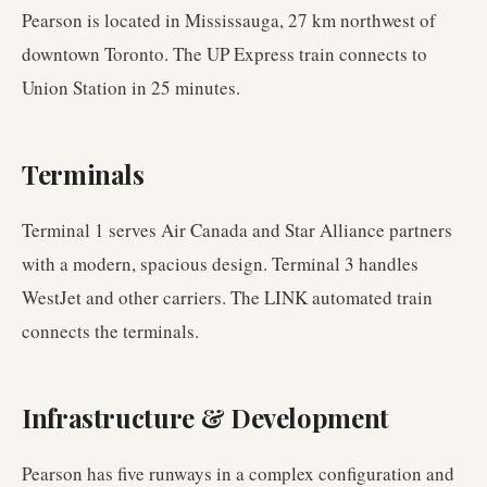
Pearson is located in Mississauga, 27 km northwest of
downtown Toronto. The UP Express train connects to
Union Station in 25 minutes.
Terminals
Terminal 1 serves Air Canada and Star Alliance partners
with a modern, spacious design. Terminal 3 handles
WestJet and other carriers. The LINK automated train
connects the terminals.
Infrastructure & Development
Pearson has five runways in a complex configuration and