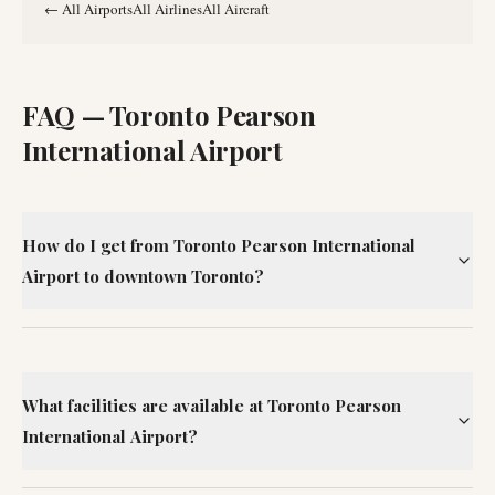
←
All Airports
All Airlines
All Aircraft
FAQ —
Toronto Pearson
International Airport
How do I get from Toronto Pearson International
Airport to downtown Toronto?
What facilities are available at Toronto Pearson
International Airport?