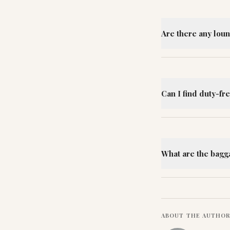
Are there any loun
Can I find duty-fr
What are the bagg
ABOUT THE AUTHO