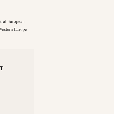
entral European
 Western Europe
RT