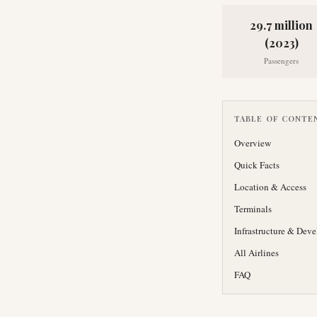
29.7 million
(2023)
Passengers
TABLE OF CONTE
Overview
Quick Facts
Location & Access
Terminals
Infrastructure & Dev
All Airlines
FAQ