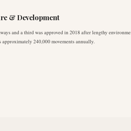
ure & Development
ways and a third was approved in 2018 after lengthy environme
es approximately 240,000 movements annually.