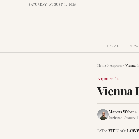
SATURDAY, AUGUST 8, 2026
HOME
NEW
Home
Airports
Vienna In
Airport Profile
Vienna I
Marcus Weber
Air
Published
:
January 1
VIE
LOW
IATA:
ICAO: