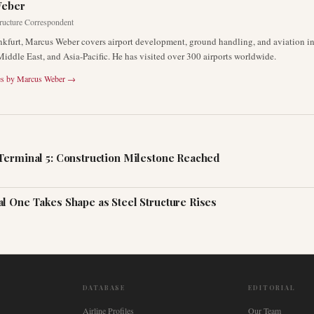
Weber
tructure Correspondent
nkfurt, Marcus Weber covers airport development, ground handling, and aviation inf
Middle East, and Asia-Pacific. He has visited over 300 airports worldwide.
es by
Marcus Weber
→
Terminal 5: Construction Milestone Reached
l One Takes Shape as Steel Structure Rises
DATABASE
EDITORIAL
Airline Profiles
Our Team