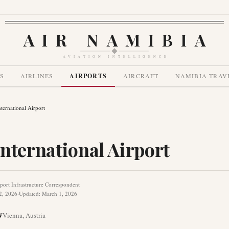
AIR NAMIBIA
AVIATION INTELLIGENCE
S
AIRLINES
AIRPORTS
AIRCRAFT
NAMIBIA TRAV
ternational Airport
nternational Airport
port Infrastructure Correspondent
2, 2026
·
Updated
:
March 1, 2026
W
Vienna
,
Austria