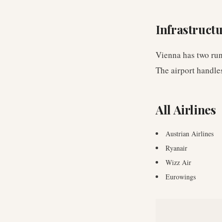
Infrastruct
Vienna has two run
The airport handl
All Airlines
Austrian Airlines
Ryanair
Wizz Air
Eurowings