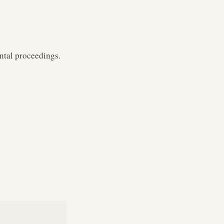
ntal proceedings.