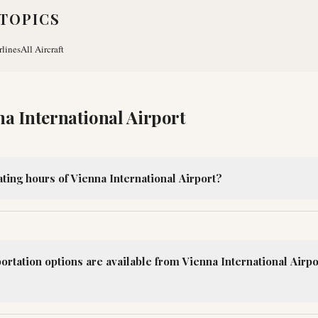
TOPICS
rlines
All Aircraft
na International Airport
ting hours of Vienna International Airport?
ortation options are available from Vienna International Airpor