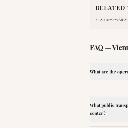
RELATED 
←
All Airports
All Ai
FAQ —
Vien
What are the opera
What public transp
center?