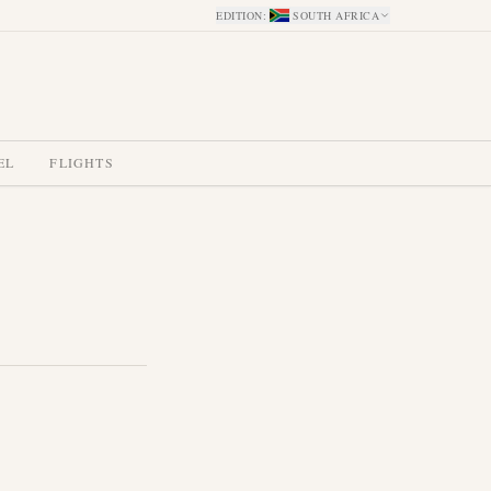
EDITION
:
SOUTH AFRICA
EL
FLIGHTS