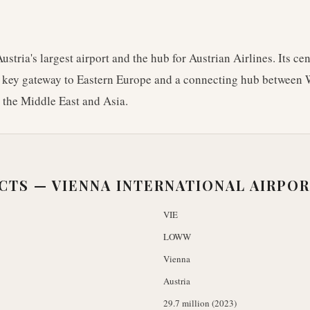
ustria's largest airport and the hub for Austrian Airlines. Its c
a key gateway to Eastern Europe and a connecting hub between
n the Middle East and Asia.
ACTS —
VIENNA INTERNATIONAL AIRPO
VIE
LOWW
Vienna
Austria
29.7 million (2023)