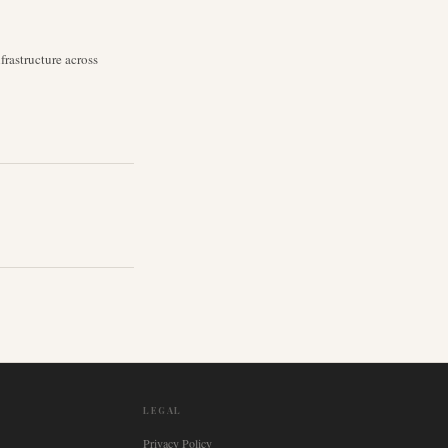
rastructure across
LEGAL
Privacy Policy