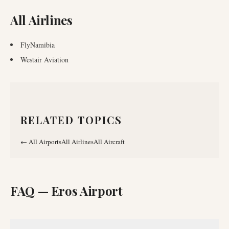
All Airlines
FlyNamibia
Westair Aviation
RELATED TOPICS
←
All Airports
All Airlines
All Aircraft
FAQ —
Eros Airport