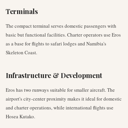
Terminals
The compact terminal serves domestic passengers with
basic but functional facilities. Charter operators use Eros
as a base for flights to safari lodges and Namibia's
Skeleton Coast.
Infrastructure & Development
Eros has two runways suitable for smaller aircraft. The
airport's city-center proximity makes it ideal for domestic
and charter operations, while international flights use
Hosea Kutako.