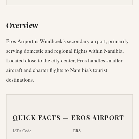
Overview
Eros Airport is Windhoek's secondary airport, primarily
serving domestic and regional flights within Namibia.
Located close to the city center, Eros handles smaller
aircraft and charter flights to Namibia's tourist
destinations.
QUICK FACTS —
EROS AIRPORT
IATA Code
ERS