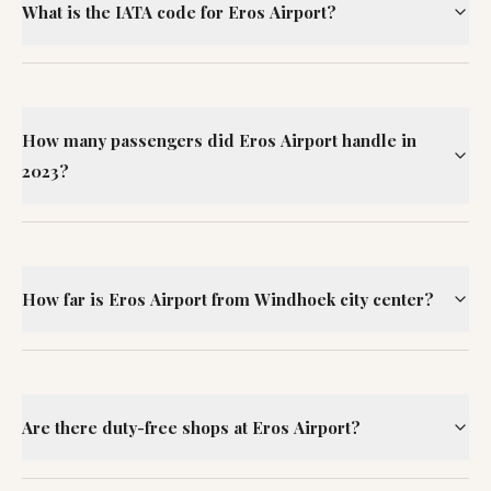
What is the IATA code for Eros Airport?
How many passengers did Eros Airport handle in
2023?
How far is Eros Airport from Windhoek city center?
Are there duty-free shops at Eros Airport?