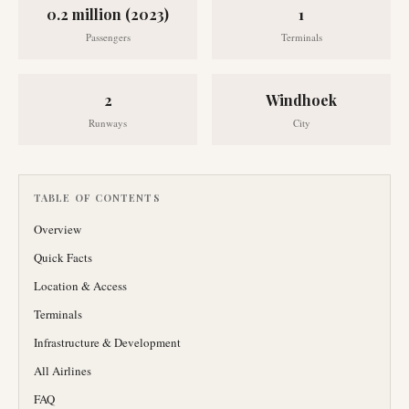
0.2 million (2023)
1
Passengers
Terminals
2
Windhoek
Runways
City
TABLE OF CONTENTS
Overview
Quick Facts
Location & Access
Terminals
Infrastructure & Development
All Airlines
FAQ