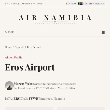
THURSDAY, AUGUST 6, 2026
EDITION
:
SOUTH AFRICA
AIR NAMIBIA
AVIATION INTELLIGENCE
MENU
Home
Airports
Eros Airport
Airport Profile
Eros Airport
Marcus Weber
Airport Infrastructure Correspondent
Published
:
January 12, 2026
·
Updated
:
March 1, 2026
ERS
FYWE
IATA:
ICAO:
Windhoek
,
Namibia