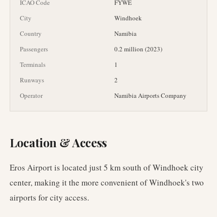
ICAO Code
FYWE
City
Windhoek
Country
Namibia
Passengers
0.2 million (2023)
Terminals
1
Runways
2
Operator
Namibia Airports Company
Location & Access
Eros Airport is located just 5 km south of Windhoek city
center, making it the more convenient of Windhoek's two
airports for city access.