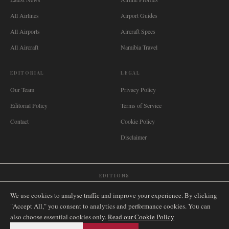
All Airlines
Airport Guides
All Airports
Aircraft Specs
All Aircraft
Namibia Travel
EDITORIAL
LEGAL
Our Team
Privacy Policy
Editorial Policy
Terms of Service
Contact
Cookie Policy
Disclaimer
EDITIONS
🌐
International
🇬🇧
United Kingdom
🇦🇺
Australia
🇨🇦
Canada
🇳🇿
New Zealand
We use cookies to analyse traffic and improve your experience. By clicking
🇿🇦
South Africa
🇸🇬
Singapore
🇩🇪
Deutschland
🇳🇱
Nederland
🇫🇷
France
"Accept All," you consent to analytics and performance cookies. You can
also choose essential cookies only.
🇮🇹
Italia
🇪🇸
España
🇧🇷
Brasil
Read our Cookie Policy
🇸🇪
Sverige
🇳🇴
Norge
🇩🇰
Danmark