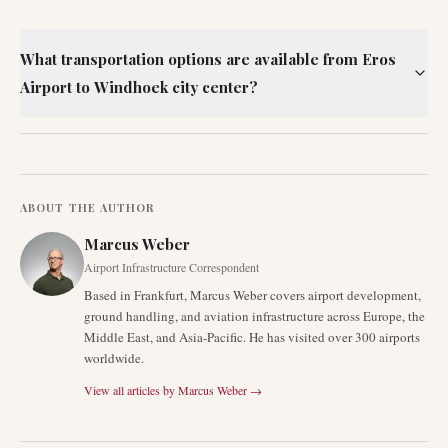
What transportation options are available from Eros
Airport to Windhoek city center?
ABOUT THE AUTHOR
Marcus Weber
Airport Infrastructure Correspondent
Based in Frankfurt, Marcus Weber covers airport development,
ground handling, and aviation infrastructure across Europe, the
Middle East, and Asia-Pacific. He has visited over 300 airports
worldwide.
View all articles by
Marcus Weber
→