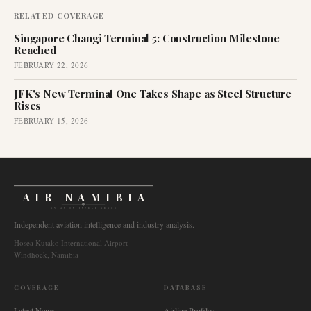
RELATED COVERAGE
Singapore Changi Terminal 5: Construction Milestone
Reached
FEBRUARY 22, 2026
JFK's New Terminal One Takes Shape as Steel Structure
Rises
FEBRUARY 15, 2026
AIR NAMIBIA
AVIATION INTELLIGENCE
Independent aviation intelligence and industry analysis.
Hosea Kutako International Airport
Windhoek, Namibia
COVERAGE
DATABASE
Latest News
Airline Profiles