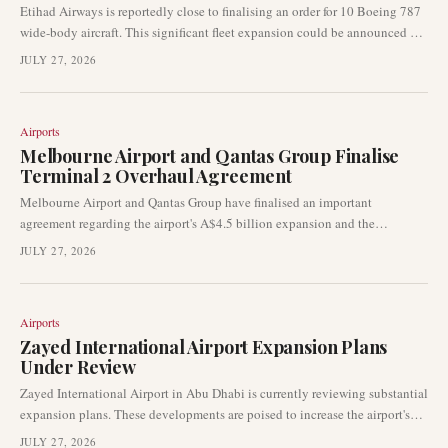
Etihad Airways is reportedly close to finalising an order for 10 Boeing 787
wide-body aircraft. This significant fleet expansion could be announced as
early as this month's Farnborough Airshow, according to industry sources
JULY 27, 2026
cited by Reuters. The deal would bolster the Abu Dhabi-based carrier's
long-haul capabilities and future network growth.
Airports
Melbourne Airport and Qantas Group Finalise
Terminal 2 Overhaul Agreement
Melbourne Airport and Qantas Group have finalised an important
agreement regarding the airport's A$4.5 billion expansion and the
significant overhaul of Terminal 2. This development is set to directly
JULY 27, 2026
influence Qantas' international operations, passenger capacity, and long-
term growth strategies at one of Australia's primary international gateways.
Airports
Zayed International Airport Expansion Plans
Under Review
Zayed International Airport in Abu Dhabi is currently reviewing substantial
expansion plans. These developments are poised to increase the airport's
capacity, cementing its role as a critical aviation hub in the Middle East.
JULY 27, 2026