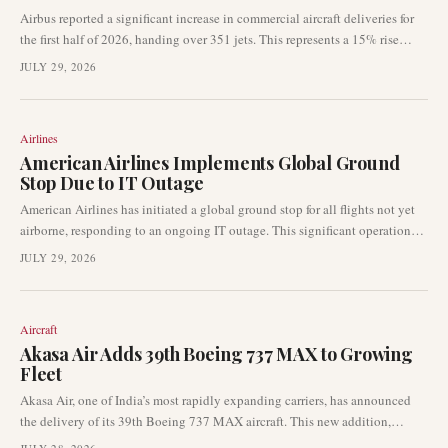
Airbus reported a significant increase in commercial aircraft deliveries for
the first half of 2026, handing over 351 jets. This represents a 15% rise
compared to the 306 deliveries made in the same period of 2025, with June
JULY 29, 2026
contributing 89 aircraft to the total.
Airlines
American Airlines Implements Global Ground
Stop Due to IT Outage
American Airlines has initiated a global ground stop for all flights not yet
airborne, responding to an ongoing IT outage. This significant operational
disruption is halting departures throughout the airline's network, creating
JULY 29, 2026
immediate impacts for passengers. The carrier is actively working to resolve
the issue.
Aircraft
Akasa Air Adds 39th Boeing 737 MAX to Growing
Fleet
Akasa Air, one of India’s most rapidly expanding carriers, has announced
the delivery of its 39th Boeing 737 MAX aircraft. This new addition,
registered VT-YBP, arrived in Bengaluru after a transatlantic delivery flight