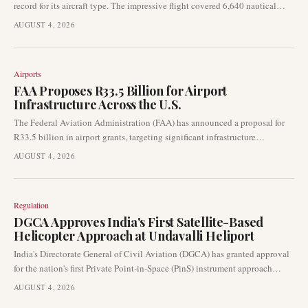
record for its aircraft type. The impressive flight covered 6,640 nautical
miles from Savannah, Georgia, to Riyadh, Saudi Arabia, in just over 16
AUGUST 4, 2026
hours.
Airports
FAA Proposes R33.5 Billion for Airport
Infrastructure Across the U.S.
The Federal Aviation Administration (FAA) has announced a proposal for
R33.5 billion in airport grants, targeting significant infrastructure
improvements nationwide. This substantial funding aims to enhance
AUGUST 4, 2026
runways, taxiways, and overall airport safety, directly impacting
operational capacity and efficiency across U.S. aviation facilities.
Regulation
DGCA Approves India's First Satellite-Based
Helicopter Approach at Undavalli Heliport
India's Directorate General of Civil Aviation (DGCA) has granted approval
for the nation's first Private Point-in-Space (PinS) instrument approach
procedure for helicopters. This significant development at Undavalli
AUGUST 4, 2026
Heliport enables rotorcraft to execute landings using satellite-based