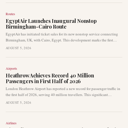
certification is expected to accelerate the launch of air-taxi services in the
Gulf region.
Routes
EgyptAir Launches Inaugural Nonstop
Birmingham-Cairo Route
EgyptAir has initiated ticket sales for its new nonstop service connecting
Birmingham, UK, with Cairo, Egypt. This development marks the first
direct air link between the two cities, representing a notable expansion in
AUGUST 5, 2026
the airline's network, which also includes the addition of Zanzibar as a new
destination.
Airports
Heathrow Achieves Record 40 Million
Passengers in First Half of 2026
London Heathrow Airport has reported a new record for passenger traffic in
the first half of 2026, serving 40 million travellers. This significant
milestone underscores the airport's pivotal role as a global aviation hub and
AUGUST 5, 2026
highlights the robust recovery and growth in international air travel
demand.
Airlines