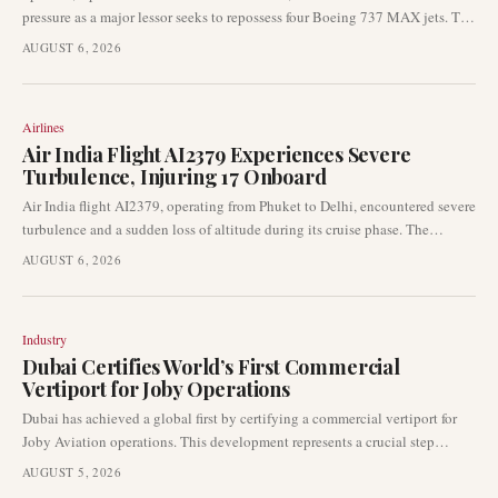
pressure as a major lessor seeks to repossess four Boeing 737 MAX jets. The
finance leasing arm of Industrial and Commercial Bank of China has
AUGUST 6, 2026
formally requested India’s Directorate General of Civil Aviation (DGCA) to
facilitate the return of the aircraft due to alleged failures in lease rental
payments. This development signals significant operational and liquidity
Airlines
challenges for the airline.
Air India Flight AI2379 Experiences Severe
Turbulence, Injuring 17 Onboard
Air India flight AI2379, operating from Phuket to Delhi, encountered severe
turbulence and a sudden loss of altitude during its cruise phase. The
incident resulted in injuries to 13 passengers and four crew members. Indian
AUGUST 6, 2026
aviation authorities have initiated a comprehensive investigation into the
event.
Industry
Dubai Certifies World’s First Commercial
Vertiport for Joby Operations
Dubai has achieved a global first by certifying a commercial vertiport for
Joby Aviation operations. This development represents a crucial step
forward for the advanced air mobility sector, transitioning air-taxi
AUGUST 5, 2026
infrastructure from planning into certified operational readiness. The