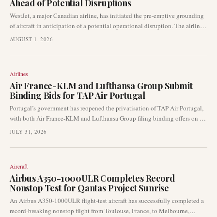
Ahead of Potential Disruptions
WestJet, a major Canadian airline, has initiated the pre-emptive grounding
of aircraft in anticipation of a potential operational disruption. The airline
is offering passengers with bookings between now and Tuesday the
AUGUST 1, 2026
flexibility to cancel or make one-time changes to their travel plans,
signalling preparation for significant network impact.
Airlines
Air France-KLM and Lufthansa Group Submit
Binding Bids for TAP Air Portugal
Portugal’s government has reopened the privatisation of TAP Air Portugal,
with both Air France-KLM and Lufthansa Group filing binding offers on 29
July 2026. This development places TAP at the centre of a high-stakes
JULY 31, 2026
competition between two of Europe’s largest airline groups, with significant
implications for network strategy and transatlantic connectivity.
Aircraft
Airbus A350-1000ULR Completes Record
Nonstop Test for Qantas Project Sunrise
An Airbus A350-1000ULR flight-test aircraft has successfully completed a
record-breaking nonstop flight from Toulouse, France, to Melbourne,