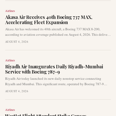
navigation, eliminating the need for traditional radar support.
Airlines
Akasa Air Receives 40th Boeing 737 MAX,
Accelerating Fleet Expansion
Akasa Air has welcomed its 40th aircraft, a Boeing 737 MAX 8-200,
according to aviation coverage published on August 4, 2026. This delivery,
from Seattle to Bengaluru, underscores the airline’s continued fleet growth
AUGUST 4, 2026
and aggressive expansion pace in the competitive Indian market.
Airlines
Riyadh Air Inaugurates Daily Riyadh-Mumbai
Service with Boeing 787-9
Riyadh Air today launched its new daily nonstop service connecting
Riyadh and Mumbai. This significant route, operated by Boeing 787-9
aircraft, marks a key expansion in the airline's international network,
AUGUST 4, 2026
strengthening Gulf-India connectivity.
Airlines