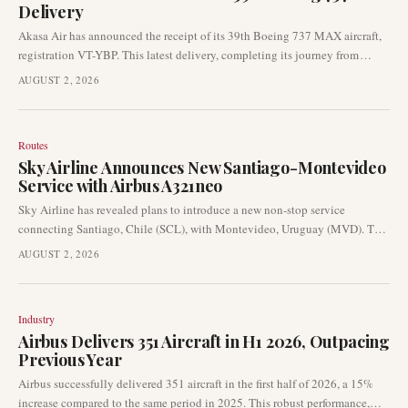
Delivery
Akasa Air has announced the receipt of its 39th Boeing 737 MAX aircraft,
registration VT-YBP. This latest delivery, completing its journey from
Seattle to Bengaluru, signifies a key milestone in the airline's ongoing fleet
AUGUST 2, 2026
expansion strategy. The addition further strengthens Akasa Air's
operational capabilities in the rapidly growing Indian aviation market.
Routes
Sky Airline Announces New Santiago-Montevideo
Service with Airbus A321neo
Sky Airline has revealed plans to introduce a new non-stop service
connecting Santiago, Chile (SCL), with Montevideo, Uruguay (MVD). This
international expansion is slated to commence in August 2026 and will be
AUGUST 2, 2026
operated using the Airbus A321neo aircraft.
Industry
Airbus Delivers 351 Aircraft in H1 2026, Outpacing
Previous Year
Airbus successfully delivered 351 aircraft in the first half of 2026, a 15%
increase compared to the same period in 2025. This robust performance,