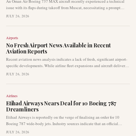
An Oman Air Boeing 737 MAX aircraft recently experienced a technical
issue with its flaps during takeoff from Muscat, necessitating a prompt
return to the originating airport. The incident involved no reported injuries
JULY 26, 2026
and underscores the operational protocols in place for such occurrences.
Aviation authorities are likely reviewing the details of the event.
Airports
No Fresh Airport News Available in Recent
Aviation Reports
Recent aviation news analysis indicates a lack of fresh, significant airport-
specific developments. While airline fleet expansions and aircraft deliveries
are prominent, no newsworthy airport disruptions or events have emerged.
JULY 26, 2026
This summary provides an overview of the current reporting landscape,
noting the absence of recent airport-centric stories.
Airlines
Etihad Airways Nears Deal for 10 Boeing 787
Dreamliners
Etihad Airways is reportedly on the verge of finalising an order for 10
Boeing 787 wide-body jets. Industry sources indicate that an official
announcement could come as early as the Farnborough Airshow, marking a
JULY 26, 2026