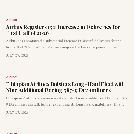
Formal announcements are anticipated soon as planning progresses.
Aircraft
Airbus Registers 15% Increase in Deliveries for
First Half of 2026
Airbus has announced a substantial increase in aircraft deliveries for the
first half of 2026, with a 15% rise compared to the same period in the
previous year. The European aircraft manufacturer delivered a total of 351
JULY 27, 2026
jets, signalling a continued recovery in its production capabilities. This
development is crucial for airlines and lessors as it impacts fleet expansion
and operational planning.
Airlines
Ethiopian Airlines Bolsters Long-Haul Fleet with
Nine Additional Boeing 787-9 Dreamliners
Ethiopian Airlines has announced an order for nine additional Boeing 787-
9 Dreamliner aircraft, further expanding its long-haul capabilities. This
latest acquisition reinforces the airline's strategic growth plans and follows
JULY 27, 2026
a significant order placed at the 2023 Dubai Airshow for 11 787s and 20
737 MAX aircraft.
Aircraft