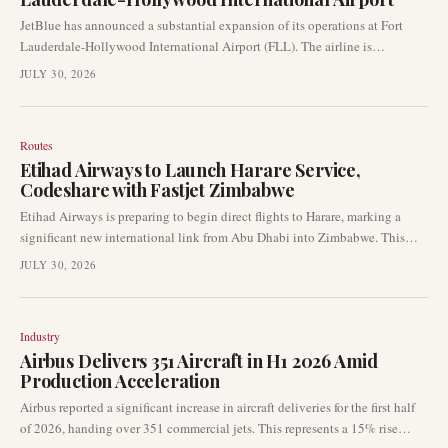
JetBlue has announced a substantial expansion of its operations at Fort
Lauderdale-Hollywood International Airport (FLL). The airline is
implementing what it describes as a "record schedule," indicating a
JULY 30, 2026
significant increase in its commercial footprint at the South Florida hub.
Routes
Etihad Airways to Launch Harare Service,
Codeshare with Fastjet Zimbabwe
Etihad Airways is preparing to begin direct flights to Harare, marking a
significant new international link from Abu Dhabi into Zimbabwe. This
new route will be complemented by a codeshare agreement with Fastjet
JULY 30, 2026
Zimbabwe, facilitating onward connectivity within the region. The
development signals increased connectivity between the Middle East and
Africa.
Industry
Airbus Delivers 351 Aircraft in H1 2026 Amid
Production Acceleration
Airbus reported a significant increase in aircraft deliveries for the first half
of 2026, handing over 351 commercial jets. This represents a 15% rise