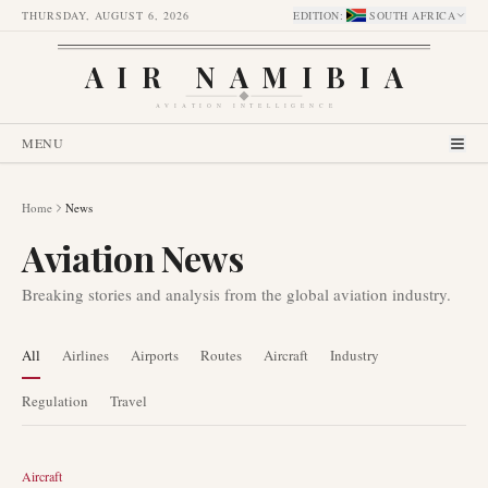
THURSDAY, AUGUST 6, 2026
EDITION
:
SOUTH AFRICA
AIR NAMIBIA
AVIATION INTELLIGENCE
MENU
Home
News
Aviation News
Breaking stories and analysis from the global aviation industry.
All
Airlines
Airports
Routes
Aircraft
Industry
Regulation
Travel
Aircraft