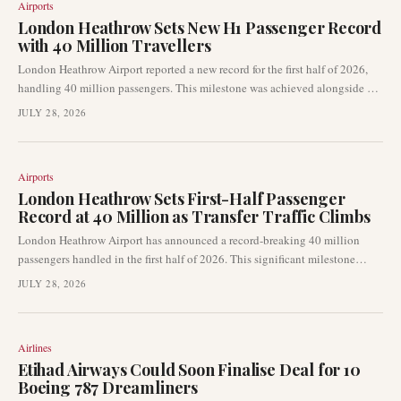
Airports
London Heathrow Sets New H1 Passenger Record
with 40 Million Travellers
London Heathrow Airport reported a new record for the first half of 2026,
handling 40 million passengers. This milestone was achieved alongside a
notable 5.4% rise in transfer traffic, underscoring the airport's critical role as
JULY 28, 2026
a global connecting hub. The record figures were attained despite a
reported softening in demand from the Middle East market.
Airports
London Heathrow Sets First-Half Passenger
Record at 40 Million as Transfer Traffic Climbs
London Heathrow Airport has announced a record-breaking 40 million
passengers handled in the first half of 2026. This significant milestone
highlights the airport's robust recovery and its critical role as a global
JULY 28, 2026
connecting hub. The increase was notably bolstered by a rise in transfer
traffic, even amidst weaker demand from the Middle East.
Airlines
Etihad Airways Could Soon Finalise Deal for 10
Boeing 787 Dreamliners