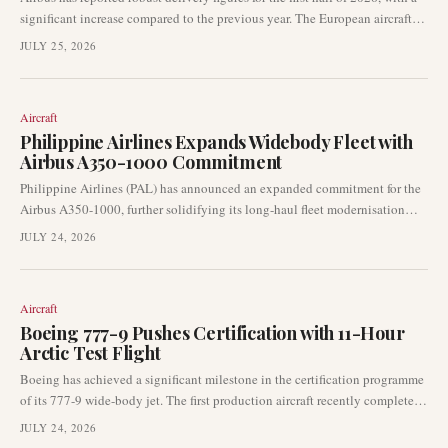
significant increase compared to the previous year. The European aircraft
manufacturer delivered 351 aircraft, signalling a continued strong recovery
JULY 25, 2026
in its production output. June alone saw 89 aircraft delivered and 71 new
orders registered.
Aircraft
Philippine Airlines Expands Widebody Fleet with
Airbus A350-1000 Commitment
Philippine Airlines (PAL) has announced an expanded commitment for the
Airbus A350-1000, further solidifying its long-haul fleet modernisation
strategy. This move follows an earlier indicative order for Boeing 787-10s,
JULY 24, 2026
highlighting a dynamic approach to its future widebody requirements.
Aircraft
Boeing 777-9 Pushes Certification with 11-Hour
Arctic Test Flight
Boeing has achieved a significant milestone in the certification programme
of its 777-9 wide-body jet. The first production aircraft recently completed
an extensive 11-hour test flight, venturing as far north as 85°N latitude.
JULY 24, 2026
This demanding endurance flight underscores ongoing progress in the