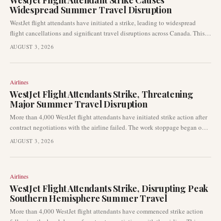
WestJet Flight Attendant Strike Causes
Widespread Summer Travel Disruption
WestJet flight attendants have initiated a strike, leading to widespread
flight cancellations and significant travel disruptions across Canada. This
labour action is impacting passengers during the peak summer travel
AUGUST 3, 2026
period, prompting many to rebook and adjust their travel plans.
Airlines
WestJet Flight Attendants Strike, Threatening
Major Summer Travel Disruption
More than 4,000 WestJet flight attendants have initiated strike action after
contract negotiations with the airline failed. The work stoppage began on
August 2, 2026, impacting one of the busiest travel weekends of the
AUGUST 3, 2026
summer and leading to widespread disruptions across WestJet’s network.
Airlines
WestJet Flight Attendants Strike, Disrupting Peak
Southern Hemisphere Summer Travel
More than 4,000 WestJet flight attendants have commenced strike action