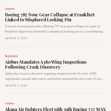
Airports
Boeing 787 Nose Gear Collapse at Frankfurt
Linked to Misplaced Locking Pin
A recent investigation into a Boeing 787 nose gear collapse at a gate at
Frankfurt Airport has identified a misplaced locking pin as a contributing
factor. This finding from German aviation authorities underscores the
AUGUST 2, 2026
importance of stringent ground handling procedures and aircraft safety
protocols, particularly for wide-body aircraft at major international hubs.
Regulation
Airbus Mandates A380 Wing Inspections
Following Crack Discovery
Airbus has issued a directive requiring inspections for 16 of its A380
superjumbo aircraft after safety authorities reported the discovery of wing
cracks during routine maintenance checks. Five of these aircraft are slated
AUGUST 2, 2026
for immediate inspection, highlighting the urgency of the issue. This
development could lead to significant operational adjustments for carriers
utilising the iconic widebody aircraft.
Airlines
Akasa Air Bolsters Fleet with 39th Boeing 737 MAX