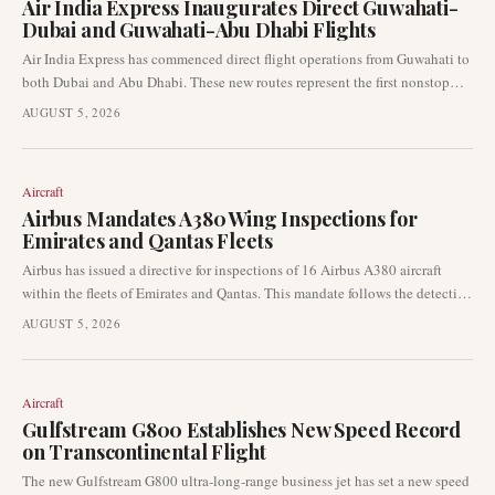
Air India Express Inaugurates Direct Guwahati-
Dubai and Guwahati-Abu Dhabi Flights
Air India Express has commenced direct flight operations from Guwahati to
both Dubai and Abu Dhabi. These new routes represent the first nonstop
connections between Northeast India and the Gulf, significantly enhancing
AUGUST 5, 2026
international access for the region.
Aircraft
Airbus Mandates A380 Wing Inspections for
Emirates and Qantas Fleets
Airbus has issued a directive for inspections of 16 Airbus A380 aircraft
within the fleets of Emirates and Qantas. This mandate follows the detection
of wing cracks on the superjumbo type, signalling a significant
AUGUST 5, 2026
development in aviation safety and maintenance.
Aircraft
Gulfstream G800 Establishes New Speed Record
on Transcontinental Flight
The new Gulfstream G800 ultra-long-range business jet has set a new speed