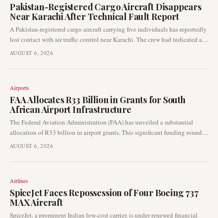
Pakistan-Registered Cargo Aircraft Disappears
Near Karachi After Technical Fault Report
A Pakistan-registered cargo aircraft carrying five individuals has reportedly
lost contact with air traffic control near Karachi. The crew had indicated a
technical fault prior to the disappearance, prompting immediate concerns
AUGUST 6, 2026
within the aviation community.
Airports
FAA Allocates R33 Billion in Grants for South
African Airport Infrastructure
The Federal Aviation Administration (FAA) has unveiled a substantial
allocation of R33 billion in airport grants. This significant funding round is
earmarked for critical infrastructure upgrades across airports throughout
AUGUST 6, 2026
South Africa, directly influencing various airport development projects.
Airlines
SpiceJet Faces Repossession of Four Boeing 737
MAX Aircraft
SpiceJet, a prominent Indian low-cost carrier, is under renewed financial