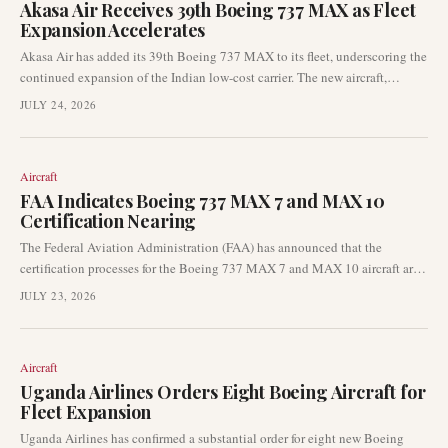
Akasa Air Receives 39th Boeing 737 MAX as Fleet
Expansion Accelerates
Akasa Air has added its 39th Boeing 737 MAX to its fleet, underscoring the
continued expansion of the Indian low-cost carrier. The new aircraft,
registered VT-YBP, completed its delivery flight from Seattle to Bengaluru.
JULY 24, 2026
This development signals ongoing capacity growth in India’s domestic
aviation market and sustained demand for narrowbody aircraft deliveries.
Aircraft
FAA Indicates Boeing 737 MAX 7 and MAX 10
Certification Nearing
The Federal Aviation Administration (FAA) has announced that the
certification processes for the Boeing 737 MAX 7 and MAX 10 aircraft are
nearing their conclusion. This development signifies a critical phase for
JULY 23, 2026
Boeing as it seeks to bring these variants into commercial service. The
progress on certification is a major update for the aviation industry.
Aircraft
Uganda Airlines Orders Eight Boeing Aircraft for
Fleet Expansion
Uganda Airlines has confirmed a substantial order for eight new Boeing