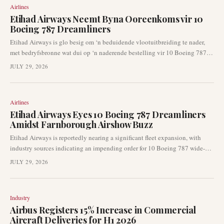
Airlines
Etihad Airways Neemt Byna Ooreenkoms vir 10
Boeing 787 Dreamliners
Etihad Airways is glo besig om ‘n beduidende vlootuitbreiding te nader,
met bedryfsbronne wat dui op ‘n naderende bestelling vir 10 Boeing 787
wye-romp vliegtuie. ‘n Aankondiging oor hierdie potensiële ooreenkoms
JULY 29, 2026
kan so vroeg as die Farnborough Lugskou materialiseer. Hierdie
ontwikkeling dui op ‘n sleutelbeweging vir die Abu Dhabi-gebaseerde
lugredery en het implikasies vir Boeing se bestelboek.
Airlines
Etihad Airways Eyes 10 Boeing 787 Dreamliners
Amidst Farnborough Airshow Buzz
Etihad Airways is reportedly nearing a significant fleet expansion, with
industry sources indicating an impending order for 10 Boeing 787 wide-
body jets. This potential acquisition could be formally announced as early
JULY 29, 2026
as the Farnborough Airshow this month, signalling the airline's continued
focus on long-haul capacity and fleet modernisation. The move underscores
ongoing dynamics within the global aviation market.
Industry
Airbus Registers 15% Increase in Commercial
Aircraft Deliveries for H1 2026