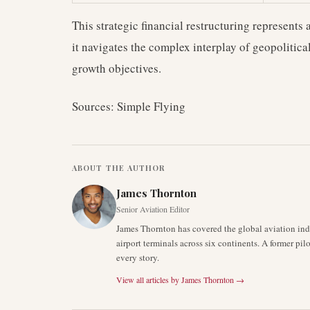
This strategic financial restructuring represents a
it navigates the complex interplay of geopolitica
growth objectives.
Sources: Simple Flying
ABOUT THE AUTHOR
James Thornton
Senior Aviation Editor
James Thornton has covered the global aviation indu
airport terminals across six continents. A former pil
every story.
View all articles by
James Thornton
→