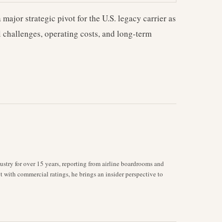
 major strategic pivot for the U.S. legacy carrier as
l challenges, operating costs, and long-term
stry for over 15 years, reporting from airline boardrooms and
ot with commercial ratings, he brings an insider perspective to