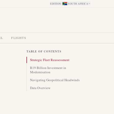
EDITION
:
SOUTH AFRICA
EL
FLIGHTS
TABLE OF CONTENTS
Strategic Fleet Reassessment
R19 Billion Investment in
Modernisation
Navigating Geopolitical Headwinds
Data Overview