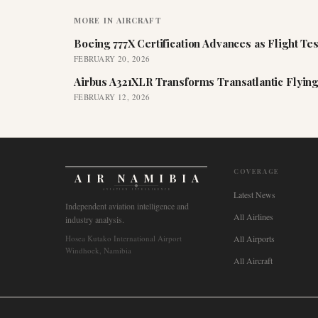
MORE IN
AIRCRAFT
Boeing 777X Certification Advances as Flight Tes
FEBRUARY 20, 2026
Airbus A321XLR Transforms Transatlantic Flying
FEBRUARY 12, 2026
COVERAGE
AIR NAMIBIA
AVIATION INTELLIGENCE
Latest News
Independent aviation intelligence and
All Airlines
industry analysis.
Hosea Kutako International Airport
All Airports
Windhoek, Namibia
All Aircraft