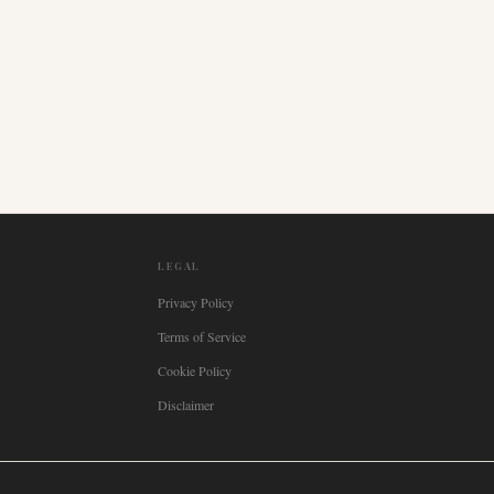
LEGAL
Privacy Policy
Terms of Service
Cookie Policy
Disclaimer