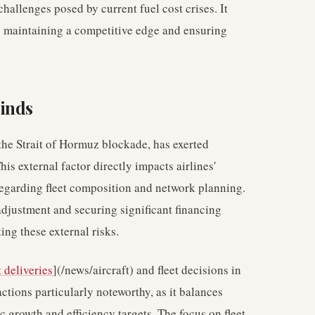
challenges posed by current fuel cost crises. It
o maintaining a competitive edge and ensuring
inds
 the Strait of Hormuz blockade, has exerted
his external factor directly impacts airlines'
 regarding fleet composition and network planning.
djustment and securing significant financing
ing these external risks.
t deliveries
](/news/aircraft) and fleet decisions in
ctions particularly noteworthy, as it balances
 growth and efficiency targets. The focus on fleet