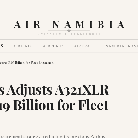
AIR NAMIBIA
AVIATION INTELLIGENCE
WS
AIRLINES
AIRPORTS
AIRCRAFT
NAMIBIA TRAV
ures R19 Billion for Fleet Expansion
s Adjusts A321XLR
9 Billion for Fleet
rocurement strategy, reducing its previous Airbus