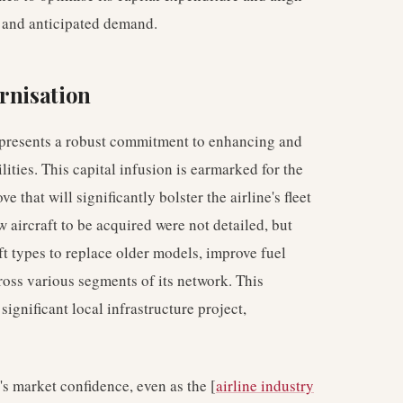
s and anticipated demand.
rnisation
epresents a robust commitment to enhancing and
ities. This capital infusion is earmarked for the
ove that will significantly bolster the airline's fleet
 aircraft to be acquired were not detailed, but
ft types to replace older models, improve fuel
oss various segments of its network. This
significant local infrastructure project,
's market confidence, even as the [
airline industry