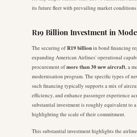
its future fleet with prevailing market condition
R19 Billion Investment in Mode
R19 billion
The securing of
in bond financing r
expanding American Airlines' operational capabil
more than 30 new aircraft
procurement of
, a m
modernisation program. The specific types of new
such financing typically supports a mix of aircra
efficiency, and enhance passenger experience acr
substantial investment is roughly equivalent to a 
highlighting the scale of their commitment.
This substantial investment highlights the airline