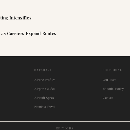
ting Intensifies
 as Carriers Expand Routes
DATABASE
EDITORIAL
Airline Profiles
Our Team
Airport Guides
Editorial Policy
Aircraft Specs
Contact
Namibia Travel
EDITIONS