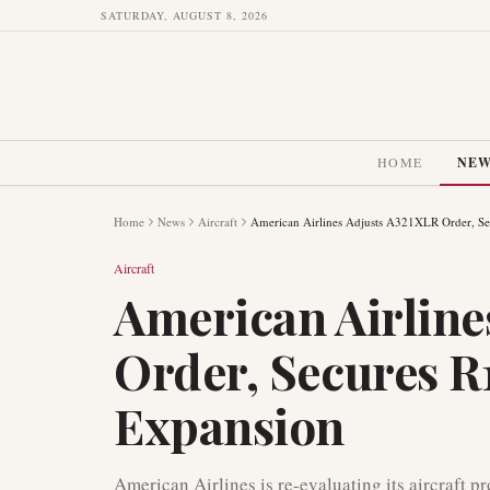
SATURDAY, AUGUST 8, 2026
HOME
NE
Home
News
Aircraft
American Airlines Adjusts A321XLR Order, Sec
Aircraft
American Airline
Order, Secures R1
Expansion
American Airlines is re-evaluating its aircraft p