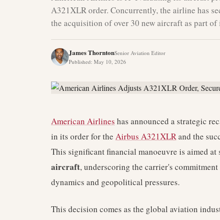
A321XLR order. Concurrently, the airline has se
the acquisition of over 30 new aircraft as part of
James Thornton
Senior Aviation Editor
Published
:
May 10, 2026
American Airlines
has announced a strategic recal
in its order for the
Airbus A321XLR
and the succ
This significant financial manoeuvre is aimed at
aircraft
, underscoring the carrier's commitment
dynamics and geopolitical pressures.
This decision comes as the global aviation indust