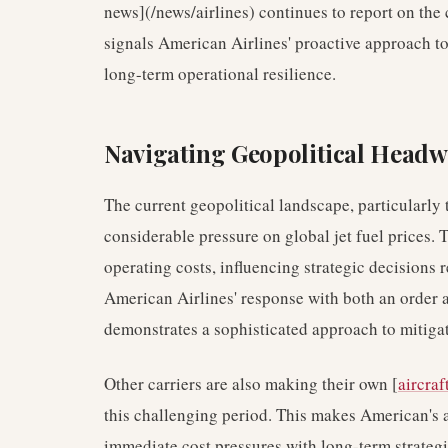
news](/news/airlines) continues to report on the 
signals American Airlines' proactive approach t
long-term operational resilience.
Navigating Geopolitical Headw
The current geopolitical landscape, particularly
considerable pressure on global jet fuel prices. T
operating costs, influencing strategic decisions
American Airlines' response with both an order a
demonstrates a sophisticated approach to mitigat
Other carriers are also making their own [
aircraf
this challenging period. This makes American's a
immediate cost pressures with long-term strategic