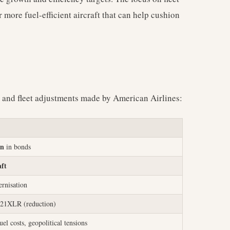
 more fuel-efficient aircraft that can help cushion
l and fleet adjustments made by American Airlines:
on
in bonds
aft
rnisation
21XLR (reduction)
uel costs, geopolitical tensions