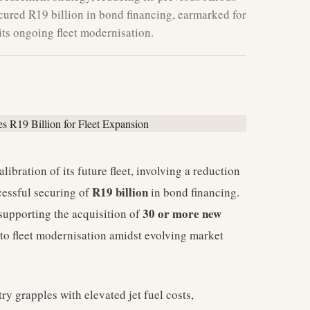
cured R19 billion in bond financing, earmarked for
 its ongoing fleet modernisation.
ibration of its future fleet, involving a reduction
R19 billion
essful securing of
in bond financing.
30 or more new
 supporting the acquisition of
 to fleet modernisation amidst evolving market
ry grapples with elevated jet fuel costs,