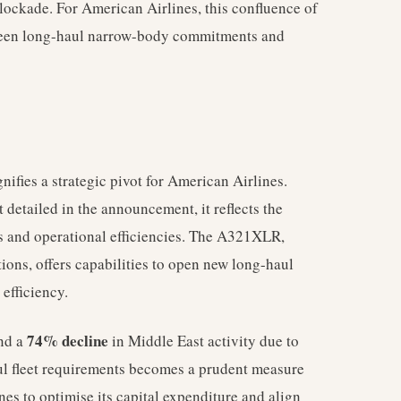
blockade. For American Airlines, this confluence of
etween long-haul narrow-body commitments and
nifies a strategic pivot for American Airlines.
 detailed in the announcement, it reflects the
ds and operational efficiencies. The A321XLR,
ons, offers capabilities to open new long-haul
 efficiency.
74% decline
and a
in Middle East activity due to
aul fleet requirements becomes a prudent measure
nes to optimise its capital expenditure and align