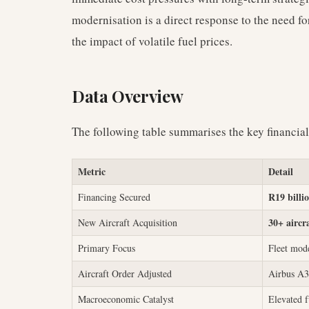
modernisation is a direct response to the need for
the impact of volatile fuel prices.
Data Overview
The following table summarises the key financia
Metric
Detail
R19 billi
Financing Secured
30+ aircr
New Aircraft Acquisition
Primary Focus
Fleet mode
Aircraft Order Adjusted
Airbus A3
Macroeconomic Catalyst
Elevated f