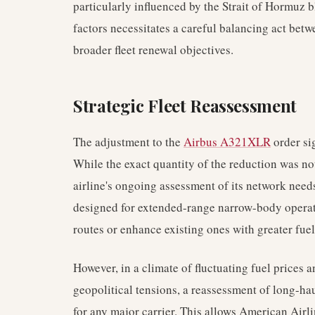
particularly influenced by the Strait of Hormuz 
factors necessitates a careful balancing act b
broader fleet renewal objectives.
Strategic Fleet Reassessment
The adjustment to the
Airbus A321XLR
order sig
While the exact quantity of the reduction was not
airline's ongoing assessment of its network nee
designed for extended-range narrow-body operati
routes or enhance existing ones with greater fuel
However, in a climate of fluctuating fuel prices 
geopolitical tensions, a reassessment of long-h
for any major carrier. This allows American Airli