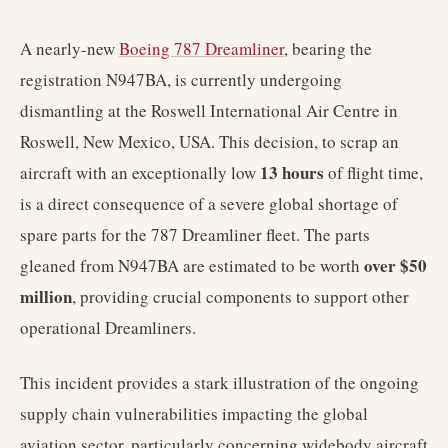
A nearly-new
Boeing 787 Dreamliner
, bearing the
registration N947BA, is currently undergoing
dismantling at the Roswell International Air Centre in
Roswell, New Mexico, USA. This decision, to scrap an
13 hours
aircraft with an exceptionally low
of flight time,
is a direct consequence of a severe global shortage of
spare parts for the 787 Dreamliner fleet. The parts
over $50
gleaned from N947BA are estimated to be worth
million
, providing crucial components to support other
operational Dreamliners.
This incident provides a stark illustration of the ongoing
supply chain vulnerabilities impacting the global
aviation sector, particularly concerning widebody aircraft