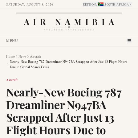
SATURDAY, AUGUST 8, 2026
EDITION
:
SOUTH AFRICA
AIR NAMIBIA
AVIATION INTELLIGENCE
MENU
Home
News
Aircraft
Nearly-New Boeing 787 Dreamliner N947BA Scrapped After Just 13 Flight Hours
Due to Global Spares Crisis
Aircraft
Nearly-New Boeing 787
Dreamliner N947BA
Scrapped After Just 13
Flight Hours Due to