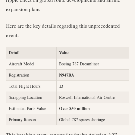
expansion plans.
Here are the key details regarding this unprecedented
event:
Detail
Value
Aircraft Model
Boeing 787 Dreamliner
N947BA
Registration
13
Total Flight Hours
Scrapping Location
Roswell International Air Centre
Over $50 million
Estimated Parts Value
Primary Reason
Global 787 spares shortage
This breaking story, reported today by Aviation A2Z,