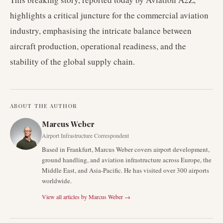
highlights a critical juncture for the commercial aviation
industry, emphasising the intricate balance between
aircraft production, operational readiness, and the
stability of the global supply chain.
ABOUT THE AUTHOR
Marcus Weber
Airport Infrastructure Correspondent
Based in Frankfurt, Marcus Weber covers airport development,
ground handling, and aviation infrastructure across Europe, the
Middle East, and Asia-Pacific. He has visited over 300 airports
worldwide.
View all articles by
Marcus Weber
→