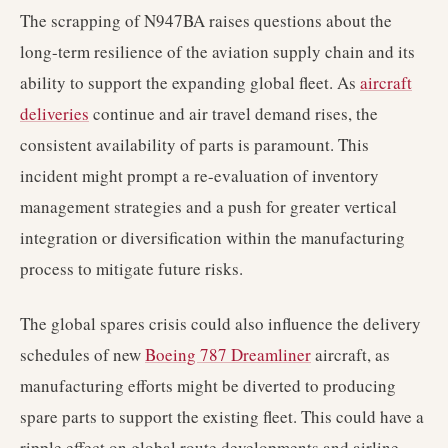
The scrapping of N947BA raises questions about the
long-term resilience of the aviation supply chain and its
ability to support the expanding global fleet. As
aircraft
deliveries
continue and air travel demand rises, the
consistent availability of parts is paramount. This
incident might prompt a re-evaluation of inventory
management strategies and a push for greater vertical
integration or diversification within the manufacturing
process to mitigate future risks.
The global spares crisis could also influence the delivery
schedules of new
Boeing 787 Dreamliner
aircraft, as
manufacturing efforts might be diverted to producing
spare parts to support the existing fleet. This could have a
ripple effect on global route developments and airline