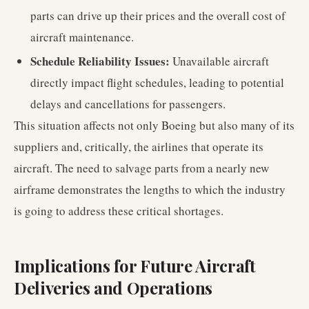
parts can drive up their prices and the overall cost of
aircraft maintenance.
Schedule Reliability Issues:
Unavailable aircraft
directly impact flight schedules, leading to potential
delays and cancellations for passengers.
This situation affects not only Boeing but also many of its
suppliers and, critically, the airlines that operate its
aircraft. The need to salvage parts from a nearly new
airframe demonstrates the lengths to which the industry
is going to address these critical shortages.
Implications for Future Aircraft
Deliveries and Operations