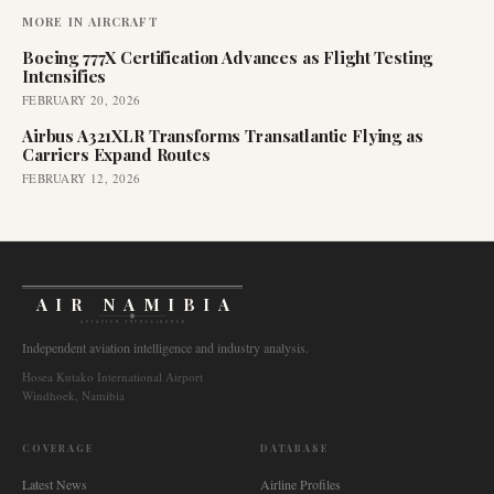
MORE IN
AIRCRAFT
Boeing 777X Certification Advances as Flight Testing
Intensifies
FEBRUARY 20, 2026
Airbus A321XLR Transforms Transatlantic Flying as
Carriers Expand Routes
FEBRUARY 12, 2026
AIR NAMIBIA
AVIATION INTELLIGENCE
Independent aviation intelligence and industry analysis.
Hosea Kutako International Airport
Windhoek, Namibia
COVERAGE
DATABASE
Latest News
Airline Profiles