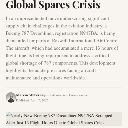
Global Spares Crisis
In an unprecedented move underscoring significant
supply chain challenges in the aviation industry, a
Boeing 787 Dreamliner, registration N947BA, is being
dismantled for parts at Roswell International Air Centre.
The aircraft, which had accumulated a mere 13 hours of
flight time, is being repurposed to address a critical
global shortage of 787 components. This development
highlights the acute pressures facing aircraft
maintenance and operations worldwide.
Marcus Weber
Airport Infrastructure Correspondent
Published
:
April 7, 2026