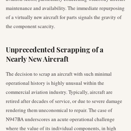
maintenance and availability. The immediate repurposing
of a virtually new aircraft for parts signals the gravity of
the component scarcity.
Unprecedented Scrapping of a
Nearly New Aircraft
The decision to scrap an aircraft with such minimal
operational history is highly unusual within the
commercial aviation industry. Typically, aircraft are
retired after decades of service, or due to severe damage
rendering them uneconomical to repair. The case of
N947BA underscores an acute operational challenge
where the value of its individual components, in high