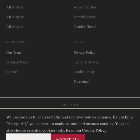
All Airlines
Airport Guides
All Airports
Aircraft Specs
All Aircraft
Namibia Travel
EDITORIAL
LEGAL
Our Team
Privacy Policy
Editorial Policy
Terms of Service
Contact
Cookie Policy
Disclaimer
EDITIONS
🌐
International
🇬🇧
United Kingdom
🇦🇺
Australia
🇨🇦
Canada
🇳🇿
New Zealand
We use cookies to analyse traffic and improve your experience. By clicking
🇿🇦
South Africa
🇸🇬
Singapore
🇩🇪
Deutschland
🇳🇱
Nederland
🇫🇷
France
"Accept All," you consent to analytics and performance cookies. You can
also choose essential cookies only.
🇮🇹
Italia
🇪🇸
España
🇧🇷
Brasil
Read our Cookie Policy
🇸🇪
Sverige
🇳🇴
Norge
🇩🇰
Danmark
ESSENTIAL ONLY
ACCEPT ALL