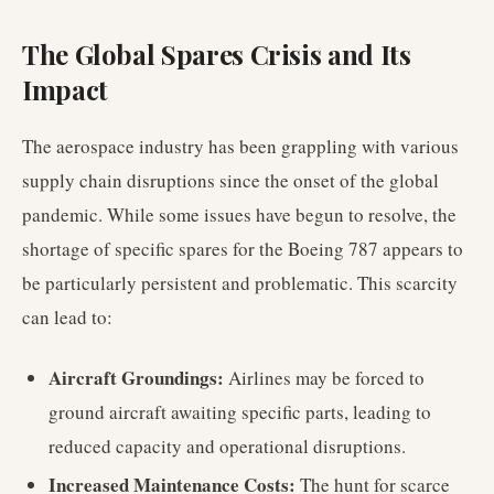
The Global Spares Crisis and Its
Impact
The aerospace industry has been grappling with various
supply chain disruptions since the onset of the global
pandemic. While some issues have begun to resolve, the
shortage of specific spares for the Boeing 787 appears to
be particularly persistent and problematic. This scarcity
can lead to:
Aircraft Groundings:
Airlines may be forced to
ground aircraft awaiting specific parts, leading to
reduced capacity and operational disruptions.
Increased Maintenance Costs:
The hunt for scarce