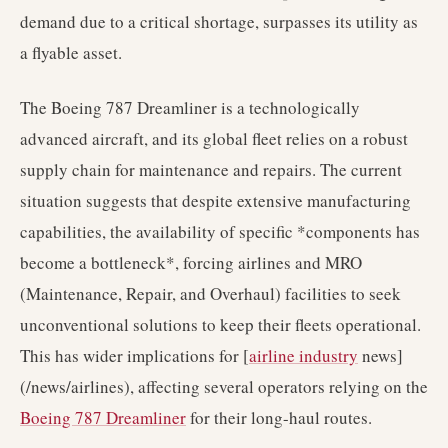
demand due to a critical shortage, surpasses its utility as
a flyable asset.
The Boeing 787 Dreamliner is a technologically
advanced aircraft, and its global fleet relies on a robust
supply chain for maintenance and repairs. The current
situation suggests that despite extensive manufacturing
capabilities, the availability of specific *components has
become a bottleneck*, forcing airlines and MRO
(Maintenance, Repair, and Overhaul) facilities to seek
unconventional solutions to keep their fleets operational.
This has wider implications for [
airline industry
news]
(/news/airlines), affecting several operators relying on the
Boeing 787 Dreamliner
for their long-haul routes.