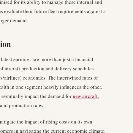
ised for its ability to manage these internal and
nes evaluate their future fleet requirements against a
enger demand.
tion
latest earnings are more than just a financial
y of aircraft production and delivery schedules
/airlines) economics. The intertwined fates of
alth in one segment heavily influences the other.
uld eventually impact the demand for
new aircraft
,
and production rates.
itigate the impact of rising costs on its own
stomers in navigating the current economic climate.