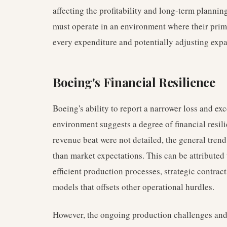
affecting the profitability and long-term plannin
must operate in an environment where their pri
every expenditure and potentially adjusting exp
Boeing's Financial Resilience
Boeing's ability to report a narrower loss and e
environment suggests a degree of financial resili
revenue beat were not detailed, the general trend
than market expectations. This can be attributed 
efficient production processes, strategic contract
models that offsets other operational hurdles.
However, the ongoing production challenges and 