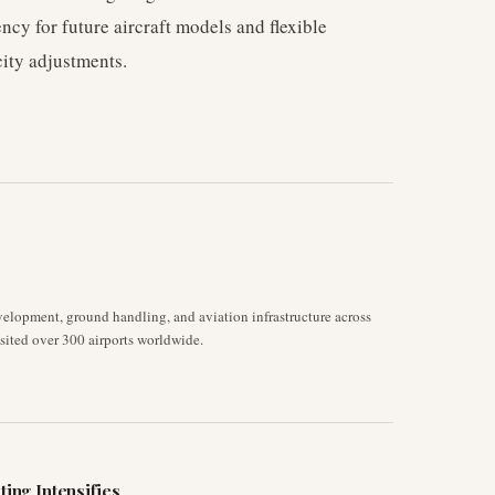
ency for future aircraft models and flexible
ity adjustments.
velopment, ground handling, and aviation infrastructure across
isited over 300 airports worldwide.
ting Intensifies