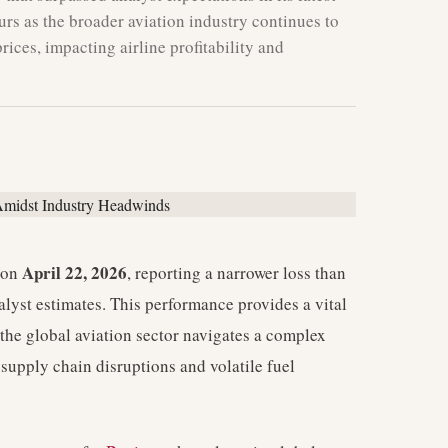
urs as the broader aviation industry continues to
rices, impacting airline profitability and
April 22, 2026
s on
, reporting a narrower loss than
alyst estimates. This performance provides a vital
 the global aviation sector navigates a complex
supply chain disruptions and volatile fuel