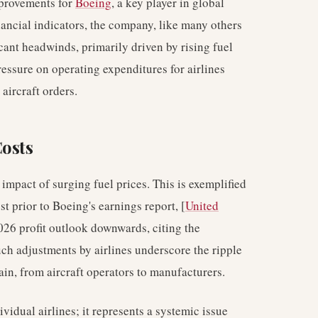
mprovements for
Boeing
, a key player in global
nancial indicators, the company, like many others
icant headwinds, primarily driven by rising fuel
ressure on operating expenditures for airlines
aircraft orders.
Costs
 impact of surging fuel prices. This is exemplified
t prior to Boeing's earnings report, [
United
 2026 profit outlook downwards, citing the
Such adjustments by airlines underscore the ripple
hain, from aircraft operators to manufacturers.
ividual airlines; it represents a systemic issue