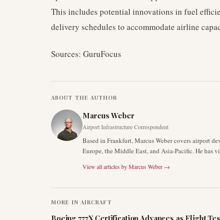
This includes potential innovations in fuel effici
delivery schedules to accommodate airline capac
Sources: GuruFocus
ABOUT THE AUTHOR
Marcus Weber
Airport Infrastructure Correspondent
Based in Frankfurt, Marcus Weber covers airport de
Europe, the Middle East, and Asia-Pacific. He has v
View all articles by
Marcus Weber
→
MORE IN
AIRCRAFT
Boeing 777X Certification Advances as Flight Tes