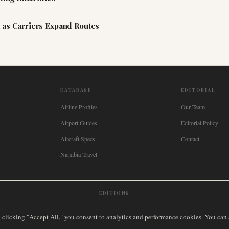
 as Carriers Expand Routes
DATABASE
EDITORIAL
Airline Profiles
Our Team
Airport Guides
Editorial Policy
Aircraft Specs
Contact
Namibia Travel
EDITIONS
New Zealand
🇿🇦
South Africa
🇸🇬
Singapore
🇩🇪
Deutschland
🇳🇱
Nederland
🇫🇷
France
🇮
y clicking "Accept All," you consent to analytics and performance cookies. You can