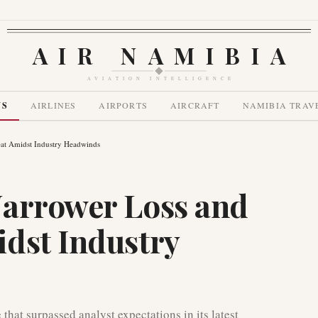
AIR NAMIBIA
AVIATION INTELLIGENCE
WS
AIRLINES
AIRPORTS
AIRCRAFT
NAMIBIA TRAV
at Amidst Industry Headwinds
Narrower Loss and
dst Industry
hat surpassed analyst expectations in its latest