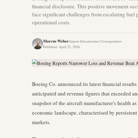
financial disclosure. This positive movement occ
face significant challenges from escalating fuel p
operational costs.
Marcus Weber
Airport Infrastructure Correspondent
Published
:
April 22, 2026
Boeing Co. announced its latest financial result
anticipated and revenue figures that exceeded an
snapshot of the aircraft manufacturer's health as
economic landscape, characterised by persistent 
markets.