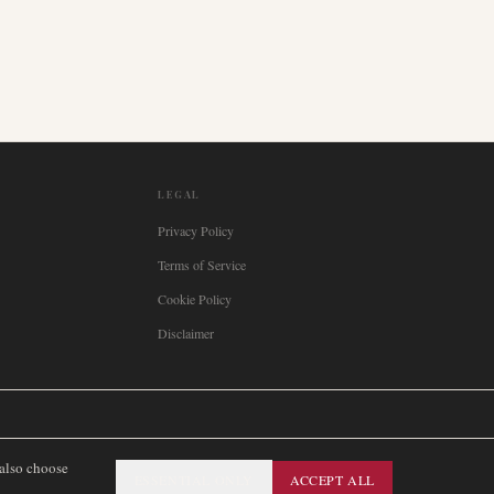
LEGAL
Privacy Policy
Terms of Service
Cookie Policy
Disclaimer

Italia
🇪🇸
España
🇧🇷
Brasil
🇸🇪
Sverige
🇳🇴
Norge
🇩🇰
Danmark
 also choose
ESSENTIAL ONLY
ACCEPT ALL