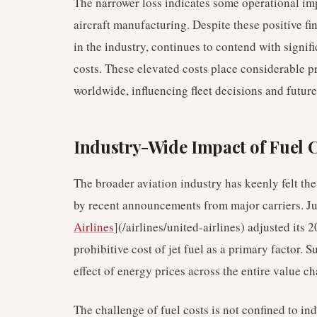
The narrower loss indicates some operational i
aircraft manufacturing. Despite these positive fi
in the industry, continues to contend with signif
costs. These elevated costs place considerable p
worldwide, influencing fleet decisions and future 
Industry-Wide Impact of Fuel 
The broader aviation industry has keenly felt the
by recent announcements from major carriers. Jus
Airlines
](/airlines/united-airlines) adjusted its
prohibitive cost of jet fuel as a primary factor. 
effect of energy prices across the entire value c
The challenge of fuel costs is not confined to ind