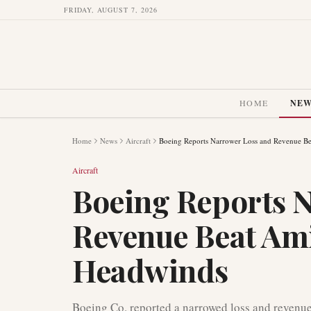
FRIDAY, AUGUST 7, 2026
HOME
NE
Home
News
Aircraft
Boeing Reports Narrower Loss and Revenue Be
Aircraft
Boeing Reports 
Revenue Beat Ami
Headwinds
Boeing Co. reported a narrowed loss and revenue t