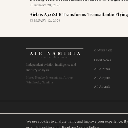
FEBRUARY 20, 2026
Airbus A321XLR Transforms Transatlantic Flying
FEBRUARY 12, 2026
COVERAGE
AIR NAMIBIA
AVIATION INTELLIGENCE
Latest News
Independent aviation intelligence and
All Airlines
industry analysis.
Hosea Kutako International Airport
All Airports
Windhoek, Namibia
All Aircraft
🌐
International
🇬🇧
United Kingdom
🇦🇺
Australia
🇨🇦
Canada
🇳🇿
We use cookies to analyse traffic and improve your experience. B
essential cookies only.
Read our Cookie Policy