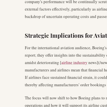
company's performance will be continually scrutin
external factors effectively, particularly as airli
backdrop of uncertain operating costs and pass
Strategic Implications for Avia
For the international aviation audience, Boeing's 
report; they offer insights into the sustainabilit
amidst deteriorating [
airline industry
news](/news
manufacturers and airlines mean that financial he
If airlines face sustained financial strain, it co
thereby affecting manufacturers' order bookings 
The focus will now shift to how Boeing plans to m
operations and how it will support its airline cu