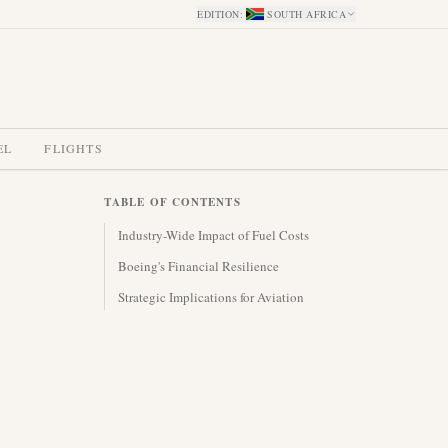
EDITION
:
SOUTH AFRICA
EL
FLIGHTS
TABLE OF CONTENTS
Industry-Wide Impact of Fuel Costs
Boeing's Financial Resilience
Strategic Implications for Aviation