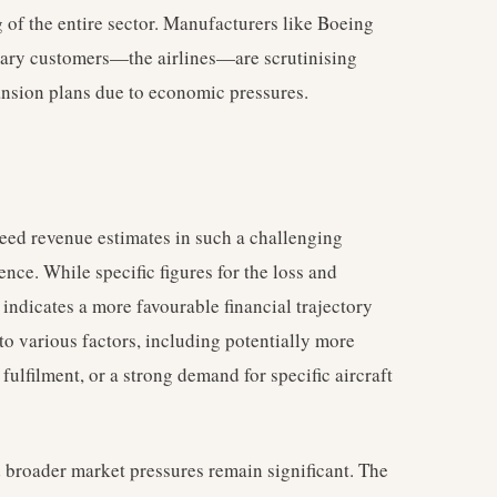
g of the entire sector. Manufacturers like Boeing
mary customers—the airlines—are scrutinising
ansion plans due to economic pressures.
xceed revenue estimates in such a challenging
ence. While specific figures for the loss and
 indicates a more favourable financial trajectory
to various factors, including potentially more
 fulfilment, or a strong demand for specific aircraft
broader market pressures remain significant. The