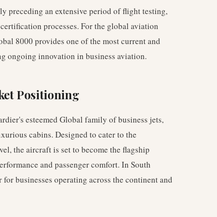
cally preceding an extensive period of flight testing,
ertification processes. For the global aviation
lobal 8000 provides one of the most current and
ing ongoing innovation in business aviation.
et Positioning
rdier's esteemed Global family of business jets,
uxurious cabins. Designed to cater to the
el, the aircraft is set to become the flagship
performance and passenger comfort. In South
 for businesses operating across the continent and