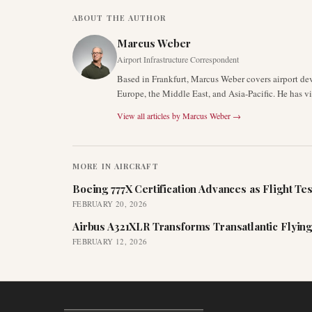
ABOUT THE AUTHOR
Marcus Weber
Airport Infrastructure Correspondent
Based in Frankfurt, Marcus Weber covers airport de
Europe, the Middle East, and Asia-Pacific. He has v
View all articles by
Marcus Weber
→
MORE IN
AIRCRAFT
Boeing 777X Certification Advances as Flight Tes
FEBRUARY 20, 2026
Airbus A321XLR Transforms Transatlantic Flying
FEBRUARY 12, 2026