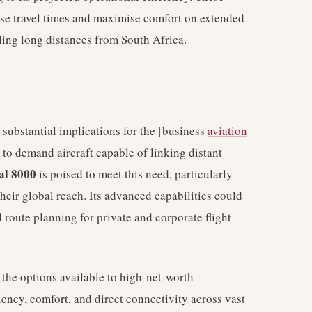
mise travel times and maximise comfort on extended
lling long distances from South Africa.
 substantial implications for the [business
aviation
 to demand aircraft capable of linking distant
al 8000
is poised to meet this need, particularly
heir global reach. Its advanced capabilities could
d route planning for private and corporate flight
d the options available to high-net-worth
iency, comfort, and direct connectivity across vast