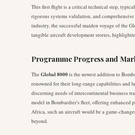
This first flight is a critical technical step, typi
rigorous systems validation, and comprehensive c
industry, the successful maiden voyage of the G
tangible aircraft development stories, highlight
Programme Progress and Mark
Global 8000
The
is the newest addition to Bomba
renowned for their long-range capabilities and l
discerning needs of intercontinental business trav
model in Bombardier's fleet, offering enhanced 
Africa, such an aircraft would be a game-changer
beyond.