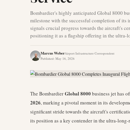
Bombardier's highly anticipated Global 8000 bus
milestone with the successful completion of its 
signals crucial progress towards the aircraft's cer
positioning it as a flagship offering in the ultra
Marcus Weber
Airport Infrastructure Correspondent
Published
:
May 16, 2026
Global 8000
The Bombardier
business jet has of
2026
, marking a pivotal moment in its developm
significant stride towards the aircraft's certifica
its position as a key contender in the ultra-long