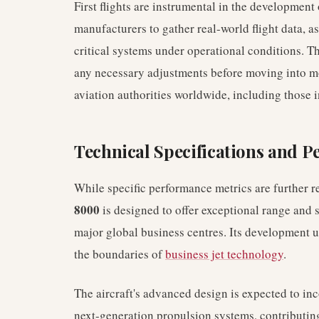
First flights are instrumental in the developmen
manufacturers to gather real-world flight data, 
critical systems under operational conditions. This
any necessary adjustments before moving into mor
aviation authorities worldwide, including those i
Technical Specifications and 
While specific performance metrics are further re
8000
is designed to offer exceptional range and s
major global business centres. Its development
the boundaries of
business jet technology
.
The aircraft's advanced design is expected to i
next-generation propulsion systems, contributing 