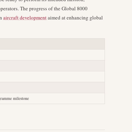
s operators. The progress of the Global 8000
in
aircraft development
aimed at enhancing global
ogramme milestone