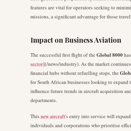
features are vital for operators seeking to mini
missions, a significant advantage for those trave
Impact on Business Aviation
Global 8000
The successful first flight of the
has
sector
](/news/industry). As the market continues
Glob
financial hubs without refuelling stops, the
for South African businesses looking to expand t
influence future trends in aircraft acquisition an
departments.
This
new aircraft
's entry into service will expan
individuals and corporations who prioritise effic