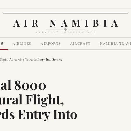
AIR NAMIBIA
AVIATION INTELLIGENCE
WS
AIRLINES
AIRPORTS
AIRCRAFT
NAMIBIA TRAV
light, Advancing Towards Entry Into Service
al 8000
ral Flight,
ds Entry Into