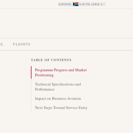
EDITION
:
SOUTH AFRICA
EL
FLIGHTS
TABLE OF CONTENTS
Programme Progress and Market
Positioning
Technical Specifications and
Performance
Impact on Business Aviation
Next Steps Toward Service Entry