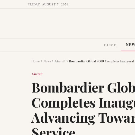
FRIDAY, AUGUST 7, 2026
HOME
NE
Home
News
Aircraft
Bombardier Global 8000 Completes Inaugural F
Aircraft
Bombardier Glob
Completes Inaugu
Advancing Towar
Service