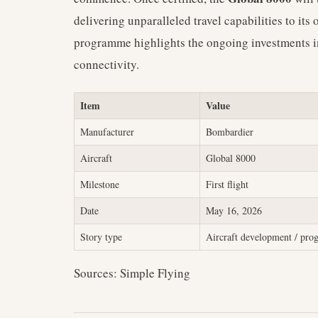
delivering unparalleled travel capabilities to it
programme highlights the ongoing investments 
connectivity.
Item
Value
Manufacturer
Bombardier
Aircraft
Global 8000
Milestone
First flight
Date
May 16, 2026
Story type
Aircraft development / pr
Sources: Simple Flying