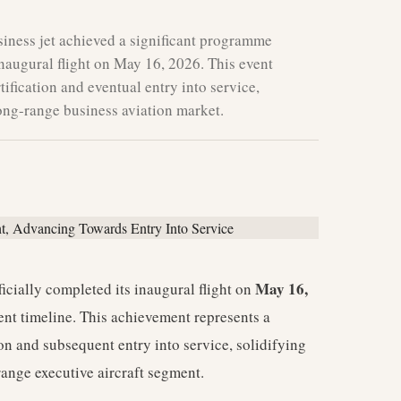
iness jet achieved a significant programme
inaugural flight on May 16, 2026. This event
tification and eventual entry into service,
-long-range business aviation market.
May 16,
ficially completed its inaugural flight on
ent timeline. This achievement represents a
tion and subsequent entry into service, solidifying
-range executive aircraft segment.