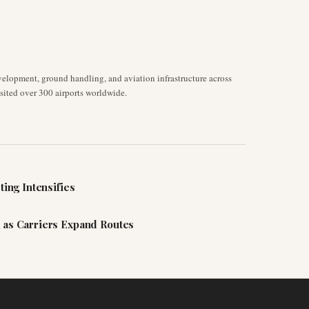
velopment, ground handling, and aviation infrastructure across
isited over 300 airports worldwide.
ting Intensifies
 as Carriers Expand Routes