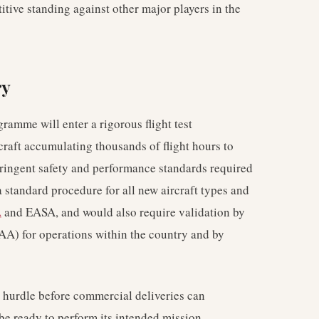
itive standing against other major players in the
ry
ramme will enter a rigorous flight test
craft accumulating thousands of flight hours to
ringent safety and performance standards required
 a standard procedure for all new aircraft types and
A
and EASA, and would also require validation by
AA) for operations within the country and by
al hurdle before commercial deliveries can
be ready to perform its intended mission,