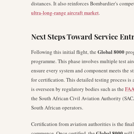
distances. It also reinforces Bombardier's compet
ultra-long-range aircraft market
.
Next Steps Toward Service Ent
Global 8000
Following this initial flight, the
prog
programme. This phase involves multiple test air
ensure every system and component meets the st
for certification. This detailed testing process is
is overseen by regulatory bodies such as the
FA
the South African Civil Aviation Authority (SAC
South African operators.
Certification from aviation authorities is the fin
Global 8000
commence. Once certified, the
will 