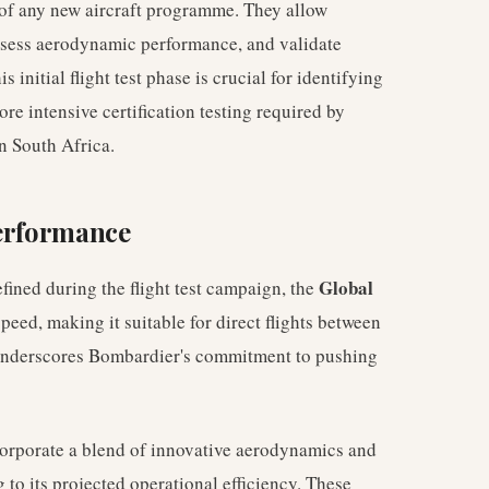
t of any new aircraft programme. They allow
assess aerodynamic performance, and validate
 initial flight test phase is crucial for identifying
e intensive certification testing required by
n South Africa.
Performance
Global
fined during the flight test campaign, the
peed, making it suitable for direct flights between
 underscores Bombardier's commitment to pushing
ncorporate a blend of innovative aerodynamics and
to its projected operational efficiency. These