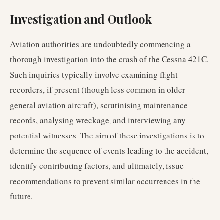
Investigation and Outlook
Aviation authorities are undoubtedly commencing a
thorough investigation into the crash of the Cessna 421C.
Such inquiries typically involve examining flight
recorders, if present (though less common in older
general aviation aircraft), scrutinising maintenance
records, analysing wreckage, and interviewing any
potential witnesses. The aim of these investigations is to
determine the sequence of events leading to the accident,
identify contributing factors, and ultimately, issue
recommendations to prevent similar occurrences in the
future.