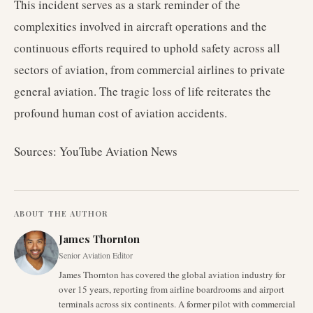
This incident serves as a stark reminder of the
complexities involved in aircraft operations and the
continuous efforts required to uphold safety across all
sectors of aviation, from commercial airlines to private
general aviation. The tragic loss of life reiterates the
profound human cost of aviation accidents.
Sources: YouTube Aviation News
ABOUT THE AUTHOR
James Thornton
Senior Aviation Editor
James Thornton has covered the global aviation industry for
over 15 years, reporting from airline boardrooms and airport
terminals across six continents. A former pilot with commercial