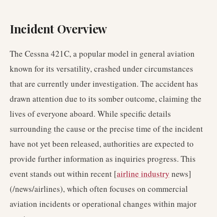
Incident Overview
The Cessna 421C, a popular model in general aviation
known for its versatility, crashed under circumstances
that are currently under investigation. The accident has
drawn attention due to its somber outcome, claiming the
lives of everyone aboard. While specific details
surrounding the cause or the precise time of the incident
have not yet been released, authorities are expected to
provide further information as inquiries progress. This
event stands out within recent [
airline industry
news]
(/news/airlines), which often focuses on commercial
aviation incidents or operational changes within major