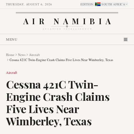
THURSDAY, AUGUST 6, 2026
EDITION
:
SOUTH AFRICA
AIR NAMIBIA
AVIATION INTELLIGENCE
MENU
Home
News
Aircraft
Cessna 421C Twin-Engine Crash Claims Five Lives Near Wimberley, Texas
Aircraft
Cessna 421C Twin-
Engine Crash Claims
Five Lives Near
Wimberley, Texas