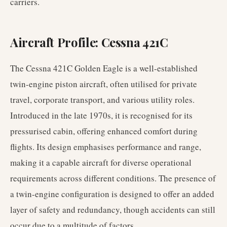
carriers.
Aircraft Profile: Cessna 421C
The Cessna 421C Golden Eagle is a well-established
twin-engine piston aircraft, often utilised for private
travel, corporate transport, and various utility roles.
Introduced in the late 1970s, it is recognised for its
pressurised cabin, offering enhanced comfort during
flights. Its design emphasises performance and range,
making it a capable aircraft for diverse operational
requirements across different conditions. The presence of
a twin-engine configuration is designed to offer an added
layer of safety and redundancy, though accidents can still
occur due to a multitude of factors.