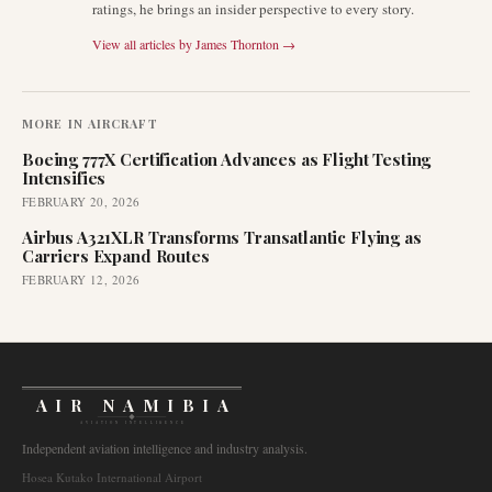
ratings, he brings an insider perspective to every story.
View all articles by
James Thornton
→
MORE IN
AIRCRAFT
Boeing 777X Certification Advances as Flight Testing
Intensifies
FEBRUARY 20, 2026
Airbus A321XLR Transforms Transatlantic Flying as
Carriers Expand Routes
FEBRUARY 12, 2026
AIR NAMIBIA
AVIATION INTELLIGENCE
Independent aviation intelligence and industry analysis.
Hosea Kutako International Airport