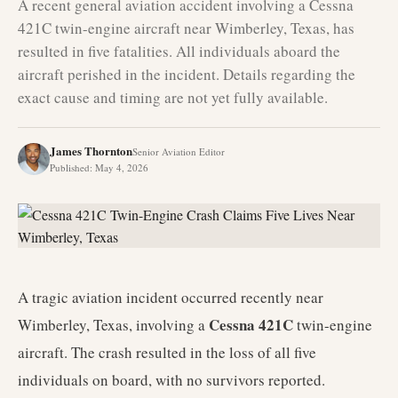
A recent general aviation accident involving a Cessna
421C twin-engine aircraft near Wimberley, Texas, has
resulted in five fatalities. All individuals aboard the
aircraft perished in the incident. Details regarding the
exact cause and timing are not yet fully available.
James Thornton
Senior Aviation Editor
Published
:
May 4, 2026
A tragic aviation incident occurred recently near
Cessna 421C
Wimberley, Texas, involving a
twin-engine
aircraft. The crash resulted in the loss of all five
individuals on board, with no survivors reported.