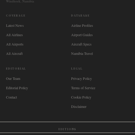
Windhoek, Namibia
COVERAGE
DATABASE
Latest News
Airline Profiles
All Airlines
Airport Guides
All Airports
Aircraft Specs
All Aircraft
Namibia Travel
EDITORIAL
LEGAL
Our Team
Privacy Policy
Editorial Policy
Terms of Service
Contact
Cookie Policy
Disclaimer
EDITIONS