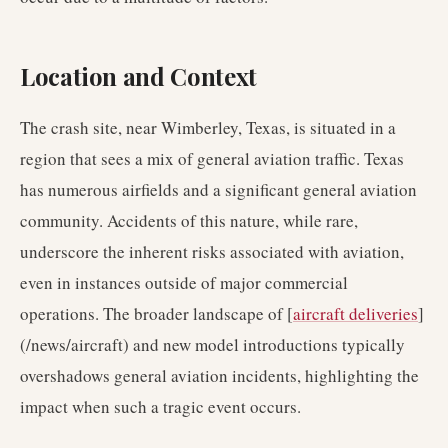
Location and Context
The crash site, near Wimberley, Texas, is situated in a
region that sees a mix of general aviation traffic. Texas
has numerous airfields and a significant general aviation
community. Accidents of this nature, while rare,
underscore the inherent risks associated with aviation,
even in instances outside of major commercial
operations. The broader landscape of [
aircraft deliveries
]
(/news/aircraft) and new model introductions typically
overshadows general aviation incidents, highlighting the
impact when such a tragic event occurs.