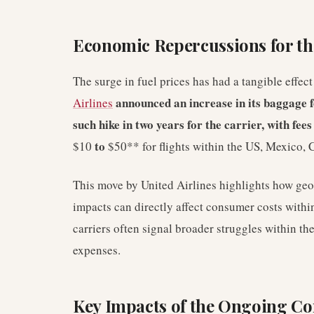
Economic Repercussions for the
The surge in fuel prices has had a tangible effec
announced an increase in its baggage fe
Airlines
such hike in two years for the carrier, with fee
to
$10
$50** for flights within the US, Mexico,
This move by United Airlines highlights how geo
impacts can directly affect consumer costs withi
carriers often signal broader struggles within t
expenses.
Key Impacts of the Ongoing Con