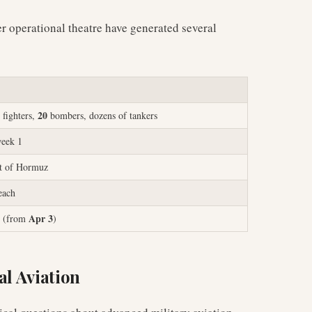
er operational theatre have generated several
20
fighters,
bombers, dozens of tankers
week 1
it of Hormuz
each
Apr 3
(from
)
al Aviation