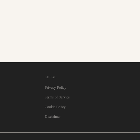
LEGAL
Privacy Policy
Terms of Service
Cookie Policy
Disclaimer