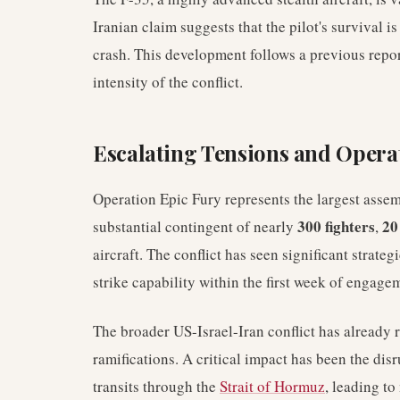
Iranian claim suggests that the pilot's survival i
crash. This development follows a previous repor
intensity of the conflict.
Escalating Tensions and Opera
Operation Epic Fury represents the largest asse
300 fighters
20
substantial contingent of nearly
,
aircraft. The conflict has seen significant strateg
strike capability within the first week of engage
The broader US-Israel-Iran conflict has already 
ramifications. A critical impact has been the dis
transits through the
Strait of Hormuz
, leading to