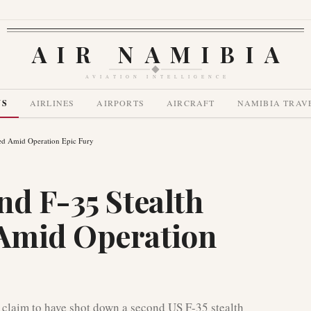
AIR NAMIBIA
AVIATION INTELLIGENCE
WS
AIRLINES
AIRPORTS
AIRCRAFT
NAMIBIA TRAV
ned Amid Operation Epic Fury
nd F-35 Stealth
Amid Operation
 claim to have shot down a second US F-35 stealth