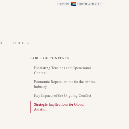
EDITION
:
SOUTH AFRICA
EL
FLIGHTS
TABLE OF CONTENTS
Escalating Tensions and Operational
Context
Economic Repercussions for the Airline
Industry
Key Impacts of the Ongoing Conflict
Strategic Implications for Global
Aviation