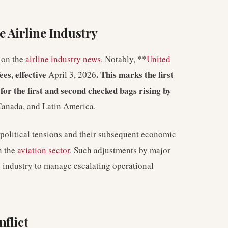
 Airline Industry
t on the
airline industry news
. Notably, **
United
es, effective
. This marks the first
April 3, 2026
s for the first and second checked bags rising by
 Canada, and Latin America.
political tensions and their subsequent economic
n the
aviation sector
. Such adjustments by major
he industry to manage escalating operational
flict