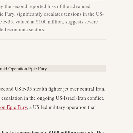
king the second reported loss of the advanced
 Fury, significantly escalates tensions in the US-
he F-35, valued at $100 million, suggests severe
ated economic sectors.
econd US F-35 stealth fighter jet over central Iran,
t escalation in the ongoing US-Israel-Iran conflict.
ion Epic Fury
, a US-led military operation that
$100 million
 valued at approximately
per unit. The