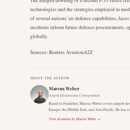
The alleged downing of a second F-35 raises crit
technologies and the strategies employed in mo
of several nations' air defence capabilities, faces
incidents inform future defence procurements, op
globally.
Sources: Reuters AviationA2Z
ABOUT THE AUTHOR
Marcus Weber
Airport Infrastructure Correspondent
Based in Frankfurt, Marcus Weber covers airport de
Europe, the Middle East, and Asia-Pacific. He has v
View all articles by
Marcus Weber
→