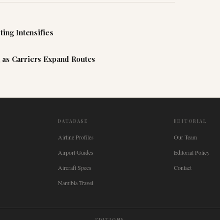
ting Intensifies
 as Carriers Expand Routes
DATABASE
EDITORIAL
Airline Profiles
Our Team
Airport Guides
Editorial Policy
Aircraft Specs
Contact
Namibia Travel
EDITIONS