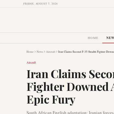
FRIDAY, AUGUST 7, 2026
HOME
NE
Home
News
Aircraft
Iran Claims Second F-35 Stealth Fighter Dow
Aircraft
Iran Claims Seco
Fighter Downed 
Epic Fury
South African English adaptation: Iranian forces