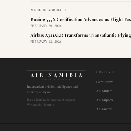
MORE IN
AIRCRAFT
Boeing 777X Certification Advances as Flight Tes
FEBRUARY 20, 2026
Airbus A321XLR Transforms Transatlantic Flying
FEBRUARY 12, 2026
COVERAGE
AIR NAMIBIA
AVIATION INTELLIGENCE
Latest News
Independent aviation intelligence and
All Airlines
industry analysis.
Hosea Kutako International Airport
All Airports
Windhoek, Namibia
All Aircraft