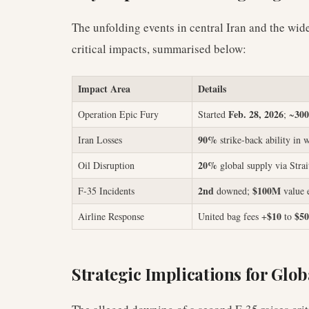
The unfolding events in central Iran and the wid
critical impacts, summarised below:
Impact Area
Details
Feb. 28, 2026
300
Operation Epic Fury
Started
; ~
90%
Iran Losses
strike-back ability in 
20%
Oil Disruption
global supply via Stra
2nd
$100M
F-35 Incidents
downed;
value 
$10
$50
Airline Response
United bag fees +
to
Strategic Implications for Glob