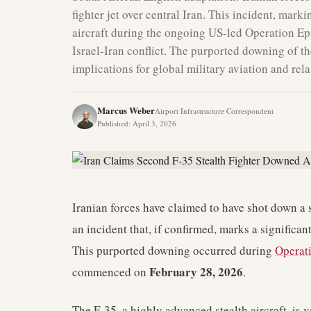
fighter jet over central Iran. This incident, mar
aircraft during the ongoing US-led Operation Epic
Israel-Iran conflict. The purported downing of t
implications for global military aviation and rel
Marcus Weber
Airport Infrastructure Correspondent
Published
:
April 3, 2026
Iranian forces have claimed to have shot down a s
an incident that, if confirmed, marks a significan
This purported downing occurred during
Operat
February 28, 2026
commenced on
.
The F-35, a highly advanced stealth aircraft, is