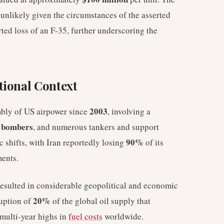
s unlikely given the circumstances of the asserted
ted loss of an F-35, further underscoring the
tional Context
2003
mbly of US airpower since
, involving a
 bombers
, and numerous tankers and support
90%
ic shifts, with Iran reportedly losing
of its
ments.
resulted in considerable geopolitical and economic
20%
ruption of
of the global oil supply that
 multi-year highs in
fuel costs
worldwide.