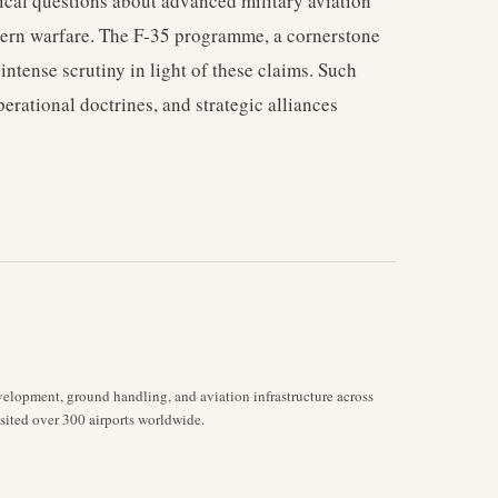
ical questions about advanced military aviation
dern warfare. The F-35 programme, a cornerstone
 intense scrutiny in light of these claims. Such
erational doctrines, and strategic alliances
velopment, ground handling, and aviation infrastructure across
isited over 300 airports worldwide.