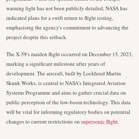
warning light has not been publicly detailed, NASA has
indicated plans for a swift return to flight testing,
emphasising the agency's commitment to advancing the
project despite this setback.
The X-59's maiden flight occurred on December 15, 2023,
marking a significant milestone after years of
development. The aircraft, built by Lockheed Martin
Skunk Works, is central to NASA's Integrated Aviation
Systems Programme and aims to gather crucial data on
public perception of the low-boom technology. This data
will be vital for informing regulatory bodies on potential
changes to current restrictions on
supersonic flight
.