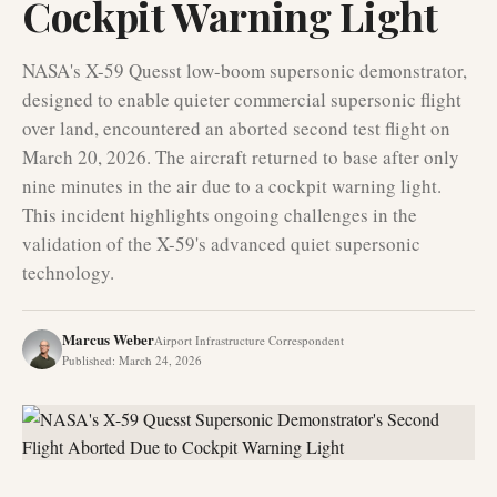
Cockpit Warning Light
NASA's X-59 Quesst low-boom supersonic demonstrator,
designed to enable quieter commercial supersonic flight
over land, encountered an aborted second test flight on
March 20, 2026. The aircraft returned to base after only
nine minutes in the air due to a cockpit warning light.
This incident highlights ongoing challenges in the
validation of the X-59's advanced quiet supersonic
technology.
Marcus Weber
Airport Infrastructure Correspondent
Published
:
March 24, 2026