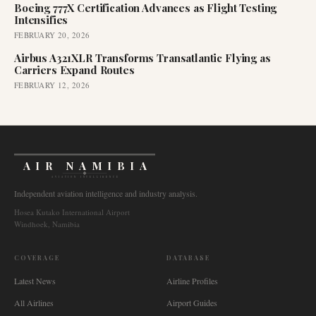
Boeing 777X Certification Advances as Flight Testing
Intensifies
FEBRUARY 20, 2026
Airbus A321XLR Transforms Transatlantic Flying as
Carriers Expand Routes
FEBRUARY 12, 2026
AIR NAMIBIA
AVIATION INTELLIGENCE
Independent aviation intelligence and industry analysis.
Hosea Kutako International Airport
Windhoek, Namibia
COVERAGE
DATABASE
Latest News
Airline Profiles
All Airlines
Airport Guides