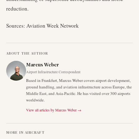
reduction.
Sources: Aviation Week Network
ABOUT THE AUTHOR
Marcus Weber
Airport Infrastructure Correspondent
Based in Frankfurt, Marcus Weber covers airport development,
ground handling, and aviation infrastructure across Europe, the
Middle East, and Asia-Pacific. He has visited over 300 airports
worldwide.
View all articles by
Marcus Weber
→
MORE IN
AIRCRAFT