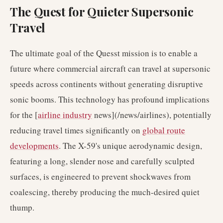
The Quest for Quieter Supersonic
Travel
The ultimate goal of the Quesst mission is to enable a
future where commercial aircraft can travel at supersonic
speeds across continents without generating disruptive
sonic booms. This technology has profound implications
for the [
airline industry
news](/news/airlines), potentially
reducing travel times significantly on
global route
developments
. The X-59's unique aerodynamic design,
featuring a long, slender nose and carefully sculpted
surfaces, is engineered to prevent shockwaves from
coalescing, thereby producing the much-desired quiet
thump.