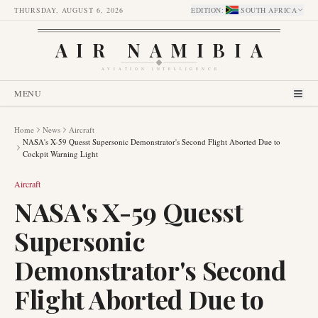
THURSDAY, AUGUST 6, 2026
EDITION
:
SOUTH AFRICA
AIR NAMIBIA
AVIATION INTELLIGENCE
MENU
Home
News
Aircraft
NASA's X-59 Quesst Supersonic Demonstrator's Second Flight Aborted Due to
Cockpit Warning Light
Aircraft
NASA's X-59 Quesst
Supersonic
Demonstrator's Second
Flight Aborted Due to