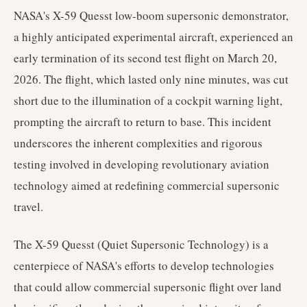
NASA's X-59 Quesst low-boom supersonic demonstrator,
a highly anticipated experimental aircraft, experienced an
early termination of its second test flight on March 20,
2026. The flight, which lasted only nine minutes, was cut
short due to the illumination of a cockpit warning light,
prompting the aircraft to return to base. This incident
underscores the inherent complexities and rigorous
testing involved in developing revolutionary aviation
technology aimed at redefining commercial supersonic
travel.
The X-59 Quesst (Quiet Supersonic Technology) is a
centerpiece of NASA's efforts to develop technologies
that could allow commercial supersonic flight over land