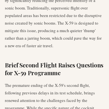
by significantly reducing the perceived intensity of a
sonic boom. Traditionally, supersonic flight over
populated areas has been restricted due to the disruptive
noise created by sonic booms. The X-59 is designed to
mitigate this issue, producing a much quieter 'thump'
rather than a jarring boom, which could pave the way for
a new era of faster air travel.
Brief Second Flight Raises Questions
for X-59 Programme
The premature ending of the X-59's second flight,
following previous delays in its test schedule, brings
renewed attention to the challenges faced by the
programme. While the specific nature of the cockpit