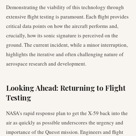
Demonstrating the viability of this technology through
extensive flight testing is paramount. Each flight provides
critical data points on how the aircraft performs and,
crucially, how its sonic signature is perceived on the
ground. The current incident, while a minor interruption,
highlights the iterative and often challenging nature of
aerospace research and development.
Looking Ahead: Returning to Flight
Testing
NASA's rapid response plan to get the X-59 back into the
air as quickly as possible underscores the urgency and
importance of the Quesst mission. Engineers and flight