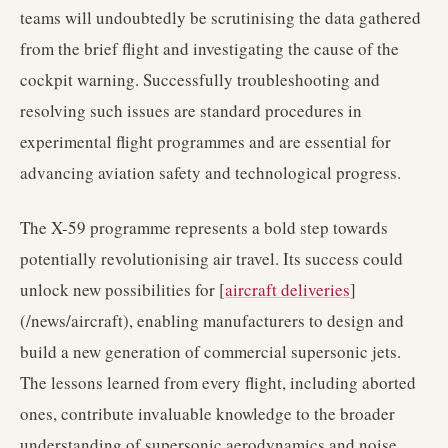
teams will undoubtedly be scrutinising the data gathered
from the brief flight and investigating the cause of the
cockpit warning. Successfully troubleshooting and
resolving such issues are standard procedures in
experimental flight programmes and are essential for
advancing aviation safety and technological progress.
The X-59 programme represents a bold step towards
potentially revolutionising air travel. Its success could
unlock new possibilities for [
aircraft deliveries
]
(/news/aircraft), enabling manufacturers to design and
build a new generation of commercial supersonic jets.
The lessons learned from every flight, including aborted
ones, contribute invaluable knowledge to the broader
understanding of supersonic aerodynamics and noise