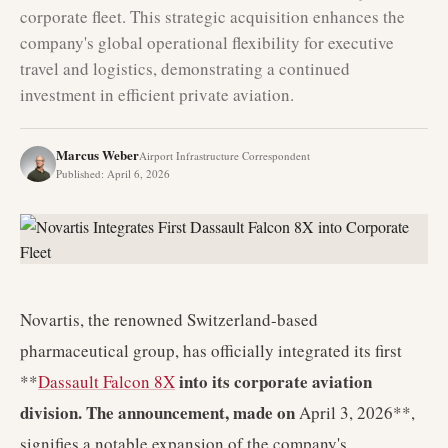
corporate fleet. This strategic acquisition enhances the
company's global operational flexibility for executive
travel and logistics, demonstrating a continued
investment in efficient private aviation.
Marcus Weber
Airport Infrastructure Correspondent
Published
:
April 6, 2026
Novartis, the renowned Switzerland-based
pharmaceutical group, has officially integrated its first
into its corporate aviation
**
Dassault Falcon 8X
division. The announcement, made on
April 3, 2026**,
signifies a notable expansion of the company's