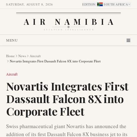
SATURDAY, AUGUST 8, 2026
EDITION
:
SOUTH AFRICA
AIR NAMIBIA
AVIATION INTELLIGENCE
MENU
Home
News
Aircraft
Novartis Integrates First Dassault Falcon 8X into Corporate Fleet
Aircraft
Novartis Integrates First
Dassault Falcon 8X into
Corporate Fleet
Swiss pharmaceutical giant Novartis has announced the
addition of its first Dassault Falcon 8X business jet to its