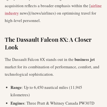
acquisition reflects a broader emphasis within the [
airline
industry
news](/news/airlines) on optimising travel for
high-level personnel.
The Dassault Falcon 8X: A Closer
Look
business jet
The Dassault Falcon 8X stands out in the
market for its combination of performance, comfort, and
technological sophistication.
Range
: Up to 6,450 nautical miles (11,945
kilometres)
Engines
: Three Pratt & Whitney Canada PW307D