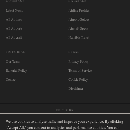
COVERAGE
DATABASE
Latest News
Airline Profiles
All Airlines
Airport Guides
All Airports
Aircraft Specs
All Aircraft
Namibia Travel
EDITORIAL
LEGAL
Our Team
Privacy Policy
Editorial Policy
Terms of Service
Contact
Cookie Policy
Disclaimer
EDITIONS
🌐
International
🇬🇧
United Kingdom
🇦🇺
Australia
🇨🇦
Canada
🇳🇿
New Zealand
We use cookies to analyse traffic and improve your experience. By clicking
🇿🇦
South Africa
🇸🇬
Singapore
🇩🇪
Deutschland
🇳🇱
Nederland
🇫🇷
France
"Accept All," you consent to analytics and performance cookies. You can