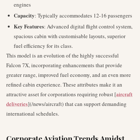
engines
Capacity
: Typically accommodates 12-16 passengers
Key Features
: Advanced digital flight control system,
spacious cabin with customisable layouts, superior
fuel efficiency for its class.
This model is an evolution of the highly successful
Falcon 7X, incorporating enhancements that provide
greater range, improved fuel economy, and an even more
refined cabin experience. These attributes make it an
attractive asset for corporations requiring robust [
aircraft
deliveries
](/news/aircraft) that can support demanding
international schedules.
Corporate Aviation Trends Amidst