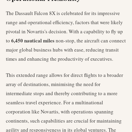
The Dassault Falcon 8X is celebrated for its impressive
range and operational efficiency, factors that were likely
pivotal in Novartis's decision. With a capability to fly up
6,450 nautical miles
to
non-stop, the aircraft can connect
major global business hubs with ease, reducing transit
times and enhancing the productivity of executives.
This extended range allows for direct flights to a broader
array of destinations, minimising the need for
intermediate stops and thereby contributing to a more
seamless travel experience. For a multinational
corporation like Novartis, with operations spanning
continents, such capabilities are crucial for maintaining
agility and responsiveness in its global ventures. The