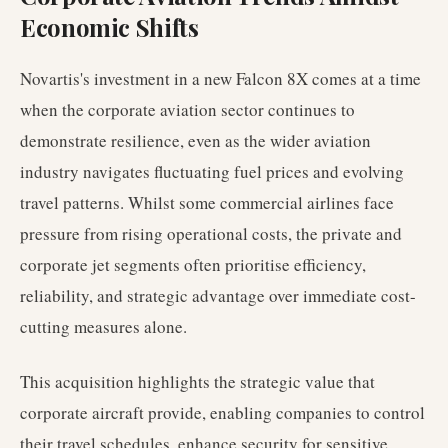
Economic Shifts
Novartis's investment in a new Falcon 8X comes at a time
when the corporate aviation sector continues to
demonstrate resilience, even as the wider aviation
industry navigates fluctuating fuel prices and evolving
travel patterns. Whilst some commercial airlines face
pressure from rising operational costs, the private and
corporate jet segments often prioritise efficiency,
reliability, and strategic advantage over immediate cost-
cutting measures alone.
This acquisition highlights the strategic value that
corporate aircraft provide, enabling companies to control
their travel schedules, enhance security for sensitive