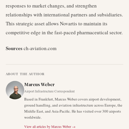
responses to market changes, and strengthen
relationships with international partners and subsidiaries.
This strategic asset allows Novartis to maintain its
competitive edge in the fast-paced pharmaceutical sector.
Sources
ch-aviation.com
ABOUT THE AUTHOR
Marcus Weber
Airport Infrastructure Correspondent
Based in Frankfurt, Marcus Weber covers airport development,
ground handling, and aviation infrastructure across Europe, the
Middle East, and Asia-Pacific. He has visited over 300 airports
worldwide.
View all articles by
Marcus Weber
→