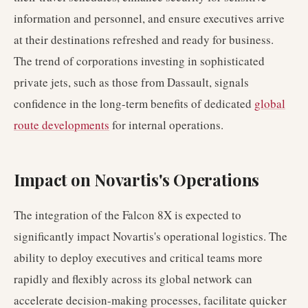
information and personnel, and ensure executives arrive
at their destinations refreshed and ready for business.
The trend of corporations investing in sophisticated
private jets, such as those from Dassault, signals
confidence in the long-term benefits of dedicated
global
route developments
for internal operations.
Impact on Novartis's Operations
The integration of the Falcon 8X is expected to
significantly impact Novartis's operational logistics. The
ability to deploy executives and critical teams more
rapidly and flexibly across its global network can
accelerate decision-making processes, facilitate quicker