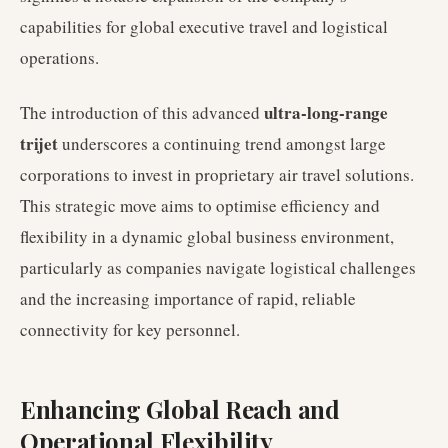
capabilities for global executive travel and logistical
operations.
ultra-long-range
The introduction of this advanced
trijet
underscores a continuing trend amongst large
corporations to invest in proprietary air travel solutions.
This strategic move aims to optimise efficiency and
flexibility in a dynamic global business environment,
particularly as companies navigate logistical challenges
and the increasing importance of rapid, reliable
connectivity for key personnel.
Enhancing Global Reach and
Operational Flexibility