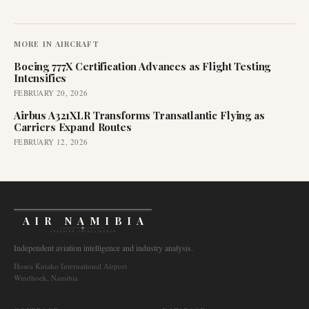
MORE IN
AIRCRAFT
Boeing 777X Certification Advances as Flight Testing
Intensifies
FEBRUARY 20, 2026
Airbus A321XLR Transforms Transatlantic Flying as
Carriers Expand Routes
FEBRUARY 12, 2026
AIR NAMIBIA
AVIATION INTELLIGENCE
Independent aviation intelligence and industry analysis.
Hosea Kutako International Airport
Windhoek, Namibia