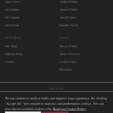
Latest News
Airline Profiles
All Airlines
Airport Guides
All Airports
Aircraft Specs
All Aircraft
Namibia Travel
EDITORIAL
LEGAL
Our Team
Privacy Policy
Editorial Policy
Terms of Service
Contact
Cookie Policy
Disclaimer
EDITIONS
🌐
International
🇬🇧
United Kingdom
🇦🇺
Australia
🇨🇦
Canada
🇳🇿
New Zealand
We use cookies to analyse traffic and improve your experience. By clicking
🇿🇦
South Africa
🇸🇬
Singapore
🇩🇪
Deutschland
🇳🇱
Nederland
🇫🇷
France
"Accept All," you consent to analytics and performance cookies. You can
also choose essential cookies only.
🇮🇹
Italia
🇪🇸
España
🇧🇷
Brasil
Read our Cookie Policy
🇸🇪
Sverige
🇳🇴
Norge
🇩🇰
Danmark