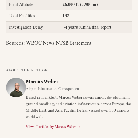
26,000 ft (7,900 m)
Final Altitude
132
Total Fatalities
>4 years
Investigation Delay
(China final report)
Sources: WBOC News NTSB Statement
ABOUT THE AUTHOR
Marcus Weber
Airport Infrastructure Correspondent
Based in Frankfurt, Marcus Weber covers airport development,
ground handling, and aviation infrastructure across Europe, the
Middle East, and Asia-Pacific. He has visited over 300 airports
worldwide.
View all articles by
Marcus Weber
→