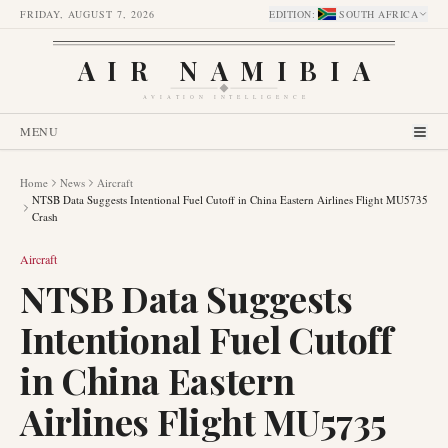
FRIDAY, AUGUST 7, 2026
EDITION
:
SOUTH AFRICA
AIR NAMIBIA
AVIATION INTELLIGENCE
MENU
Home
News
Aircraft
NTSB Data Suggests Intentional Fuel Cutoff in China Eastern Airlines Flight MU5735
Crash
Aircraft
NTSB Data Suggests
Intentional Fuel Cutoff
in China Eastern
Airlines Flight MU5735