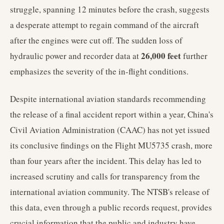
struggle, spanning 12 minutes before the crash, suggests
a desperate attempt to regain command of the aircraft
after the engines were cut off. The sudden loss of
26,000 feet
hydraulic power and recorder data at
further
emphasizes the severity of the in-flight conditions.
Despite international aviation standards recommending
the release of a final accident report within a year, China's
Civil Aviation Administration (CAAC) has not yet issued
its conclusive findings on the Flight MU5735 crash, more
than four years after the incident. This delay has led to
increased scrutiny and calls for transparency from the
international aviation community. The NTSB's release of
this data, even through a public records request, provides
crucial information that the public and industry have