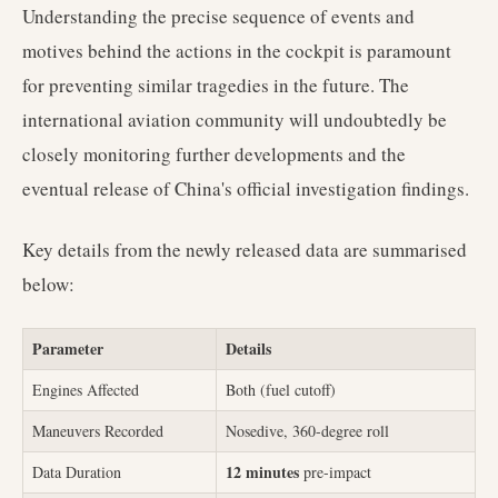
Understanding the precise sequence of events and
motives behind the actions in the cockpit is paramount
for preventing similar tragedies in the future. The
international aviation community will undoubtedly be
closely monitoring further developments and the
eventual release of China's official investigation findings.
Key details from the newly released data are summarised
below:
Parameter
Details
Engines Affected
Both (fuel cutoff)
Maneuvers Recorded
Nosedive, 360-degree roll
12 minutes
Data Duration
pre-impact