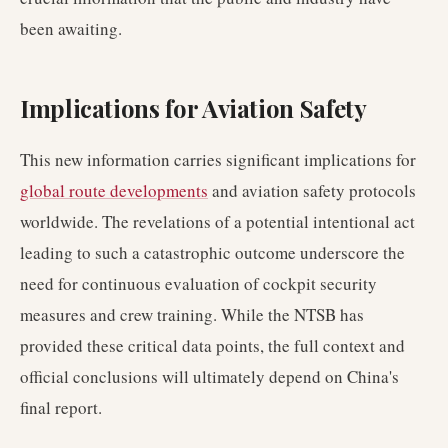
been awaiting.
Implications for Aviation Safety
This new information carries significant implications for
global route developments
and aviation safety protocols
worldwide. The revelations of a potential intentional act
leading to such a catastrophic outcome underscore the
need for continuous evaluation of cockpit security
measures and crew training. While the NTSB has
provided these critical data points, the full context and
official conclusions will ultimately depend on China's
final report.