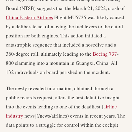
Board (NTSB) suggests that the March 21, 2022, crash of
China Eastern Airlines
Flight MU5735 was likely caused
by a deliberate act of moving the fuel levers to the cutoff
position for both engines. This action initiated a
catastrophic sequence that included a nosedive and a
360-degree roll, ultimately leading to the
Boeing 737
-
800 slamming into a mountain in Guangxi, China. All
132 individuals on board perished in the incident.
The newly revealed information, obtained through a
public records request, offers the first definitive insight
into the events leading to one of the deadliest [
airline
industry
news](/news/airlines) events in recent years. The
data points to a struggle for control within the cockpit