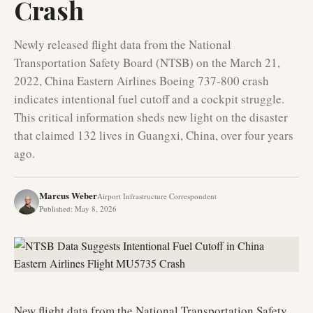
Crash
Newly released flight data from the National
Transportation Safety Board (NTSB) on the March 21,
2022, China Eastern Airlines Boeing 737-800 crash
indicates intentional fuel cutoff and a cockpit struggle.
This critical information sheds new light on the disaster
that claimed 132 lives in Guangxi, China, over four years
ago.
Marcus Weber
Airport Infrastructure Correspondent
Published
:
May 8, 2026
New flight data from the National Transportation Safety