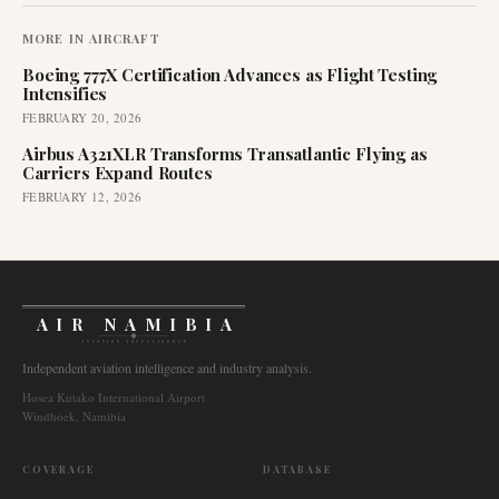
MORE IN
AIRCRAFT
Boeing 777X Certification Advances as Flight Testing
Intensifies
FEBRUARY 20, 2026
Airbus A321XLR Transforms Transatlantic Flying as
Carriers Expand Routes
FEBRUARY 12, 2026
AIR NAMIBIA
AVIATION INTELLIGENCE
Independent aviation intelligence and industry analysis.
Hosea Kutako International Airport
Windhoek, Namibia
COVERAGE
DATABASE