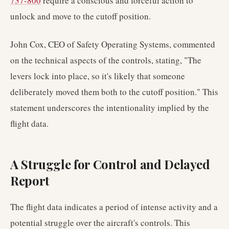
737-800
require a conscious and forceful action to
unlock and move to the cutoff position.
John Cox, CEO of Safety Operating Systems, commented
on the technical aspects of the controls, stating, "The
levers lock into place, so it's likely that someone
deliberately moved them both to the cutoff position." This
statement underscores the intentionality implied by the
flight data.
A Struggle for Control and Delayed
Report
The flight data indicates a period of intense activity and a
potential struggle over the aircraft's controls. This