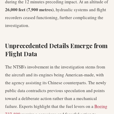
during the 12 minutes preceding impact. At an altitude of
26,000 feet (7,900 metres)
, hydraulic systems and flight
recorders ceased functioning, further complicating the
investigation.
Unprecedented Details Emerge from
Flight Data
The NTSB's involvement in the investigation stems from
the aircraft and its engines being American-made, with
the agency assisting its Chinese counterparts. The newly
public data contradicts previous speculation and points
toward a deliberate action rather than a mechanical
failure. Experts highlight that the fuel levers on a
Boeing