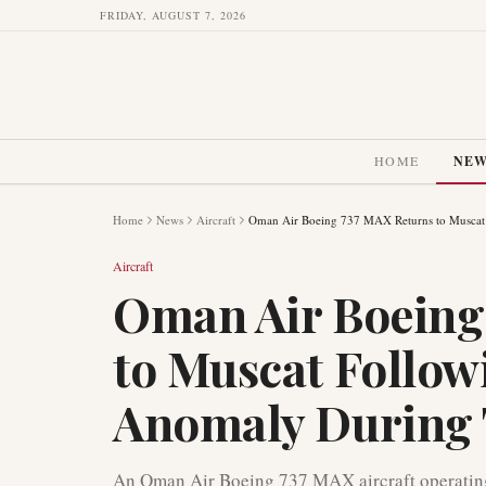
FRIDAY, AUGUST 7, 2026
HOME
NE
Home
News
Aircraft
Oman Air Boeing 737 MAX Returns to Muscat 
Aircraft
Oman Air Boeing
to Muscat Follow
Anomaly During 
An Oman Air Boeing 737 MAX aircraft operating