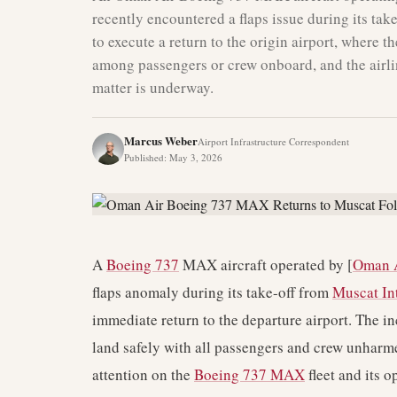
recently encountered a flaps issue during its tak
to execute a return to the origin airport, where t
among passengers or crew onboard, and the airlin
matter is underway.
Marcus Weber
Airport Infrastructure Correspondent
Published
:
May 3, 2026
A
Boeing 737
MAX aircraft operated by [
Oman 
flaps anomaly during its take-off from
Muscat Int
immediate return to the departure airport. The in
land safely with all passengers and crew unharme
attention on the
Boeing 737 MAX
fleet and its op