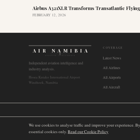
Airbus A321XLR Transforms Transatlantic Flying
FEBRUARY 12, 2026
COVERAGE
AIR NAMIBIA
AVIATION INTELLIGENCE
Latest News
Independent aviation intelligence and
All Airlines
industry analysis.
Hosea Kutako International Airport
All Airports
Windhoek, Namibia
All Aircraft
🌐
International
🇬🇧
United Kingdom
🇦🇺
Australia
🇨🇦
Canada
🇳🇿
We use cookies to analyse traffic and improve your experience. B
essential cookies only.
Read our Cookie Policy
©
2026
AIRNAMIBIA MEDIA.
ALL RIGHTS RESERVED.