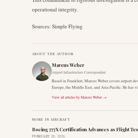
operational integrity.
Sources: Simple Flying
ABOUT THE AUTHOR
Marcus Weber
Airport Infrastructure Correspondent
Based in Frankfurt, Marcus Weber covers airport de
Europe, the Middle East, and Asia-Pacific. He has v
View all articles by
Marcus Weber
→
MORE IN
AIRCRAFT
Boeing 777X Certification Advances as Flight Tes
FEBRUARY 20, 2026