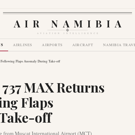
AIR NAMIBIA
AVIATION INTELLIGENCE
WS
AIRLINES
AIRPORTS
AIRCRAFT
NAMIBIA TRAV
Following Flaps Anomaly During Take-off
 737 MAX Returns
ing Flaps
Take-off
 from Muscat International Airport (MCT)