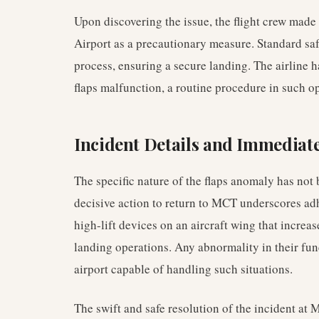
Upon discovering the issue, the flight crew made 
Airport as a precautionary measure. Standard sa
process, ensuring a secure landing. The airline ha
flaps malfunction, a routine procedure in such op
Incident Details and Immediat
The specific nature of the flaps anomaly has not 
decisive action to return to MCT underscores adher
high-lift devices on an aircraft wing that increase
landing operations. Any abnormality in their fun
airport capable of handling such situations.
The swift and safe resolution of the incident at 