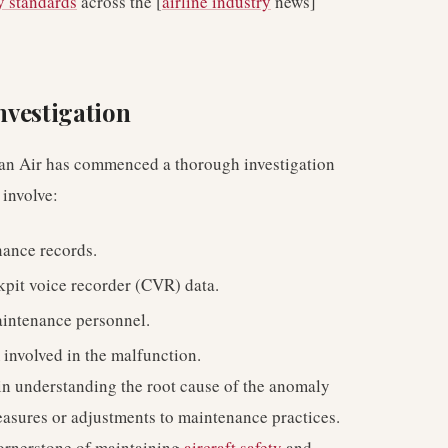
y standards
across the [
airline industry
news]
Investigation
Oman Air has commenced a thorough investigation
 involve:
nance records.
kpit voice recorder (CVR) data.
aintenance personnel.
 involved in the malfunction.
l in understanding the root cause of the anomaly
asures or adjustments to maintenance practices.
cornerstone of maintaining
aircraft safety
and