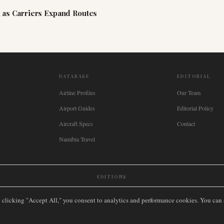
 as Carriers Expand Routes
DATABASE
EDITORIAL
Airline Profiles
Our Team
Airport Guides
Editorial Policy
Aircraft Specs
Contact
Namibia Travel
EDITIONS
New Zealand
🇿🇦
South Africa
🇸🇬
Singapore
🇩🇪
Deutschland
🇳🇱
Nederland
🇫🇷
France
🇮
y clicking "Accept All," you consent to analytics and performance cookies. You can