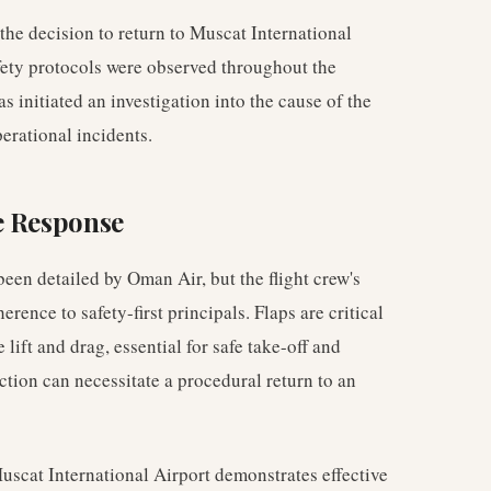
the decision to return to Muscat International
fety protocols were observed throughout the
s initiated an investigation into the cause of the
erational incidents.
e Response
been detailed by Oman Air, but the flight crew's
ence to safety-first principals. Flaps are critical
 lift and drag, essential for safe take-off and
ction can necessitate a procedural return to an
Muscat International Airport demonstrates effective