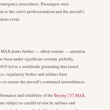
emergency procedures. Passengers were
t to the crew's professionalism and the aircraft's
lous event.
MAX draws further — albeit routine — attention
s been under significant scrutiny globally,
 2019 led to a worldwide grounding that lasted
ice, regulatory bodies and airlines have
to ensure the aircraft's continued airworthiness.
formance and reliability of the
Boeing 737 MAX
.
are subject to careful review by airlines and