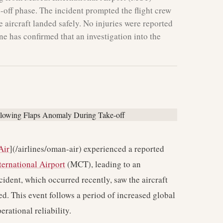
e-off phase. The incident prompted the flight crew
he aircraft landed safely. No injuries were reported
e has confirmed that an investigation into the
Air
](/airlines/oman-air) experienced a reported
ernational Airport
(MCT), leading to an
cident, which occurred recently, saw the aircraft
d. This event follows a period of increased global
erational reliability.