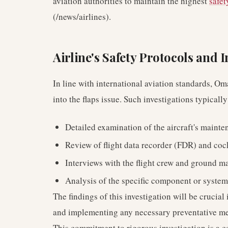
aviation authorities to maintain the highest
safet
(/news/airlines).
Airline's Safety Protocols and 
In line with international aviation standards, 
into the flaps issue. Such investigations typically
Detailed examination of the aircraft's mainte
Review of flight data recorder (FDR) and coc
Interviews with the flight crew and ground m
Analysis of the specific component or system
The findings of this investigation will be crucia
and implementing any necessary preventative me
This commitment to rigorous investigation is a 