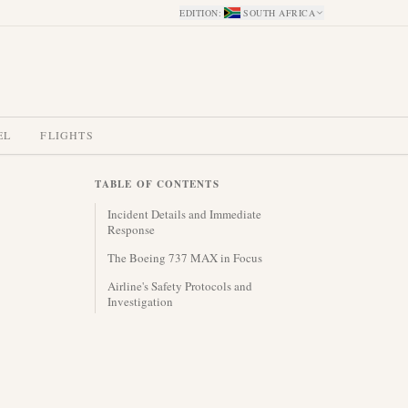
EDITION
:
SOUTH AFRICA
EL
FLIGHTS
TABLE OF CONTENTS
Incident Details and Immediate
Response
The Boeing 737 MAX in Focus
Airline's Safety Protocols and
Investigation