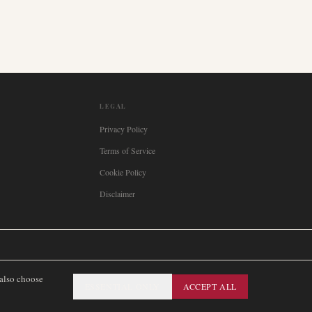
LEGAL
Privacy Policy
Terms of Service
Cookie Policy
Disclaimer

Italia
🇪🇸
España
🇧🇷
Brasil
🇸🇪
Sverige
🇳🇴
Norge
🇩🇰
Danmark
 also choose
ESSENTIAL ONLY
ACCEPT ALL
SITEMAP