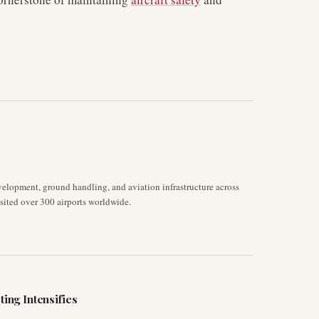
velopment, ground handling, and aviation infrastructure across
isited over 300 airports worldwide.
ting Intensifies