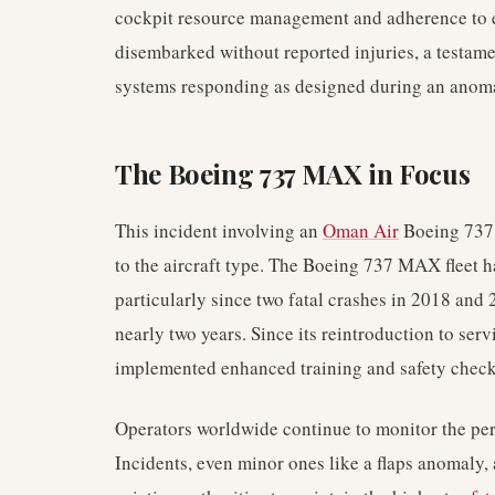
cockpit resource management and adherence to 
disembarked without reported injuries, a testamen
systems responding as designed during an anoma
The Boeing 737 MAX in Focus
This incident involving an
Oman Air
Boeing 737 
to the aircraft type. The Boeing 737 MAX fleet ha
particularly since two fatal crashes in 2018 and
nearly two years. Since its reintroduction to serv
implemented enhanced training and safety checks 
Operators worldwide continue to monitor the per
Incidents, even minor ones like a flaps anomaly, 