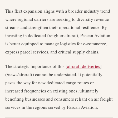
This fleet expansion aligns with a broader industry trend
where regional carriers are seeking to diversify revenue
streams and strengthen their operational resilience. By
investing in dedicated freighter aircraft, Pascan Aviation
is better equipped to manage logistics for e-commerce,
express parcel services, and critical supply chains.
The strategic importance of this [
aircraft deliveries
]
(/news/aircraft) cannot be understated. It potentially
paves the way for new dedicated cargo routes or
increased frequencies on existing ones, ultimately
benefiting businesses and consumers reliant on air freight
services in the regions served by Pascan Aviation.