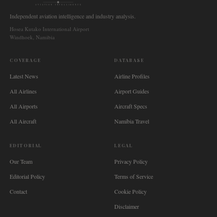
AVIATION INTELLIGENCE
Independent aviation intelligence and industry analysis.
Hosea Kutako International Airport
Windhoek, Namibia
COVERAGE
DATABASE
Latest News
Airline Profiles
All Airlines
Airport Guides
All Airports
Aircraft Specs
All Aircraft
Namibia Travel
EDITORIAL
LEGAL
Our Team
Privacy Policy
Editorial Policy
Terms of Service
Contact
Cookie Policy
Disclaimer