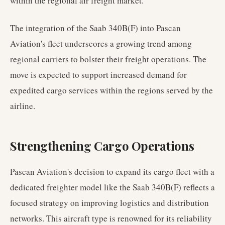
within the regional air freight market.
The integration of the Saab 340B(F) into Pascan
Aviation's fleet underscores a growing trend among
regional carriers to bolster their freight operations. The
move is expected to support increased demand for
expedited cargo services within the regions served by the
airline.
Strengthening Cargo Operations
Pascan Aviation's decision to expand its cargo fleet with a
dedicated freighter model like the Saab 340B(F) reflects a
focused strategy on improving logistics and distribution
networks. This aircraft type is renowned for its reliability