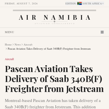
FRIDAY, AUGUST 7, 2026
EDITION
:
SOUTH AFRICA
AIR NAMIBIA
AVIATION INTELLIGENCE
MENU
Home
News
Aircraft
Pascan Aviation Takes Delivery of Saab 340B(F) Freighter from Jetstream
Aircraft
Pascan Aviation Takes
Delivery of Saab 340B(F)
Freighter from Jetstream
Montreal-based Pascan Aviation has taken delivery of a
Saab 340B(F) freighter from Jetstream. This addition