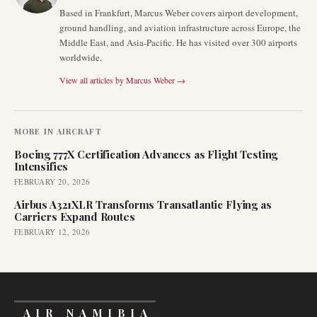
Based in Frankfurt, Marcus Weber covers airport development,
ground handling, and aviation infrastructure across Europe, the
Middle East, and Asia-Pacific. He has visited over 300 airports
worldwide.
View all articles by
Marcus Weber
→
MORE IN
AIRCRAFT
Boeing 777X Certification Advances as Flight Testing
Intensifies
FEBRUARY 20, 2026
Airbus A321XLR Transforms Transatlantic Flying as
Carriers Expand Routes
FEBRUARY 12, 2026
AIR NAMIBIA