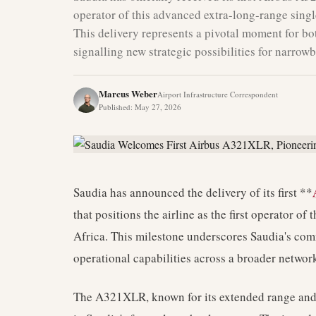
operator of this advanced extra-long-range single
This delivery represents a pivotal moment for bo
signalling new strategic possibilities for narrow
Marcus Weber
Airport Infrastructure Correspondent
Published
:
May 27, 2026
Saudia has announced the delivery of its first **
that positions the airline as the first operator of
Africa. This milestone underscores Saudia's com
operational capabilities across a broader networ
The A321XLR, known for its extended range and fu