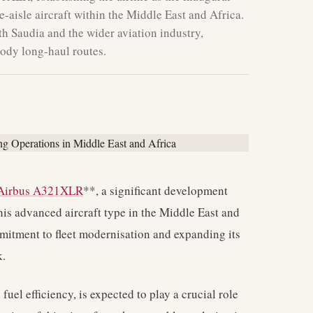
-aisle aircraft within the Middle East and Africa.
th Saudia and the wider aviation industry,
body long-haul routes.
Airbus A321XLR
**, a significant development
 this advanced aircraft type in the Middle East and
mitment to fleet modernisation and expanding its
k.
el efficiency, is expected to play a crucial role