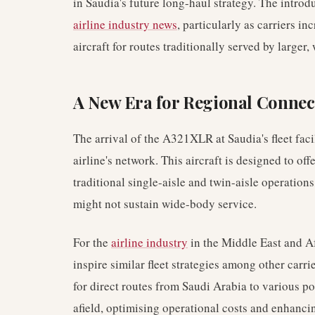
in Saudia's future long-haul strategy. The introdu
airline industry news
, particularly as carriers i
aircraft for routes traditionally served by larger,
A New Era for Regional Connect
The arrival of the A321XLR at Saudia's fleet faci
airline's network. This aircraft is designed to of
traditional single-aisle and twin-aisle operations
might not sustain wide-body service.
For the
airline industry
in the Middle East and A
inspire similar fleet strategies among other carri
for direct routes from Saudi Arabia to various po
afield, optimising operational costs and enhanci