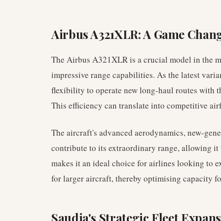
Airbus A321XLR: A Game Chan
The Airbus A321XLR is a crucial model in the mo
impressive range capabilities. As the latest varian
flexibility to operate new long-haul routes with 
This efficiency can translate into competitive ai
The aircraft's advanced aerodynamics, new-gener
contribute to its extraordinary range, allowing it 
makes it an ideal choice for airlines looking to 
for larger aircraft, thereby optimising capacity f
Saudia's Strategic Fleet Expan