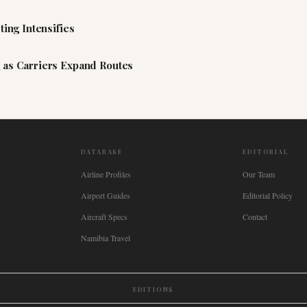
ting Intensifies
 as Carriers Expand Routes
DATABASE
EDITORIAL
Airline Profiles
Our Team
Airport Guides
Editorial Policy
Aircraft Specs
Contact
Namibia Travel
EDITIONS