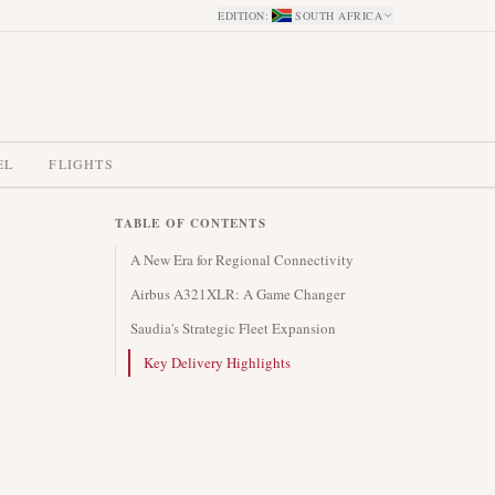
EDITION
:
SOUTH AFRICA
EL
FLIGHTS
TABLE OF CONTENTS
A New Era for Regional Connectivity
Airbus A321XLR: A Game Changer
Saudia's Strategic Fleet Expansion
Key Delivery Highlights