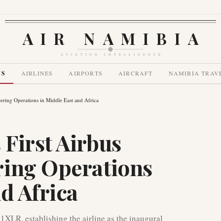
AIR NAMIBIA
AVIATION INTELLIGENCE
WS
AIRLINES
AIRPORTS
AIRCRAFT
NAMIBIA TRAV
ring Operations in Middle East and Africa
First Airbus
ring Operations
d Africa
21XLR, establishing the airline as the inaugural