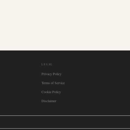
LEGAL
Privacy Policy
Terms of Service
Cookie Policy
Disclaimer