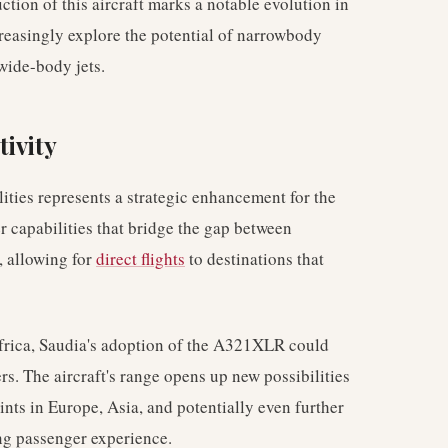
ction of this aircraft marks a notable evolution in
ncreasingly explore the potential of narrowbody
 wide-body jets.
ivity
lities represents a strategic enhancement for the
fer capabilities that bridge the gap between
, allowing for
direct flights
to destinations that
frica, Saudia's adoption of the A321XLR could
ers. The aircraft's range opens up new possibilities
ints in Europe, Asia, and potentially even further
ng passenger experience.