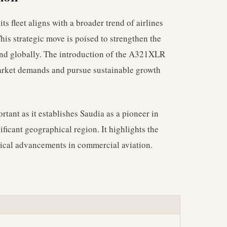
s fleet aligns with a broader trend of airlines
 This strategic move is poised to strengthen the
 and globally. The introduction of the A321XLR
market demands and pursue sustainable growth
rtant as it establishes Saudia as a pioneer in
nificant geographical region. It highlights the
gical advancements in commercial aviation.