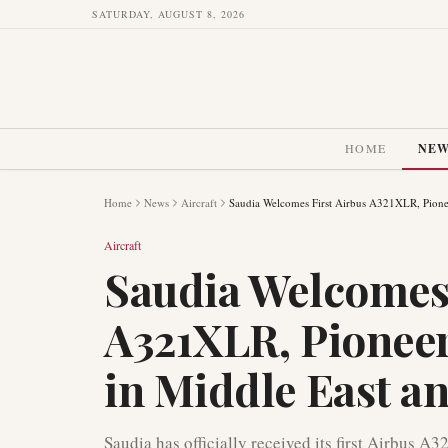
SATURDAY, AUGUST 8, 2026
HOME
NE
Home
News
Aircraft
Saudia Welcomes First Airbus A321XLR, Pionee
Aircraft
Saudia Welcomes 
A321XLR, Pionee
in Middle East an
Saudia has officially received its first Airbus A3