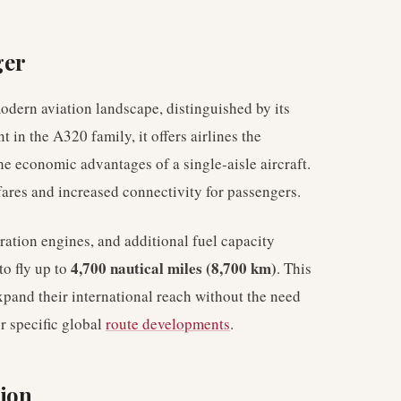
ger
dern aviation landscape, distinguished by its
t in the A320 family, it offers airlines the
the economic advantages of a single-aisle aircraft.
rfares and increased connectivity for passengers.
ation engines, and additional fuel capacity
4,700 nautical miles (8,700 km)
to fly up to
. This
expand their international reach without the need
or specific global
route developments
.
sion