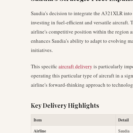
Saudia's decision to integrate the A321XLR into it
investing in fuel-efficient and versatile aircraft.
airline's competitive position within the region
enhances Saudia's ability to adapt to evolving 
initiatives.
This specific
aircraft delivery
is particularly impo
operating this particular type of aircraft in a sig
airline's forward-thinking approach to technolo
Key Delivery Highlights
Item
Detail
Airline
Saudia