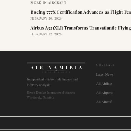
MORE IN
AIRCRAFT
Boeing 777X Certification Advances as Flight Tes
FEBRUARY 20, 2026
Airbus A321XLR Transforms Transatlantic Flying
FEBRUARY 12, 2026
COVERAGE
AIR NAMIBIA
AVIATION INTELLIGENCE
Latest News
Independent aviation intelligence and
All Airlines
industry analysis.
Hosea Kutako International Airport
All Airports
Windhoek, Namibia
All Aircraft