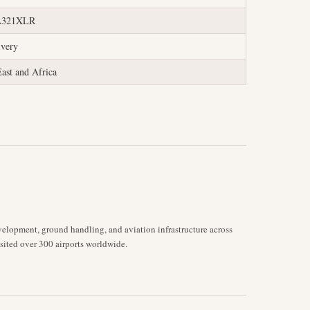
 A321XLR
ivery
ast and Africa
velopment, ground handling, and aviation infrastructure across
isited over 300 airports worldwide.