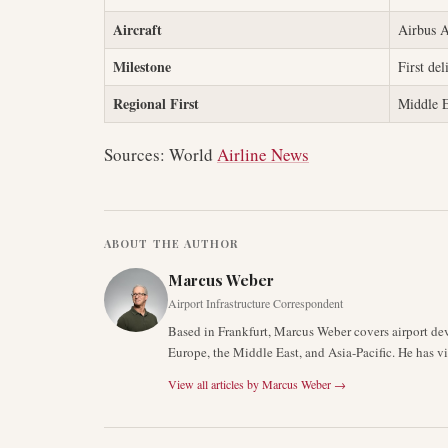
Aircraft
Airbus
Milestone
First del
Regional First
Middle E
Sources: World
Airline News
ABOUT THE AUTHOR
Marcus Weber
Airport Infrastructure Correspondent
Based in Frankfurt, Marcus Weber covers airport de
Europe, the Middle East, and Asia-Pacific. He has v
View all articles by
Marcus Weber
→