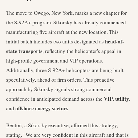
The move to Owego, New York, marks a new chapter for
the S-92A+ program. Sikorsky has already commenced
manufacturing five aircraft at the new location. This
head-of-
initial batch includes two units designated as
state transports
, reflecting the helicopter's appeal in
high-profile government and VIP operations.
Additionally, three S-92A+ helicopters are being built
speculatively, ahead of firm orders. This proactive
approach by Sikorsky signals strong commercial
VIP
utility
confidence in anticipated demand across the
,
,
offshore energy sectors
and
.
Benton, a Sikorsky executive, affirmed this strategy,
stating, "We are very confident in this aircraft and that is