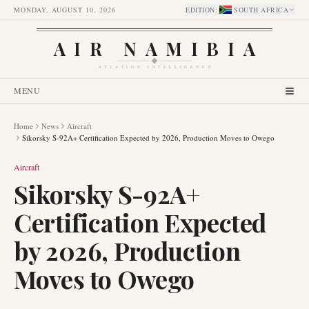
MONDAY, AUGUST 10, 2026
EDITION
:
SOUTH AFRICA
AIR NAMIBIA
AVIATION INTELLIGENCE
MENU
Home
News
Aircraft
Sikorsky S-92A+ Certification Expected by 2026, Production Moves to Owego
Aircraft
Sikorsky S-92A+
Certification Expected
by 2026, Production
Moves to Owego