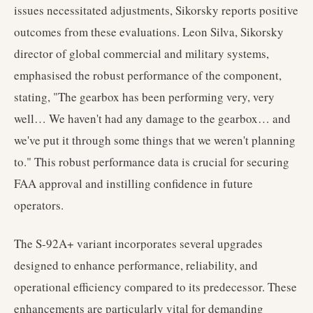
issues necessitated adjustments, Sikorsky reports positive
outcomes from these evaluations. Leon Silva, Sikorsky
director of global commercial and military systems,
emphasised the robust performance of the component,
stating, "The gearbox has been performing very, very
well… We haven't had any damage to the gearbox… and
we've put it through some things that we weren't planning
to." This robust performance data is crucial for securing
FAA approval and instilling confidence in future
operators.
The S-92A+ variant incorporates several upgrades
designed to enhance performance, reliability, and
operational efficiency compared to its predecessor. These
enhancements are particularly vital for demanding