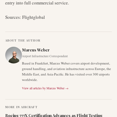
entry into full commercial service.
Sources: Flightglobal
ABOUT THE AUTHOR
Marcus Weber
Airport Infrastructure Correspondent
Based in Frankfurt, Marcus Weber covers airport development,
ground handling, and aviation infrastructure across Europe, the
Middle East, and Asia-Pacific. He has visited over 300 airports
worldwide.
View all articles by
Marcus Weber
→
MORE IN
AIRCRAFT
Boeing 777X Certification Advances as Flight Testing