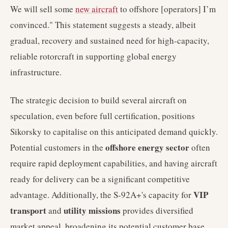
We will sell some
new aircraft
to offshore [operators] I’m
convinced." This statement suggests a steady, albeit
gradual, recovery and sustained need for high-capacity,
reliable rotorcraft in supporting global energy
infrastructure.
The strategic decision to build several aircraft on
speculation, even before full certification, positions
Sikorsky to capitalise on this anticipated demand quickly.
offshore energy sector
Potential customers in the
often
require rapid deployment capabilities, and having aircraft
ready for delivery can be a significant competitive
VIP
advantage. Additionally, the S-92A+'s capacity for
transport
utility missions
and
provides diversified
market appeal, broadening its potential customer base