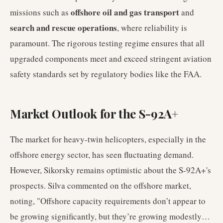
offshore oil and gas transport
missions such as
and
search and rescue operations
, where reliability is
paramount. The rigorous testing regime ensures that all
upgraded components meet and exceed stringent aviation
safety standards set by regulatory bodies like the FAA.
Market Outlook for the S-92A+
The market for heavy-twin helicopters, especially in the
offshore energy sector, has seen fluctuating demand.
However, Sikorsky remains optimistic about the S-92A+'s
prospects. Silva commented on the offshore market,
noting, "Offshore capacity requirements don’t appear to
be growing significantly, but they’re growing modestly…