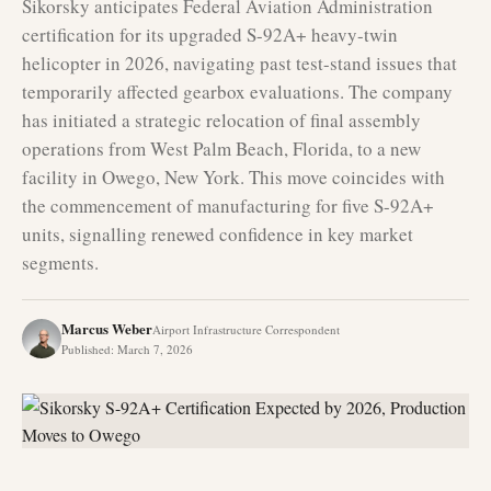
Sikorsky anticipates Federal Aviation Administration
certification for its upgraded S-92A+ heavy-twin
helicopter in 2026, navigating past test-stand issues that
temporarily affected gearbox evaluations. The company
has initiated a strategic relocation of final assembly
operations from West Palm Beach, Florida, to a new
facility in Owego, New York. This move coincides with
the commencement of manufacturing for five S-92A+
units, signalling renewed confidence in key market
segments.
Marcus Weber
Airport Infrastructure Correspondent
Published
:
March 7, 2026