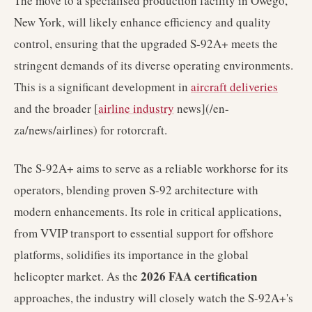
The move to a specialised production facility in Owego,
New York, will likely enhance efficiency and quality
control, ensuring that the upgraded S-92A+ meets the
stringent demands of its diverse operating environments.
This is a significant development in
aircraft deliveries
and the broader [
airline industry
news](/en-
za/news/airlines) for rotorcraft.
The S-92A+ aims to serve as a reliable workhorse for its
operators, blending proven S-92 architecture with
modern enhancements. Its role in critical applications,
from VVIP transport to essential support for offshore
platforms, solidifies its importance in the global
2026 FAA certification
helicopter market. As the
approaches, the industry will closely watch the S-92A+'s