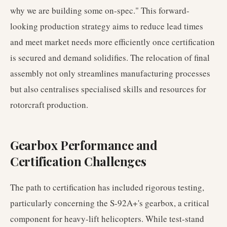
why we are building some on-spec." This forward-
looking production strategy aims to reduce lead times
and meet market needs more efficiently once certification
is secured and demand solidifies. The relocation of final
assembly not only streamlines manufacturing processes
but also centralises specialised skills and resources for
rotorcraft production.
Gearbox Performance and
Certification Challenges
The path to certification has included rigorous testing,
particularly concerning the S-92A+'s gearbox, a critical
component for heavy-lift helicopters. While test-stand