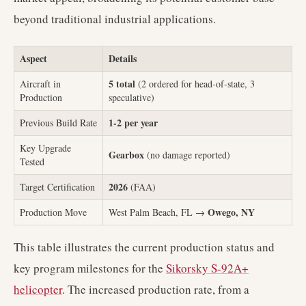
beyond traditional industrial applications.
Aspect
Details
5 total
Aircraft in
(2 ordered for head-of-state, 3
Production
speculative)
1-2 per year
Previous Build Rate
Key Upgrade
Gearbox
(no damage reported)
Tested
2026
Target Certification
(FAA)
Owego, NY
Production Move
West Palm Beach, FL →
This table illustrates the current production status and
key program milestones for the
Sikorsky S-92A+
helicopter
. The increased production rate, from a