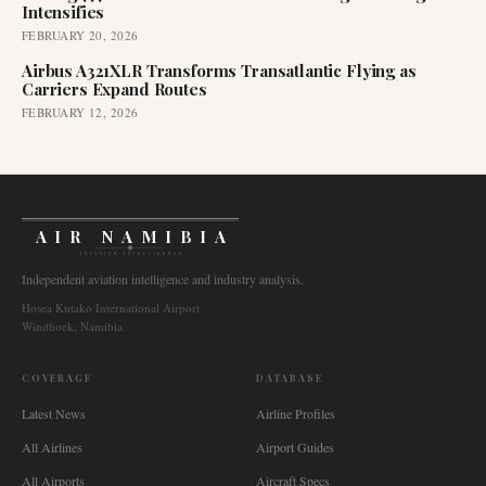
Intensifies
FEBRUARY 20, 2026
Airbus A321XLR Transforms Transatlantic Flying as
Carriers Expand Routes
FEBRUARY 12, 2026
AIR NAMIBIA
AVIATION INTELLIGENCE
Independent aviation intelligence and industry analysis.
Hosea Kutako International Airport
Windhoek, Namibia
COVERAGE
DATABASE
Latest News
Airline Profiles
All Airlines
Airport Guides
All Airports
Aircraft Specs