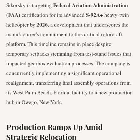
Federal Aviation Administration
Sikorsky is targeting
(FAA)
S-92A+
certification for its advanced
heavy-twin
2026
helicopter by
, a development that underscores the
manufacturer's commitment to this critical rotorcraft
platform. This timeline remains in place despite
temporary setbacks stemming from test-stand issues that
impacted gearbox evaluation processes. The company is
concurrently implementing a significant operational
realignment, transferring final assembly operations from
its West Palm Beach, Florida, facility to a new production
hub in Owego, New York.
Production Ramps Up Amid
Strategic Relocation