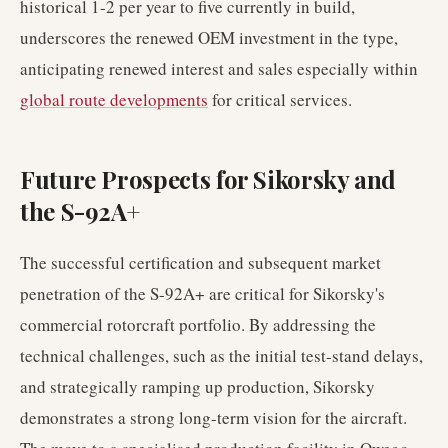
historical 1-2 per year to five currently in build,
underscores the renewed OEM investment in the type,
anticipating renewed interest and sales especially within
global route developments
for critical services.
Future Prospects for Sikorsky and
the S-92A+
The successful certification and subsequent market
penetration of the S-92A+ are critical for Sikorsky's
commercial rotorcraft portfolio. By addressing the
technical challenges, such as the initial test-stand delays,
and strategically ramping up production, Sikorsky
demonstrates a strong long-term vision for the aircraft.