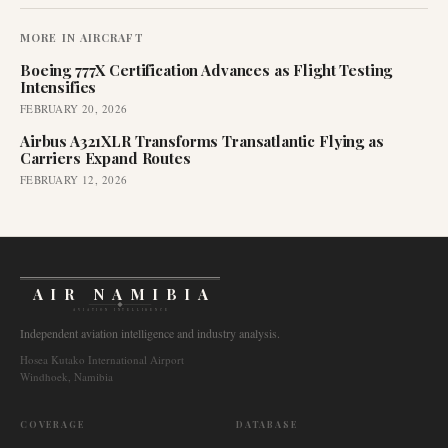
MORE IN
AIRCRAFT
Boeing 777X Certification Advances as Flight Testing
Intensifies
FEBRUARY 20, 2026
Airbus A321XLR Transforms Transatlantic Flying as
Carriers Expand Routes
FEBRUARY 12, 2026
AIR NAMIBIA
AVIATION INTELLIGENCE
Independent aviation intelligence and industry analysis.
Hosea Kutako International Airport
Windhoek, Namibia
COVERAGE
DATABASE