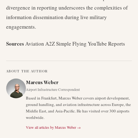
divergence in reporting underscores the complexities of
information dissemination during live military
engagements.
Sources
Aviation A2Z Simple Flying YouTube Reports
ABOUT THE AUTHOR
Marcus Weber
Airport Infrastructure Correspondent
Based in Frankfurt, Marcus Weber covers airport development,
ground handling, and aviation infrastructure across Europe, the
Middle East, and Asia-Pacific. He has visited over 300 airports
worldwide.
View all articles by
Marcus Weber
→