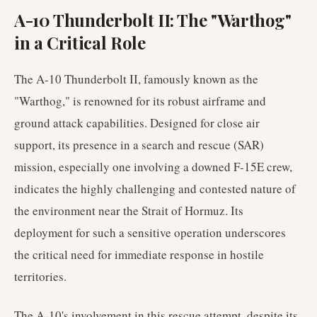
A-10 Thunderbolt II: The "Warthog"
in a Critical Role
The A-10 Thunderbolt II, famously known as the
"Warthog," is renowned for its robust airframe and
ground attack capabilities. Designed for close air
support, its presence in a search and rescue (SAR)
mission, especially one involving a downed F-15E crew,
indicates the highly challenging and contested nature of
the environment near the Strait of Hormuz. Its
deployment for such a sensitive operation underscores
the critical need for immediate response in hostile
territories.
The A-10's involvement in this rescue attempt, despite its