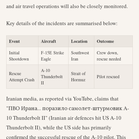
and air travel operations will also be closely monitored.
Key details of the incidents are summarised below:
Event
Aircraft
Location
Outcome
Initial
F-15E Strike
Southwest
Crew down,
Shootdown
Eagle
Iran
rescue needed
A-10
Rescue
Strait of
Thunderbolt
Pilot rescued
Attempt Crash
Hormuz
II
Iranian media, as reported via YouTube, claims that
"ПВО Ирана... поразило самолет-штурмовик A-
10 Thunderbolt II" (Iranian air defences hit US A-10
Thunderbolt II), while the US side has primarily
confirmed the successful rescue of the A-10 pilot. This