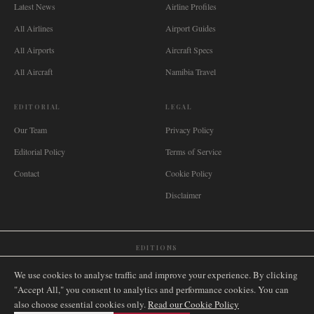
Latest News
Airline Profiles
All Airlines
Airport Guides
All Airports
Aircraft Specs
All Aircraft
Namibia Travel
EDITORIAL
LEGAL
Our Team
Privacy Policy
Editorial Policy
Terms of Service
Contact
Cookie Policy
Disclaimer
EDITIONS
🌐
International
🇬🇧
United Kingdom
🇦🇺
Australia
🇨🇦
Canada
🇳🇿
New Zealand
We use cookies to analyse traffic and improve your experience. By clicking
🇿🇦
South Africa
🇸🇬
Singapore
🇩🇪
Deutschland
🇳🇱
Nederland
🇫🇷
France
"Accept All," you consent to analytics and performance cookies. You can
also choose essential cookies only.
🇮🇹
Italia
🇪🇸
España
🇧🇷
Brasil
Read our Cookie Policy
🇸🇪
Sverige
🇳🇴
Norge
🇩🇰
Danmark