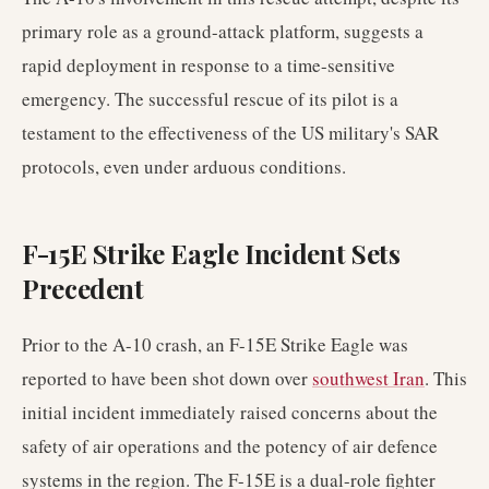
primary role as a ground-attack platform, suggests a
rapid deployment in response to a time-sensitive
emergency. The successful rescue of its pilot is a
testament to the effectiveness of the US military's SAR
protocols, even under arduous conditions.
F-15E Strike Eagle Incident Sets
Precedent
Prior to the A-10 crash, an F-15E Strike Eagle was
reported to have been shot down over
southwest Iran
. This
initial incident immediately raised concerns about the
safety of air operations and the potency of air defence
systems in the region. The F-15E is a dual-role fighter