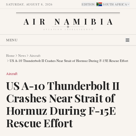
SATURDAY, AUGUST 8, 2026
EDITION
:
SOUTH AFRICA
AIR NAMIBIA
AVIATION INTELLIGENCE
MENU
Home
News
Aircraft
US A-10 Thunderbolt II Crashes Near Strait of Hormuz During F-15E Rescue Effort
Aircraft
US A-10 Thunderbolt II
Crashes Near Strait of
Hormuz During F-15E
Rescue Effort