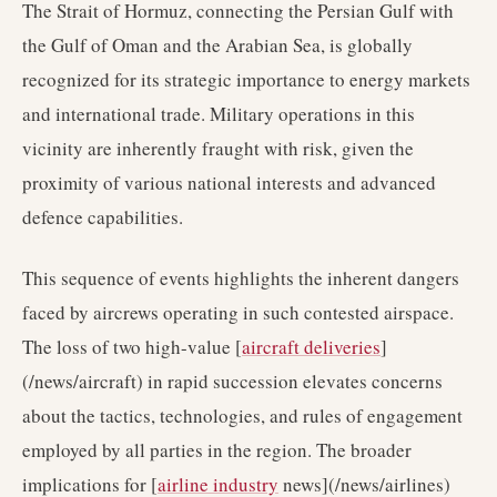
The Strait of Hormuz, connecting the Persian Gulf with
the Gulf of Oman and the Arabian Sea, is globally
recognized for its strategic importance to energy markets
and international trade. Military operations in this
vicinity are inherently fraught with risk, given the
proximity of various national interests and advanced
defence capabilities.
This sequence of events highlights the inherent dangers
faced by aircrews operating in such contested airspace.
The loss of two high-value [
aircraft deliveries
]
(/news/aircraft) in rapid succession elevates concerns
about the tactics, technologies, and rules of engagement
employed by all parties in the region. The broader
implications for [
airline industry
news](/news/airlines)