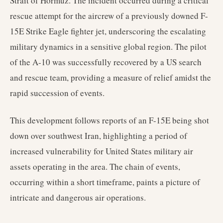
Strait of Hormuz. The incident occurred during a critical
rescue attempt for the aircrew of a previously downed F-
15E Strike Eagle fighter jet, underscoring the escalating
military dynamics in a sensitive global region. The pilot
of the A-10 was successfully recovered by a US search
and rescue team, providing a measure of relief amidst the
rapid succession of events.
This development follows reports of an F-15E being shot
down over southwest Iran, highlighting a period of
increased vulnerability for United States military air
assets operating in the area. The chain of events,
occurring within a short timeframe, paints a picture of
intricate and dangerous air operations.