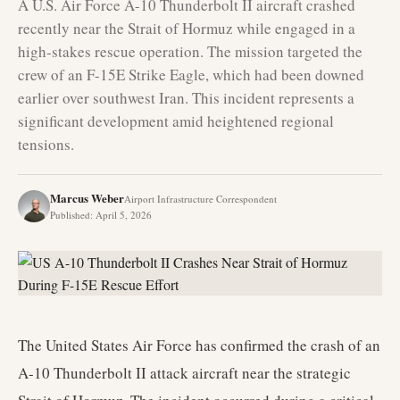
A U.S. Air Force A-10 Thunderbolt II aircraft crashed
recently near the Strait of Hormuz while engaged in a
high-stakes rescue operation. The mission targeted the
crew of an F-15E Strike Eagle, which had been downed
earlier over southwest Iran. This incident represents a
significant development amid heightened regional
tensions.
Marcus Weber
Airport Infrastructure Correspondent
Published
:
April 5, 2026
The United States Air Force has confirmed the crash of an
A-10 Thunderbolt II attack aircraft near the strategic