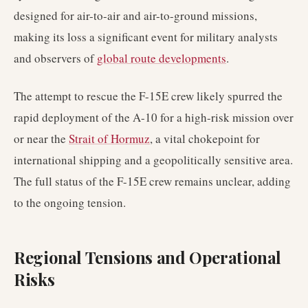
designed for air-to-air and air-to-ground missions,
making its loss a significant event for military analysts
and observers of
global route developments
.
The attempt to rescue the F-15E crew likely spurred the
rapid deployment of the A-10 for a high-risk mission over
or near the
Strait of Hormuz
, a vital chokepoint for
international shipping and a geopolitically sensitive area.
The full status of the F-15E crew remains unclear, adding
to the ongoing tension.
Regional Tensions and Operational
Risks