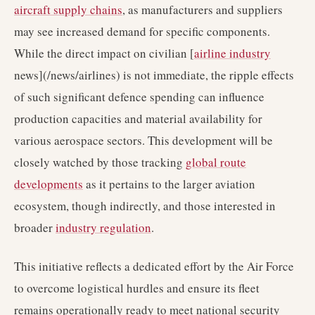
aircraft supply chains
, as manufacturers and suppliers
may see increased demand for specific components.
While the direct impact on civilian [
airline industry
news](/news/airlines) is not immediate, the ripple effects
of such significant defence spending can influence
production capacities and material availability for
various aerospace sectors. This development will be
closely watched by those tracking
global route
developments
as it pertains to the larger aviation
ecosystem, though indirectly, and those interested in
broader
industry regulation
.
This initiative reflects a dedicated effort by the Air Force
to overcome logistical hurdles and ensure its fleet
remains operationally ready to meet national security