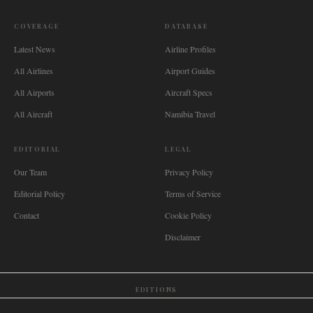
COVERAGE
DATABASE
Latest News
Airline Profiles
All Airlines
Airport Guides
All Airports
Aircraft Specs
All Aircraft
Namibia Travel
EDITORIAL
LEGAL
Our Team
Privacy Policy
Editorial Policy
Terms of Service
Contact
Cookie Policy
Disclaimer
EDITIONS
🌐
International
🇬🇧
United Kingdom
🇦🇺
Australia
🇨🇦
Canada
🇳🇿
New Zealand