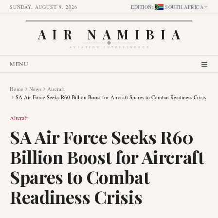
SUNDAY, AUGUST 9, 2026
EDITION
:
SOUTH AFRICA
AIR NAMIBIA
AVIATION INTELLIGENCE
MENU
Home
News
Aircraft
SA Air Force Seeks R60 Billion Boost for Aircraft Spares to Combat Readiness Crisis
Aircraft
SA Air Force Seeks R60
Billion Boost for Aircraft
Spares to Combat
Readiness Crisis