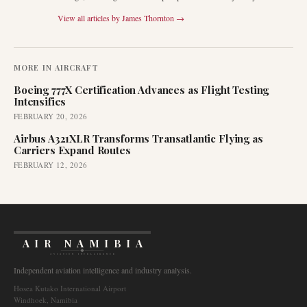
View all articles by
James Thornton
→
MORE IN
AIRCRAFT
Boeing 777X Certification Advances as Flight Testing
Intensifies
FEBRUARY 20, 2026
Airbus A321XLR Transforms Transatlantic Flying as
Carriers Expand Routes
FEBRUARY 12, 2026
AIR NAMIBIA
AVIATION INTELLIGENCE
Independent aviation intelligence and industry analysis.
Hosea Kutako International Airport
Windhoek, Namibia