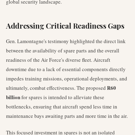
global security landscape.
Addressing Critical Readiness Gaps
Gen. Lamontagne's testimony highlighted the direct link
between the availability of spare parts and the overall
readiness of the Air Force's diverse fleet. Aircraft
downtime due to a lack of essential components directly
impedes training missions, operational deployments, and
R60
ultimately, combat effectiveness. The proposed
billion
for spares is intended to alleviate these
bottlenecks, ensuring that aircraft spend less time in
maintenance bays awaiting parts and more time in the air.
This focused investment in spares is not an isolated