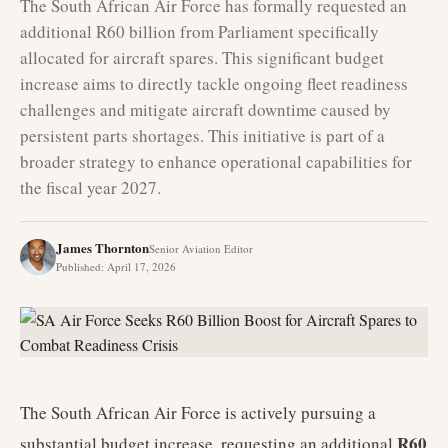
The South African Air Force has formally requested an
additional R60 billion from Parliament specifically
allocated for aircraft spares. This significant budget
increase aims to directly tackle ongoing fleet readiness
challenges and mitigate aircraft downtime caused by
persistent parts shortages. This initiative is part of a
broader strategy to enhance operational capabilities for
the fiscal year 2027.
James Thornton
Senior Aviation Editor
Published
:
April 17, 2026
The South African Air Force is actively pursuing a
R60
substantial budget increase, requesting an additional