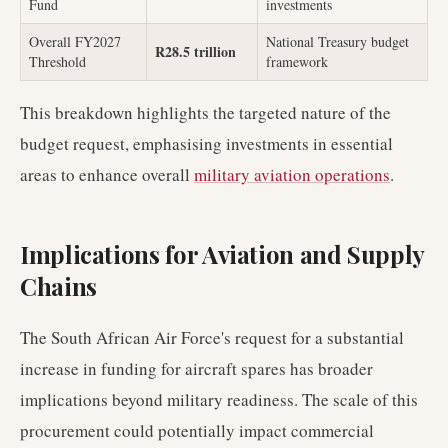
Fund
investments
Overall FY2027
National Treasury budget
R28.5 trillion
Threshold
framework
This breakdown highlights the targeted nature of the
budget request, emphasising investments in essential
areas to enhance overall
military aviation operations
.
Implications for Aviation and Supply
Chains
The South African Air Force's request for a substantial
increase in funding for aircraft spares has broader
implications beyond military readiness. The scale of this
procurement could potentially impact commercial