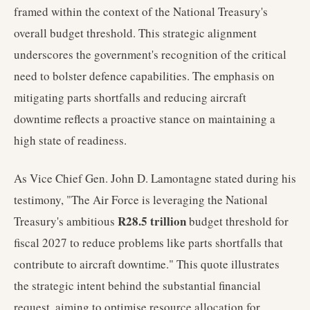
framed within the context of the National Treasury's
overall budget threshold. This strategic alignment
underscores the government's recognition of the critical
need to bolster defence capabilities. The emphasis on
mitigating parts shortfalls and reducing aircraft
downtime reflects a proactive stance on maintaining a
high state of readiness.
As Vice Chief Gen. John D. Lamontagne stated during his
testimony, "The Air Force is leveraging the National
R28.5 trillion
Treasury's ambitious
budget threshold for
fiscal 2027 to reduce problems like parts shortfalls that
contribute to aircraft downtime." This quote illustrates
the strategic intent behind the substantial financial
request, aiming to optimise resource allocation for