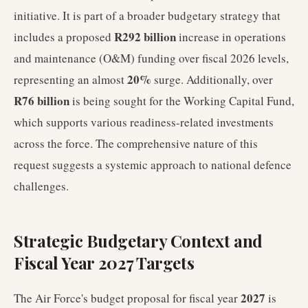
initiative. It is part of a broader budgetary strategy that
R292 billion
includes a proposed
increase in operations
and maintenance (O&M) funding over fiscal 2026 levels,
20%
representing an almost
surge. Additionally, over
R76 billion
is being sought for the Working Capital Fund,
which supports various readiness-related investments
across the force. The comprehensive nature of this
request suggests a systemic approach to national defence
challenges.
Strategic Budgetary Context and
Fiscal Year 2027 Targets
2027
The Air Force's budget proposal for fiscal year
is