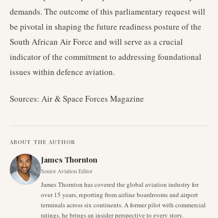
demands. The outcome of this parliamentary request will
be pivotal in shaping the future readiness posture of the
South African Air Force and will serve as a crucial
indicator of the commitment to addressing foundational
issues within defence aviation.
Sources: Air & Space Forces Magazine
ABOUT THE AUTHOR
James Thornton
Senior Aviation Editor
James Thornton has covered the global aviation industry for
over 15 years, reporting from airline boardrooms and airport
terminals across six continents. A former pilot with commercial
ratings, he brings an insider perspective to every story.