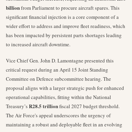
billion
from Parliament to procure aircraft spares. This
significant financial injection is a core component of a
wider effort to address and improve fleet readiness, which
has been impacted by persistent parts shortages leading
to increased aircraft downtime.
Vice Chief Gen. John D. Lamontagne presented this
critical request during an April 15 Joint Standing
Committee on Defence subcommittee hearing. The
proposal aligns with a larger strategic push for enhanced
operational capabilities, fitting within the National
R28.5 trillion
Treasury’s
fiscal 2027 budget threshold.
The Air Force's appeal underscores the urgency of
maintaining a robust and deployable fleet in an evolving