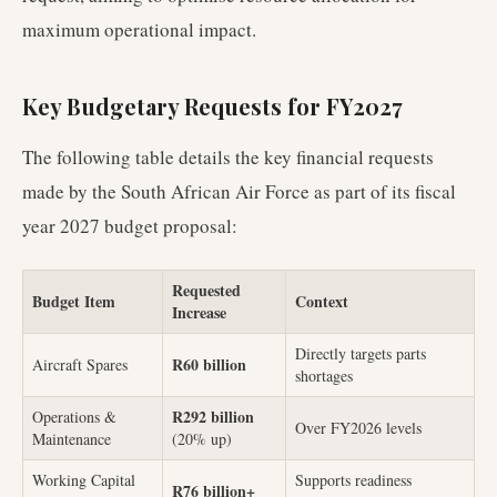
maximum operational impact.
Key Budgetary Requests for FY2027
The following table details the key financial requests
made by the South African Air Force as part of its fiscal
year 2027 budget proposal:
Requested
Budget Item
Context
Increase
Directly targets parts
R60 billion
Aircraft Spares
shortages
R292 billion
Operations &
Over FY2026 levels
Maintenance
(20% up)
Working Capital
Supports readiness
R76 billion+