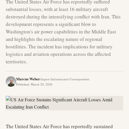
The United States Air Force has reportedly suffered
substantial losses, with at least 16 military aircraft
destroyed during the intensifying conflict with Iran. This
development represents a significant blow to
Washington's air power capabilities in the Middle East
and highlights the escalating nature of regional
hostilities. The incident has implications for military
logistics and aviation operations across the affected
territories.
Marcus Weber
Airport Infrastructure Correspondent
Published
:
March 20, 2026
The United States Air Force has reportedly sustained