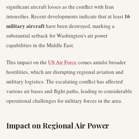
significant aircraft losses as the conflict with Iran
16
intensifies. Recent developments indicate that at least
military aircraft
have been destroyed, marking a
substantial setback for Washington's air power
capabilities in the Middle East.
This impact on the
US Air Force
comes amidst broader
hostilities, which are disrupting regional aviation and
military logistics. The escalating conflict has affected
various air bases and flight paths, leading to considerable
operational challenges for military forces in the area.
Impact on Regional Air Power