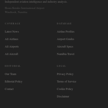
Independent aviation intelligence and industry analysis.
Hosea Kutako International Airport
Windhoek, Namibia
COVERAGE
DATABASE
Latest News
Airline Profiles
All Airlines
Airport Guides
All Airports
Aircraft Specs
All Aircraft
Namibia Travel
EDITORIAL
LEGAL
Our Team
Privacy Policy
Editorial Policy
Terms of Service
Contact
Cookie Policy
Disclaimer