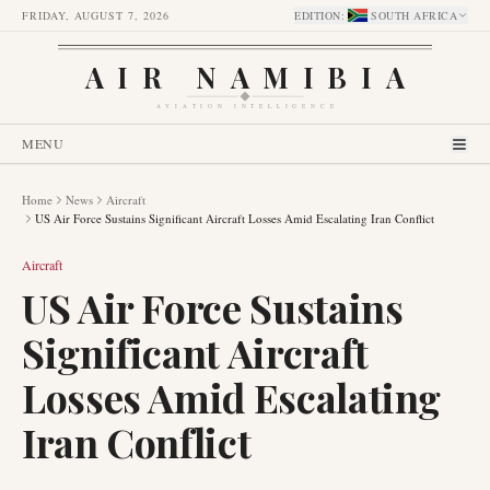
FRIDAY, AUGUST 7, 2026
EDITION
:
SOUTH AFRICA
AIR NAMIBIA
AVIATION INTELLIGENCE
MENU
Home
News
Aircraft
US Air Force Sustains Significant Aircraft Losses Amid Escalating Iran Conflict
Aircraft
US Air Force Sustains
Significant Aircraft
Losses Amid Escalating
Iran Conflict