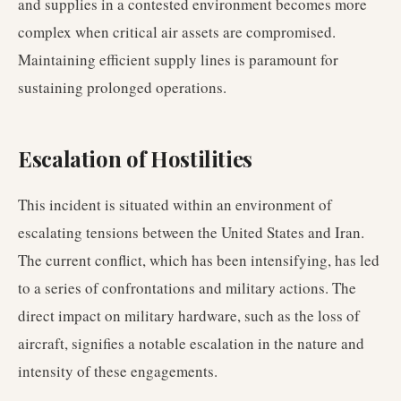
and supplies in a contested environment becomes more
complex when critical air assets are compromised.
Maintaining efficient supply lines is paramount for
sustaining prolonged operations.
Escalation of Hostilities
This incident is situated within an environment of
escalating tensions between the United States and Iran.
The current conflict, which has been intensifying, has led
to a series of confrontations and military actions. The
direct impact on military hardware, such as the loss of
aircraft, signifies a notable escalation in the nature and
intensity of these engagements.