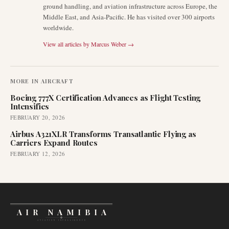
ground handling, and aviation infrastructure across Europe, the
Middle East, and Asia-Pacific. He has visited over 300 airports
worldwide.
View all articles by
Marcus Weber
→
MORE IN
AIRCRAFT
Boeing 777X Certification Advances as Flight Testing
Intensifies
FEBRUARY 20, 2026
Airbus A321XLR Transforms Transatlantic Flying as
Carriers Expand Routes
FEBRUARY 12, 2026
AIR NAMIBIA
AVIATION INTELLIGENCE