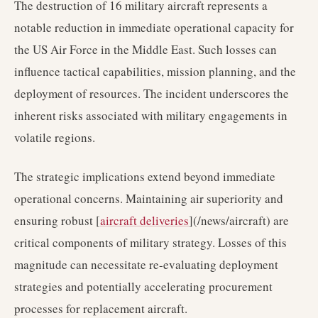
The destruction of 16 military aircraft represents a
notable reduction in immediate operational capacity for
the US Air Force in the Middle East. Such losses can
influence tactical capabilities, mission planning, and the
deployment of resources. The incident underscores the
inherent risks associated with military engagements in
volatile regions.
The strategic implications extend beyond immediate
operational concerns. Maintaining air superiority and
ensuring robust [
aircraft deliveries
](/news/aircraft) are
critical components of military strategy. Losses of this
magnitude can necessitate re-evaluating deployment
strategies and potentially accelerating procurement
processes for replacement aircraft.