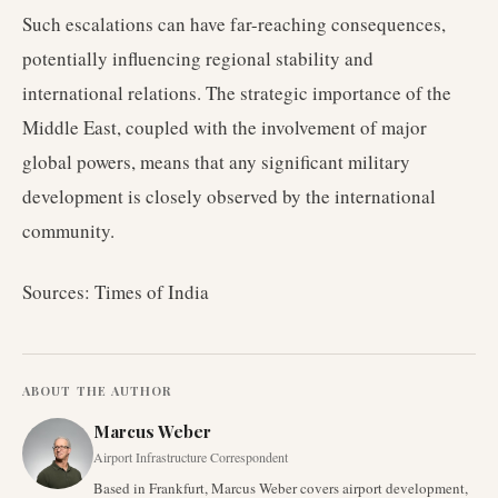
Such escalations can have far-reaching consequences,
potentially influencing regional stability and
international relations. The strategic importance of the
Middle East, coupled with the involvement of major
global powers, means that any significant military
development is closely observed by the international
community.
Sources: Times of India
ABOUT THE AUTHOR
Marcus Weber
Airport Infrastructure Correspondent
Based in Frankfurt, Marcus Weber covers airport development,