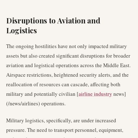
Disruptions to Aviation and
Logistics
The ongoing hostilities have not only impacted military
assets but also created significant disruptions for broader
aviation and logistical operations across the Middle East.
Airspace restrictions, heightened security alerts, and the
reallocation of resources can cascade, affecting both
military and potentially civilian [
airline industry
news]
(/news/airlines) operations.
Military logistics, specifically, are under increased
pressure. The need to transport personnel, equipment,