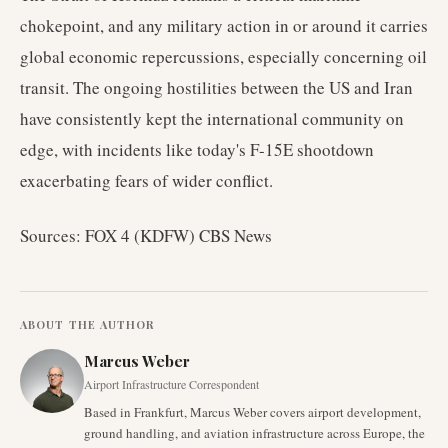
chokepoint, and any military action in or around it carries
global economic repercussions, especially concerning oil
transit. The ongoing hostilities between the US and Iran
have consistently kept the international community on
edge, with incidents like today's F-15E shootdown
exacerbating fears of wider conflict.
Sources: FOX 4 (KDFW) CBS News
ABOUT THE AUTHOR
Marcus Weber
Airport Infrastructure Correspondent
Based in Frankfurt, Marcus Weber covers airport development,
ground handling, and aviation infrastructure across Europe, the