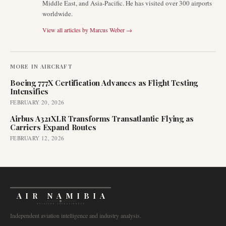
Middle East, and Asia-Pacific. He has visited over 300 airports
worldwide.
View all articles by
Marcus Weber
→
MORE IN
AIRCRAFT
Boeing 777X Certification Advances as Flight Testing
Intensifies
FEBRUARY 20, 2026
Airbus A321XLR Transforms Transatlantic Flying as
Carriers Expand Routes
FEBRUARY 12, 2026
AIR NAMIBIA
AVIATION INTELLIGENCE
Independent aviation intelligence and industry analysis.