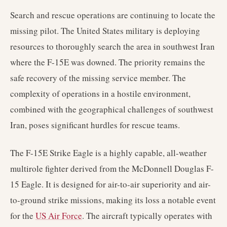
Search and rescue operations are continuing to locate the
missing pilot. The United States military is deploying
resources to thoroughly search the area in southwest Iran
where the F-15E was downed. The priority remains the
safe recovery of the missing service member. The
complexity of operations in a hostile environment,
combined with the geographical challenges of southwest
Iran, poses significant hurdles for rescue teams.
The F-15E Strike Eagle is a highly capable, all-weather
multirole fighter derived from the McDonnell Douglas F-
15 Eagle. It is designed for air-to-air superiority and air-
to-ground strike missions, making its loss a notable event
for the
US Air Force
. The aircraft typically operates with