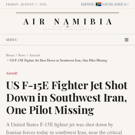
FRIDAY, AUGUST 7, 2026
EDITION
:
SOUTH AFRICA
AIR NAMIBIA
AVIATION INTELLIGENCE
MENU
Home
News
Aircraft
US F-15E Fighter Jet Shot Down in Southwest Iran, One Pilot Missing
Aircraft
US F-15E Fighter Jet Shot
Down in Southwest Iran,
One Pilot Missing
A United States F-15E fighter jet was shot down by
Iranian forces today in southwest Iran, near the critical