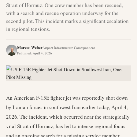
Strait of Hormuz. One crew member has been rescued,
with a search and rescue operation underway for the
second pilot. This incident marks a significant escalation
in regional tensions.
Marcus Weber
Airport Infrastructure Correspondent
Published
:
April 4, 2026
An American F-15E fighter jet was reportedly shot down
by Iranian forces in southwest Iran earlier today, April 4,
2026. The incident, which occurred near the strategically
vital Strait of Hormuz, has led to intense regional focus
and an ongoing search for a missing service member.