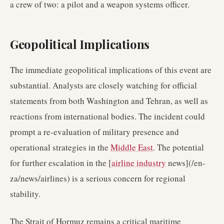
a crew of two: a pilot and a weapon systems officer.
Geopolitical Implications
The immediate geopolitical implications of this event are
substantial. Analysts are closely watching for official
statements from both Washington and Tehran, as well as
reactions from international bodies. The incident could
prompt a re-evaluation of military presence and
operational strategies in the
Middle East
. The potential
for further escalation in the [
airline industry
news](/en-
za/news/airlines) is a serious concern for regional
stability.
The Strait of Hormuz remains a critical maritime