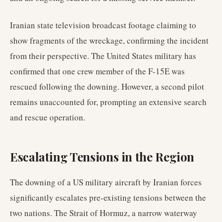
Iranian state television broadcast footage claiming to
show fragments of the wreckage, confirming the incident
from their perspective. The United States military has
confirmed that one crew member of the F-15E was
rescued following the downing. However, a second pilot
remains unaccounted for, prompting an extensive search
and rescue operation.
Escalating Tensions in the Region
The downing of a US military aircraft by Iranian forces
significantly escalates pre-existing tensions between the
two nations. The Strait of Hormuz, a narrow waterway