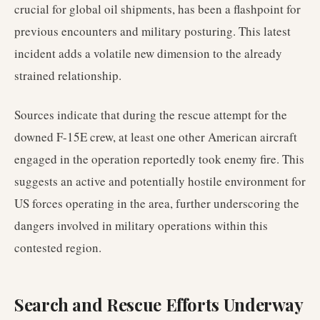
crucial for global oil shipments, has been a flashpoint for
previous encounters and military posturing. This latest
incident adds a volatile new dimension to the already
strained relationship.
Sources indicate that during the rescue attempt for the
downed F-15E crew, at least one other American aircraft
engaged in the operation reportedly took enemy fire. This
suggests an active and potentially hostile environment for
US forces operating in the area, further underscoring the
dangers involved in military operations within this
contested region.
Search and Rescue Efforts Underway