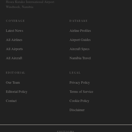
Hosea Kutako International Airport
Windhoek, Namibia
COVERAGE
DATABASE
Latest News
Airline Profiles
All Airlines
Airport Guides
All Airports
Aircraft Specs
All Aircraft
Namibia Travel
EDITORIAL
LEGAL
Our Team
Privacy Policy
Editorial Policy
Terms of Service
Contact
Cookie Policy
Disclaimer
EDITIONS