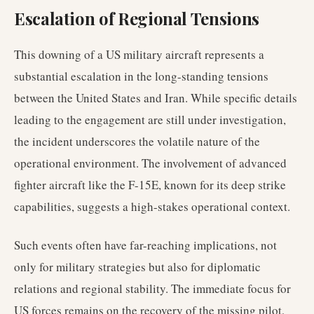
Escalation of Regional Tensions
This downing of a US military aircraft represents a
substantial escalation in the long-standing tensions
between the United States and Iran. While specific details
leading to the engagement are still under investigation,
the incident underscores the volatile nature of the
operational environment. The involvement of advanced
fighter aircraft like the F-15E, known for its deep strike
capabilities, suggests a high-stakes operational context.
Such events often have far-reaching implications, not
only for military strategies but also for diplomatic
relations and regional stability. The immediate focus for
US forces remains on the recovery of the missing pilot,