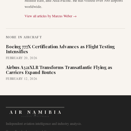
Middle East, and Asia-Pacific. He has visited over 300 airports
worldwide.
View all articles by
Marcus Weber
→
MORE IN
AIRCRAFT
Boeing 777X Certification Advances as Flight Testing
Intensifies
FEBRUARY 20, 2026
Airbus A321XLR Transforms Transatlantic Flying as
Carriers Expand Routes
FEBRUARY 12, 2026
AIR NAMIBIA
AVIATION INTELLIGENCE
Independent aviation intelligence and industry analysis.