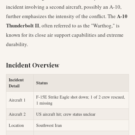
incident involving a second aircraft, possibly an A-10,
A-10
further emphasizes the intensity of the conflict. The
Thunderbolt II
, often referred to as the "Warthog," is
known for its close air support capabilities and extreme
durability.
Incident Overview
Incident
Status
Detail
F-15E Strike Eagle shot down; 1 of 2 crew rescued,
Aircraft 1
1 missing
Aircraft 2
US aircraft hit; crew status unclear
Location
Southwest Iran