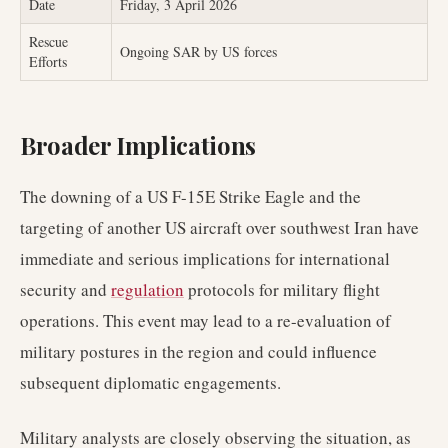
Date
Friday, 3 April 2026
Rescue
Ongoing SAR by US forces
Efforts
Broader Implications
The downing of a US F-15E Strike Eagle and the
targeting of another US aircraft over southwest Iran have
immediate and serious implications for international
security and
regulation
protocols for military flight
operations. This event may lead to a re-evaluation of
military postures in the region and could influence
subsequent diplomatic engagements.
Military analysts are closely observing the situation, as