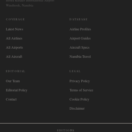
Hosea Kutako International Airport
Windhoek, Namibia
COVERAGE
DATABASE
Latest News
Airline Profiles
All Airlines
Airport Guides
All Airports
Aircraft Specs
All Aircraft
Namibia Travel
EDITORIAL
LEGAL
Our Team
Privacy Policy
Editorial Policy
Terms of Service
Contact
Cookie Policy
Disclaimer
EDITIONS