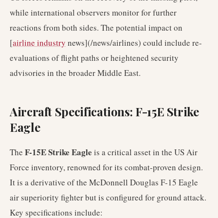
while international observers monitor for further
reactions from both sides. The potential impact on
[
airline industry
news](/news/airlines) could include re-
evaluations of flight paths or heightened security
advisories in the broader Middle East.
Aircraft Specifications: F-15E Strike
Eagle
F-15E Strike Eagle
The
is a critical asset in the US Air
Force inventory, renowned for its combat-proven design.
It is a derivative of the McDonnell Douglas F-15 Eagle
air superiority fighter but is configured for ground attack.
Key specifications include: