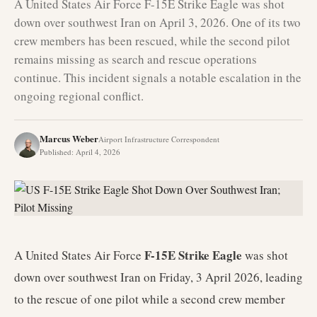
A United States Air Force F-15E Strike Eagle was shot
down over southwest Iran on April 3, 2026. One of its two
crew members has been rescued, while the second pilot
remains missing as search and rescue operations
continue. This incident signals a notable escalation in the
ongoing regional conflict.
Marcus Weber
Airport Infrastructure Correspondent
Published
:
April 4, 2026
F-15E Strike Eagle
A United States Air Force
was shot
down over southwest Iran on Friday, 3 April 2026, leading
to the rescue of one pilot while a second crew member