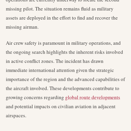
missing pilot. The situation remains fluid as military
assets are deployed in the effort to find and recover the
missing airman.
Air crew safety is paramount in military operations, and
the ongoing search highlights the inherent risks involved
in active conflict zones. The incident has drawn
immediate international attention given the strategic
importance of the region and the advanced capabilities of
the aircraft involved. These developments contribute to
growing concerns regarding
global route developments
and potential impacts on civilian aviation in adjacent
airspaces.