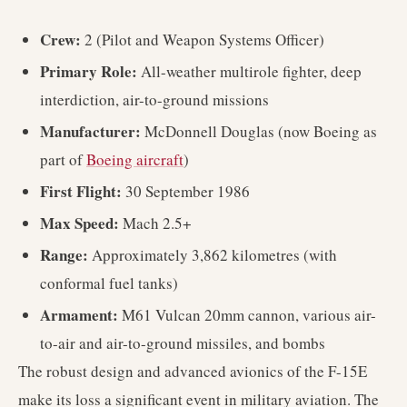
Crew:
2 (Pilot and Weapon Systems Officer)
Primary Role:
All-weather multirole fighter, deep
interdiction, air-to-ground missions
Manufacturer:
McDonnell Douglas (now Boeing as
part of
Boeing aircraft
)
First Flight:
30 September 1986
Max Speed:
Mach 2.5+
Range:
Approximately 3,862 kilometres (with
conformal fuel tanks)
Armament:
M61 Vulcan 20mm cannon, various air-
to-air and air-to-ground missiles, and bombs
The robust design and advanced avionics of the F-15E
make its loss a significant event in military aviation. The