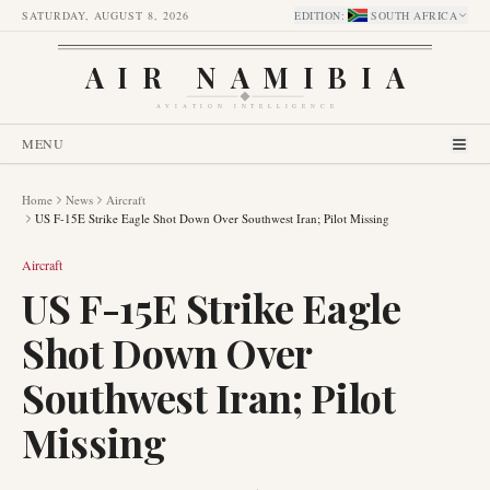
SATURDAY, AUGUST 8, 2026
EDITION
:
SOUTH AFRICA
AIR NAMIBIA
AVIATION INTELLIGENCE
MENU
Home
News
Aircraft
US F-15E Strike Eagle Shot Down Over Southwest Iran; Pilot Missing
Aircraft
US F-15E Strike Eagle
Shot Down Over
Southwest Iran; Pilot
Missing