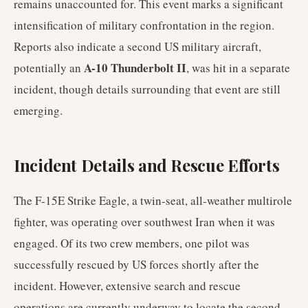
remains unaccounted for. This event marks a significant
intensification of military confrontation in the region.
Reports also indicate a second US military aircraft,
A-10 Thunderbolt II
potentially an
, was hit in a separate
incident, though details surrounding that event are still
emerging.
Incident Details and Rescue Efforts
The F-15E Strike Eagle, a twin-seat, all-weather multirole
fighter, was operating over southwest Iran when it was
engaged. Of its two crew members, one pilot was
successfully rescued by US forces shortly after the
incident. However, extensive search and rescue
operations are currently underway to locate the second