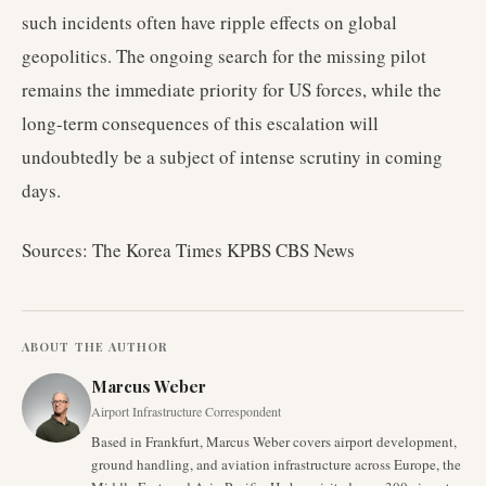
such incidents often have ripple effects on global
geopolitics. The ongoing search for the missing pilot
remains the immediate priority for US forces, while the
long-term consequences of this escalation will
undoubtedly be a subject of intense scrutiny in coming
days.
Sources: The Korea Times KPBS CBS News
ABOUT THE AUTHOR
Marcus Weber
Airport Infrastructure Correspondent
Based in Frankfurt, Marcus Weber covers airport development,
ground handling, and aviation infrastructure across Europe, the