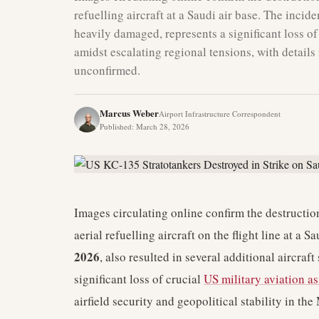
refuelling aircraft at a Saudi air base. The incide
heavily damaged, represents a significant loss o
amidst escalating regional tensions, with details 
unconfirmed.
Marcus Weber
Airport Infrastructure Correspondent
Published
:
March 28, 2026
Images circulating online confirm the destructio
aerial refuelling aircraft on the flight line at a 
2026
, also resulted in several additional aircra
significant loss of crucial
US military aviation as
airfield security and geopolitical stability in the