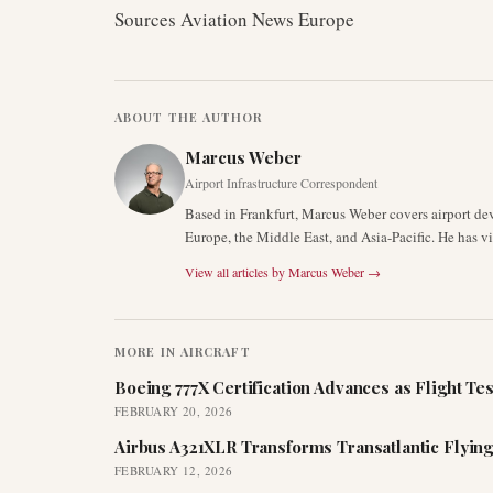
Sources Aviation News Europe
ABOUT THE AUTHOR
Marcus Weber
Airport Infrastructure Correspondent
Based in Frankfurt, Marcus Weber covers airport de
Europe, the Middle East, and Asia-Pacific. He has v
View all articles by
Marcus Weber
→
MORE IN
AIRCRAFT
Boeing 777X Certification Advances as Flight Tes
FEBRUARY 20, 2026
Airbus A321XLR Transforms Transatlantic Flying
FEBRUARY 12, 2026