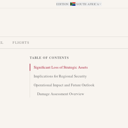
EDITION
:
SOUTH AFRICA
EL
FLIGHTS
TABLE OF CONTENTS
Significant Loss of Strategic Assets
Implications for Regional Security
Operational Impact and Future Outlook
Damage Assessment Overview