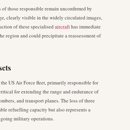
ies of those responsible remain unconfirmed by
ge, clearly visible in the widely circulated images,
ruction of these specialised
aircraft
has immediate
 the region and could precipitate a reassessment of
sets
the US Air Force fleet, primarily responsible for
critical for extending the range and endurance of
 bombers, and transport planes. The loss of three
ble refuelling capacity but also represents a
ongoing military operations.