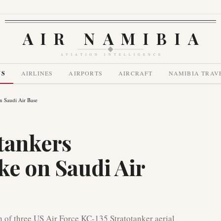
AIR NAMIBIA
AVIATION INTELLIGENCE
WS
AIRLINES
AIRPORTS
AIRCRAFT
NAMIBIA TRAV
n Saudi Air Base
tankers
ke on Saudi Air
n of three US Air Force KC-135 Stratotanker aerial