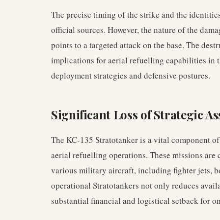
The precise timing of the strike and the identit
official sources. However, the nature of the dama
points to a targeted attack on the base. The dest
implications for aerial refuelling capabilities in
deployment strategies and defensive postures.
Significant Loss of Strategic As
The KC-135 Stratotanker is a vital component of 
aerial refuelling operations. These missions are 
various military aircraft, including fighter jets,
operational Stratotankers not only reduces availa
substantial financial and logistical setback for 