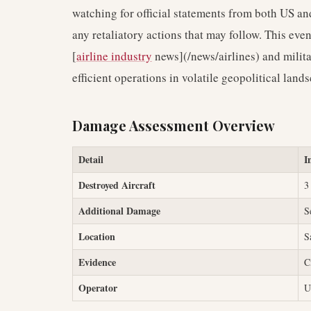
watching for official statements from both US an
any retaliatory actions that may follow. This ev
[
airline industry
news](/news/airlines) and milita
efficient operations in volatile geopolitical land
Damage Assessment Overview
Detail
I
Destroyed Aircraft
3
Additional Damage
S
Location
S
Evidence
C
Operator
U