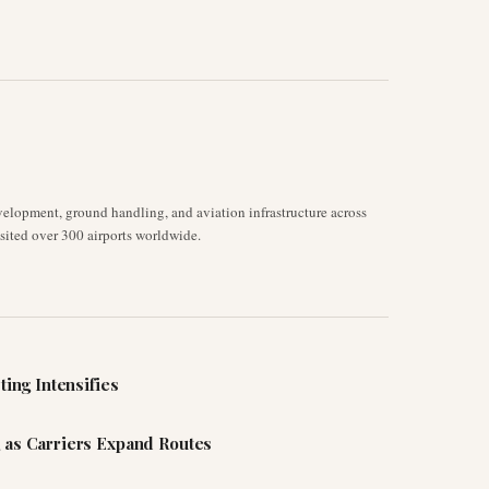
velopment, ground handling, and aviation infrastructure across
isited over 300 airports worldwide.
ting Intensifies
 as Carriers Expand Routes