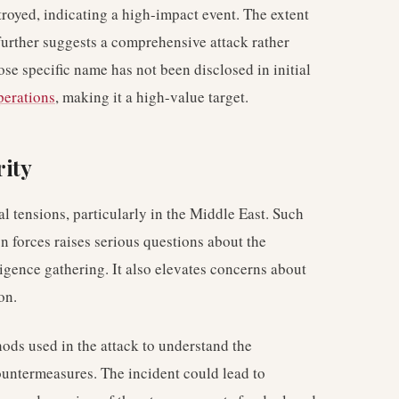
troyed, indicating a high-impact event. The extent
e further suggests a comprehensive attack rather
ose specific name has not been disclosed in initial
perations
, making it a high-value target.
rity
al tensions, particularly in the Middle East. Such
gn forces raises serious questions about the
ligence gathering. It also elevates concerns about
on.
thods used in the attack to understand the
countermeasures. The incident could lead to