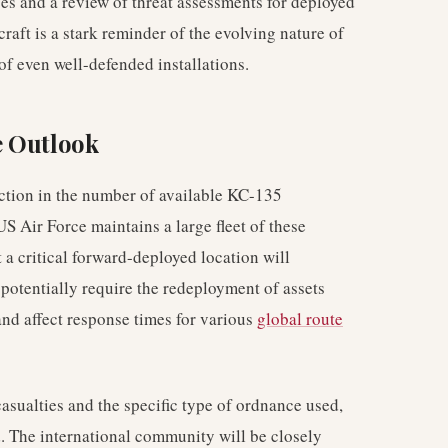
ses and a review of threat assessments for deployed
craft is a stark reminder of the evolving nature of
 of even well-defended installations.
e Outlook
ction in the number of available KC-135
US Air Force maintains a large fleet of these
t a critical forward-deployed location will
potentially require the redeployment of assets
and affect response times for various
global route
asualties and the specific type of ordnance used,
. The international community will be closely