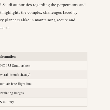
d Saudi authorities regarding the perpetrators and
ent highlights the complex challenges faced by
ry planners alike in maintaining secure and
scapes.
nformation
 KC-135 Stratotankers
everal aircraft (heavy)
audi air base flight line
irculating images
S military