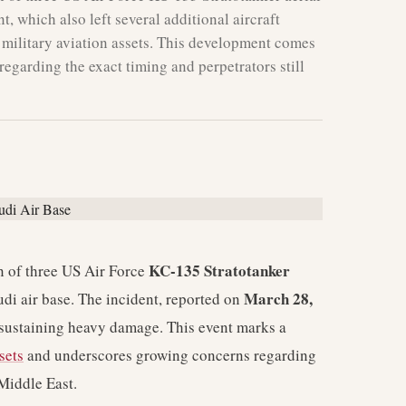
nt, which also left several additional aircraft
f military aviation assets. This development comes
regarding the exact timing and perpetrators still
KC-135 Stratotanker
n of three US Air Force
March 28,
Saudi air base. The incident, reported on
ft sustaining heavy damage. This event marks a
sets
and underscores growing concerns regarding
 Middle East.