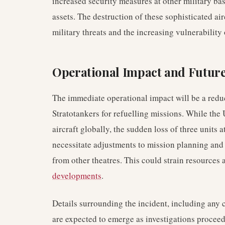
increased security measures at other military ba
assets. The destruction of these sophisticated air
military threats and the increasing vulnerability
Operational Impact and Futur
The immediate operational impact will be a redu
Stratotankers for refuelling missions. While the 
aircraft globally, the sudden loss of three units a
necessitate adjustments to mission planning and 
from other theatres. This could strain resources 
developments
.
Details surrounding the incident, including any c
are expected to emerge as investigations proceed