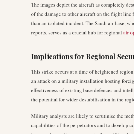
The images depict the aircraft as completely des
of the damage to other aircraft on the flight lin
than an isolated incident. The Saudi air base, wh
reports, serves as a crucial hub for regional
air o
Implications for Regional Secu
This strike occurs at a time of heightened region
an attack on a military installation hosting forei
effectiveness of existing base defences and intel
the potential for wider destabilisation in the regi
Military analysts are likely to scrutinise the me
capabilities of the perpetrators and to develop 