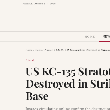
FRIDAY, AUGUST 7, 2026
HOME
NE
Home
News
Aircraft
US KC-135 Stratotankers Destroyed in Strike o
Aircraft
US KC-135 Strato
Destroyed in Stri
Base
Images circulating online confirm the destructio