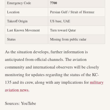
7700
Emergency Code
Location
Persian Gulf / Strait of Hormuz
Takeoff Origin
US base, UAE
Last Known Movement
Turn toward Qatar
Status
Missing from public radar
As the situation develops, further information is
anticipated from official channels. The aviation
community and international observers will be closely
monitoring for updates regarding the status of the KC-
135 and its crew, along with any implications for
military
aviation news
.
Sources: YouTube