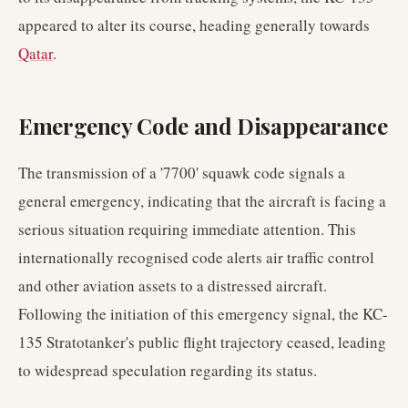
appeared to alter its course, heading generally towards
Qatar
.
Emergency Code and Disappearance
The transmission of a '7700' squawk code signals a
general emergency, indicating that the aircraft is facing a
serious situation requiring immediate attention. This
internationally recognised code alerts air traffic control
and other aviation assets to a distressed aircraft.
Following the initiation of this emergency signal, the KC-
135 Stratotanker's public flight trajectory ceased, leading
to widespread speculation regarding its status.