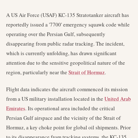
A US Air Force (USAF) KC-135 Stratotanker aircraft has
reportedly issued a '7700' emergency squawk code while
operating over the Persian Gulf, subsequently
disappearing from public radar tracking. The incident,
which is currently unfolding, has drawn significant
attention due to the sensitive geopolitical nature of the
region, particularly near the
Strait of Hormuz
.
Flight data indicates the aircraft commenced its mission
from a US military installation located in the
United Arab
Emirates
. Its operational area included the critical
Persian Gulf airspace and the vicinity of the Strait of
Hormuz, a key choke point for global oil shipments. Prior
to its disappearance from tracking systems, the KC-135