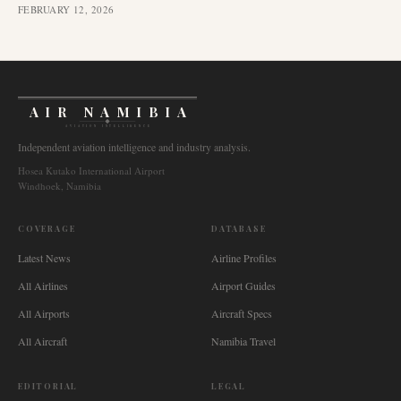
FEBRUARY 12, 2026
AIR NAMIBIA
AVIATION INTELLIGENCE
Independent aviation intelligence and industry analysis.
Hosea Kutako International Airport
Windhoek, Namibia
COVERAGE
DATABASE
Latest News
Airline Profiles
All Airlines
Airport Guides
All Airports
Aircraft Specs
All Aircraft
Namibia Travel
EDITORIAL
LEGAL