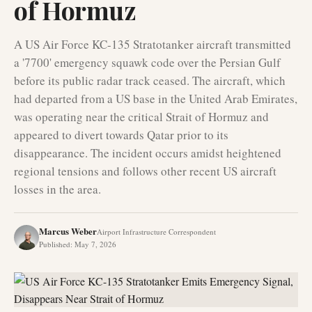
of Hormuz
A US Air Force KC-135 Stratotanker aircraft transmitted
a '7700' emergency squawk code over the Persian Gulf
before its public radar track ceased. The aircraft, which
had departed from a US base in the United Arab Emirates,
was operating near the critical Strait of Hormuz and
appeared to divert towards Qatar prior to its
disappearance. The incident occurs amidst heightened
regional tensions and follows other recent US aircraft
losses in the area.
Marcus Weber
Airport Infrastructure Correspondent
Published
:
May 7, 2026