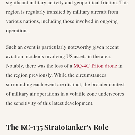
significant military activity and geopolitical friction. This
region is regularly transited by military aircraft from
various nations, including those involved in ongoing
operations.
Such an event is particularly noteworthy given recent
aviation incidents involving US assets in the area.
Notably, there was the loss of a
MQ-4C Triton drone
in
the region previously. While the circumstances
surrounding each event are distinct, the broader context
of military air operations in a volatile zone underscores
the sensitivity of this latest development.
The KC-135 Stratotanker's Role