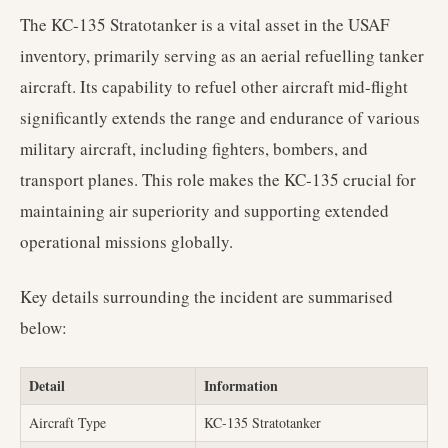
The KC-135 Stratotanker is a vital asset in the USAF
inventory, primarily serving as an aerial refuelling tanker
aircraft. Its capability to refuel other aircraft mid-flight
significantly extends the range and endurance of various
military aircraft, including fighters, bombers, and
transport planes. This role makes the KC-135 crucial for
maintaining air superiority and supporting extended
operational missions globally.
Key details surrounding the incident are summarised
below:
Detail
Information
Aircraft Type
KC-135 Stratotanker