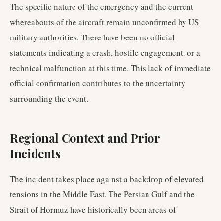
The specific nature of the emergency and the current
whereabouts of the aircraft remain unconfirmed by US
military authorities. There have been no official
statements indicating a crash, hostile engagement, or a
technical malfunction at this time. This lack of immediate
official confirmation contributes to the uncertainty
surrounding the event.
Regional Context and Prior
Incidents
The incident takes place against a backdrop of elevated
tensions in the Middle East. The Persian Gulf and the
Strait of Hormuz have historically been areas of