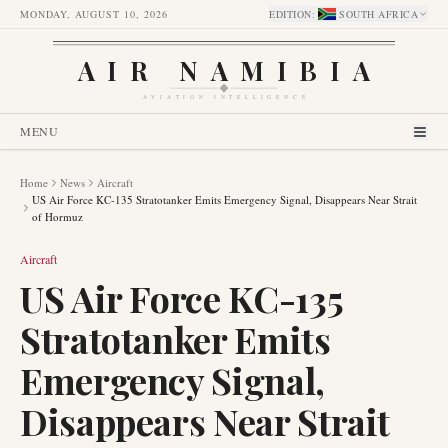
MONDAY, AUGUST 10, 2026
EDITION
:
SOUTH AFRICA
AIR NAMIBIA
AVIATION INTELLIGENCE
MENU
Home
News
Aircraft
US Air Force KC-135 Stratotanker Emits Emergency Signal, Disappears Near Strait
of Hormuz
Aircraft
US Air Force KC-135
Stratotanker Emits
Emergency Signal,
Disappears Near Strait