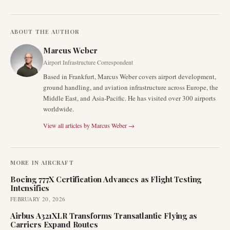
ABOUT THE AUTHOR
Marcus Weber
Airport Infrastructure Correspondent
Based in Frankfurt, Marcus Weber covers airport development,
ground handling, and aviation infrastructure across Europe, the
Middle East, and Asia-Pacific. He has visited over 300 airports
worldwide.
View all articles by
Marcus Weber
→
MORE IN
AIRCRAFT
Boeing 777X Certification Advances as Flight Testing
Intensifies
FEBRUARY 20, 2026
Airbus A321XLR Transforms Transatlantic Flying as
Carriers Expand Routes