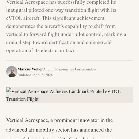
Vertical Aerospace has successfully completed its
inaugural piloted one-way transition flight with its
eVTOL aircraft. This significant achievement
demonstrates the aircraft's capability to shift from
vertical to forward flight under pilot control, marking a
crucial step toward certification and commercial
operation of its electric air taxi.
Marcus Weber
Airport Infrastructure Correspondent
Published
:
April 8, 2026
Vertical Aerospace, a prominent innovator in the
advanced air mobility sector, has announced the