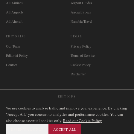
All Airlines
Airport Guides
All Airports
Aircraft Specs
All Aircraft
Namibia Travel
EDITORIAL
LEGAL
Our Team
Privacy Policy
Editorial Policy
Terms of Service
Contact
Cookie Policy
Disclaimer
EDITIONS
🌐
International
🇬🇧
United Kingdom
🇦🇺
Australia
🇨🇦
Canada
🇳🇿
New Zealand
We use cookies to analyse traffic and improve your experience. By clicking
🇿🇦
South Africa
🇸🇬
Singapore
🇩🇪
Deutschland
🇳🇱
Nederland
🇫🇷
France
"Accept All," you consent to analytics and performance cookies. You can
also choose essential cookies only.
🇮🇹
Italia
🇪🇸
España
🇧🇷
Brasil
Read our Cookie Policy
🇸🇪
Sverige
🇳🇴
Norge
🇩🇰
Danmark
ESSENTIAL ONLY
ACCEPT ALL