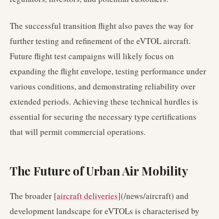
The successful transition flight also paves the way for
further testing and refinement of the eVTOL aircraft.
Future flight test campaigns will likely focus on
expanding the flight envelope, testing performance under
various conditions, and demonstrating reliability over
extended periods. Achieving these technical hurdles is
essential for securing the necessary type certifications
that will permit commercial operations.
The Future of Urban Air Mobility
The broader [
aircraft deliveries
](/news/aircraft) and
development landscape for eVTOLs is characterised by