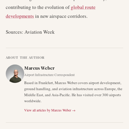
contributing to the evolution of
global route
developments
in new airspace corridors.
Sources: Aviation Week
ABOUT THE AUTHOR
Marcus Weber
Airport Infrastructure Correspondent
Based in Frankfurt, Marcus Weber covers airport development,
ground handling, and aviation infrastructure across Europe, the
Middle East, and Asia-Pacific. He has visited over 300 airports
worldwide.
View all articles by
Marcus Weber
→