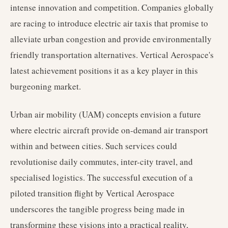
intense innovation and competition. Companies globally
are racing to introduce electric air taxis that promise to
alleviate urban congestion and provide environmentally
friendly transportation alternatives. Vertical Aerospace's
latest achievement positions it as a key player in this
burgeoning market.
Urban air mobility (UAM) concepts envision a future
where electric aircraft provide on-demand air transport
within and between cities. Such services could
revolutionise daily commutes, inter-city travel, and
specialised logistics. The successful execution of a
piloted transition flight by Vertical Aerospace
underscores the tangible progress being made in
transforming these visions into a practical reality,