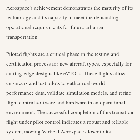
Aerospace's achievement demonstrates the maturity of its
technology and its capacity to meet the demanding
operational requirements for future urban air
transportation.
Piloted flights are a critical phase in the testing and
certification process for new aircraft types, especially for
cutting-edge designs like eVTOLs. These flights allow
engineers and test pilots to gather real-world
performance data, validate simulation models, and refine
flight control software and hardware in an operational
environment. The successful completion of this transition
flight under pilot control indicates a robust and reliable
system, moving Vertical Aerospace closer to its