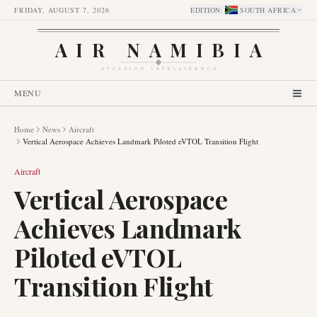
FRIDAY, AUGUST 7, 2026
EDITION
:
SOUTH AFRICA
AIR NAMIBIA
AVIATION INTELLIGENCE
MENU
Home
News
Aircraft
Vertical Aerospace Achieves Landmark Piloted eVTOL Transition Flight
Aircraft
Vertical Aerospace
Achieves Landmark
Piloted eVTOL
Transition Flight