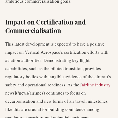
ambitious commercialisation goals.
Impact on Certification and
Commercialisation
This latest development is expected to have a positive
impact on Vertical Aerospace's certification efforts with
aviation authorities. Demonstrating key flight
capabilities, such as the piloted transition, provides
regulatory bodies with tangible evidence of the aircraft's
safety and operational readiness. As the [
airline industry
news](/news/airlines) continues to focus on
decarbonisation and new forms of air travel, milestones
like this are crucial for building confidence among
regulators, investors, and potential customers.