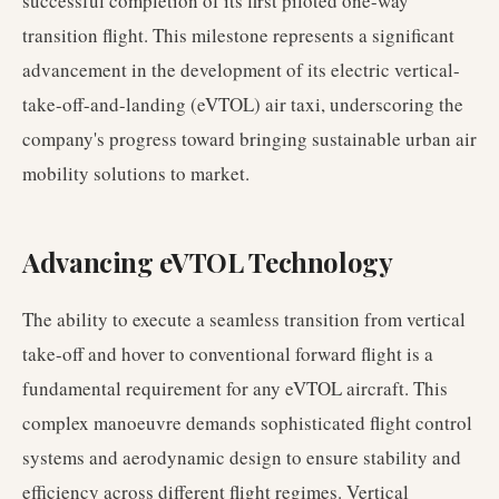
successful completion of its first piloted one-way
transition flight. This milestone represents a significant
advancement in the development of its electric vertical-
take-off-and-landing (eVTOL) air taxi, underscoring the
company's progress toward bringing sustainable urban air
mobility solutions to market.
Advancing eVTOL Technology
The ability to execute a seamless transition from vertical
take-off and hover to conventional forward flight is a
fundamental requirement for any eVTOL aircraft. This
complex manoeuvre demands sophisticated flight control
systems and aerodynamic design to ensure stability and
efficiency across different flight regimes. Vertical