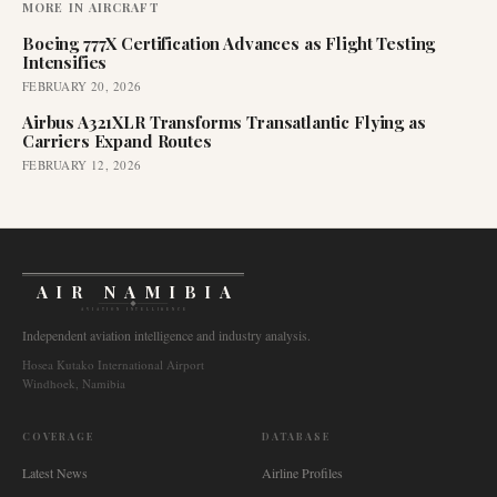
MORE IN
AIRCRAFT
Boeing 777X Certification Advances as Flight Testing
Intensifies
FEBRUARY 20, 2026
Airbus A321XLR Transforms Transatlantic Flying as
Carriers Expand Routes
FEBRUARY 12, 2026
AIR NAMIBIA
AVIATION INTELLIGENCE
Independent aviation intelligence and industry analysis.
Hosea Kutako International Airport
Windhoek, Namibia
COVERAGE
DATABASE
Latest News
Airline Profiles