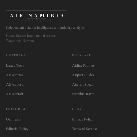
AIR NAMIBIA
AVIATION INTELLIGENCE
Independent aviation intelligence and industry analysis.
Hosea Kutako International Airport
Windhoek, Namibia
COVERAGE
DATABASE
Latest News
Airline Profiles
All Airlines
Airport Guides
All Airports
Aircraft Specs
All Aircraft
Namibia Travel
EDITORIAL
LEGAL
Our Team
Privacy Policy
Editorial Policy
Terms of Service