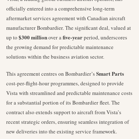
officially entered into a comprehensive long-term
aftermarket services agreement with Canadian aircraft
manufacturer Bombardier. The significant deal, valued at
$300 million
five-year
up to
over a
period, underscores
the growing demand for predictable maintenance
solutions within the business aviation sector.
Smart Parts
This agreement centres on Bombardier’s
cost-per-flight-hour programmes, designed to provide
Vista with streamlined and predictable maintenance costs
for a substantial portion of its Bombardier fleet. The
contract also extends support to aircraft from Vista’s
recent strategic orders, ensuring seamless integration of
new deliveries into the existing service framework.