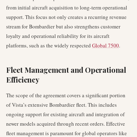
from initial aircraft acquisition to long-term operational
support. This focus not only creates a recurring revenue
stream for Bombardier but also strengthens customer
loyalty and operational reliability for its aircraft
platforms, such as the widely respected
Global 7500
.
Fleet Management and Operational
Efficiency
The scope of the agreement covers a significant portion
of Vista’s extensive Bombardier fleet. This includes
ongoing support for existing aircraft and integration of
newer models acquired through recent orders. Effective
fleet management is paramount for global operators like