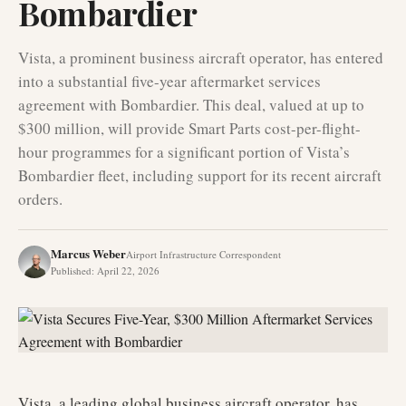
Bombardier
Vista, a prominent business aircraft operator, has entered
into a substantial five-year aftermarket services
agreement with Bombardier. This deal, valued at up to
$300 million, will provide Smart Parts cost-per-flight-
hour programmes for a significant portion of Vista’s
Bombardier fleet, including support for its recent aircraft
orders.
Marcus Weber
Airport Infrastructure Correspondent
Published
:
April 22, 2026
Vista, a leading global business aircraft operator, has