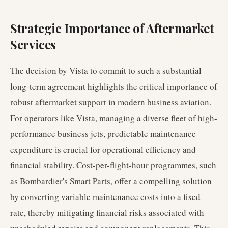
Strategic Importance of Aftermarket
Services
The decision by Vista to commit to such a substantial
long-term agreement highlights the critical importance of
robust aftermarket support in modern business aviation.
For operators like Vista, managing a diverse fleet of high-
performance business jets, predictable maintenance
expenditure is crucial for operational efficiency and
financial stability. Cost-per-flight-hour programmes, such
as Bombardier's Smart Parts, offer a compelling solution
by converting variable maintenance costs into a fixed
rate, thereby mitigating financial risks associated with