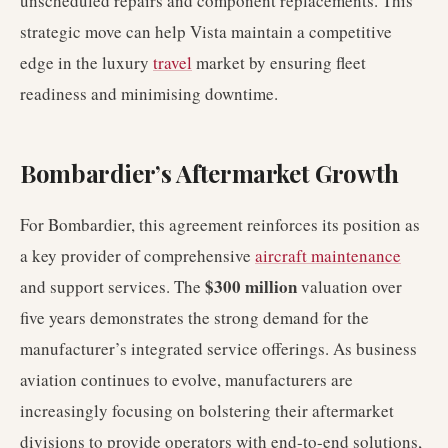
unscheduled repairs and component replacements. This
strategic move can help Vista maintain a competitive
edge in the luxury
travel
market by ensuring fleet
readiness and minimising downtime.
Bombardier’s Aftermarket Growth
For Bombardier, this agreement reinforces its position as
a key provider of comprehensive
aircraft maintenance
$300 million
and support services. The
valuation over
five years demonstrates the strong demand for the
manufacturer’s integrated service offerings. As business
aviation continues to evolve, manufacturers are
increasingly focusing on bolstering their aftermarket
divisions to provide operators with end-to-end solutions,