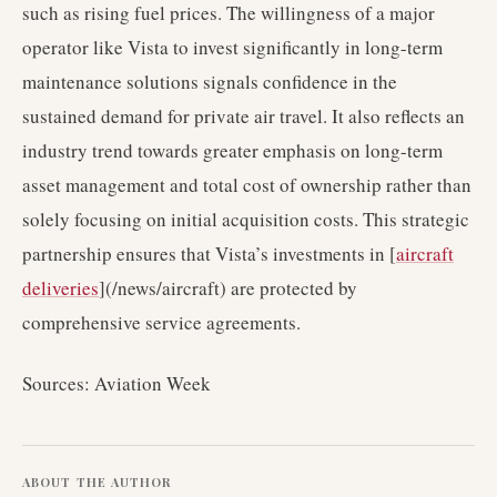
such as rising fuel prices. The willingness of a major
operator like Vista to invest significantly in long-term
maintenance solutions signals confidence in the
sustained demand for private air travel. It also reflects an
industry trend towards greater emphasis on long-term
asset management and total cost of ownership rather than
solely focusing on initial acquisition costs. This strategic
partnership ensures that Vista’s investments in [
aircraft
deliveries
](/news/aircraft) are protected by
comprehensive service agreements.
Sources: Aviation Week
ABOUT THE AUTHOR