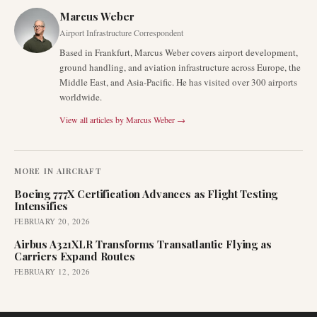
Marcus Weber
Airport Infrastructure Correspondent
Based in Frankfurt, Marcus Weber covers airport development,
ground handling, and aviation infrastructure across Europe, the
Middle East, and Asia-Pacific. He has visited over 300 airports
worldwide.
View all articles by
Marcus Weber
→
MORE IN
AIRCRAFT
Boeing 777X Certification Advances as Flight Testing
Intensifies
FEBRUARY 20, 2026
Airbus A321XLR Transforms Transatlantic Flying as
Carriers Expand Routes
FEBRUARY 12, 2026