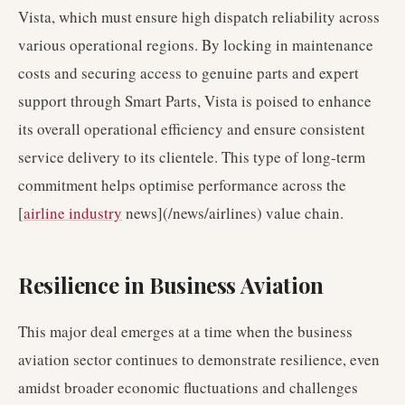
Vista, which must ensure high dispatch reliability across
various operational regions. By locking in maintenance
costs and securing access to genuine parts and expert
support through Smart Parts, Vista is poised to enhance
its overall operational efficiency and ensure consistent
service delivery to its clientele. This type of long-term
commitment helps optimise performance across the
[
airline industry
news](/news/airlines) value chain.
Resilience in Business Aviation
This major deal emerges at a time when the business
aviation sector continues to demonstrate resilience, even
amidst broader economic fluctuations and challenges