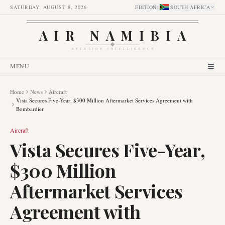
SATURDAY, AUGUST 8, 2026
EDITION
:
SOUTH AFRICA
AIR NAMIBIA
AVIATION INTELLIGENCE
MENU
Home
News
Aircraft
Vista Secures Five-Year, $300 Million Aftermarket Services Agreement with
Bombardier
Aircraft
Vista Secures Five-Year,
$300 Million
Aftermarket Services
Agreement with