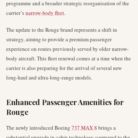
programme and a broader strategic reorganisation of the
carrier’s
narrow-body fleet
.
The update to the Rouge brand represents a shift in
strategy, aiming to provide a premium passenger
experience on routes previously served by older narrow-
body aircraft. This fleet renewal comes at a time when the
carrier is also preparing for the arrival of several new
long-haul and ultra-long-range models.
Enhanced Passenger Amenities for
Rouge
The newly introduced Boeing
737 MAX 8
brings a
substantial upgrade in cabin technology compared to the