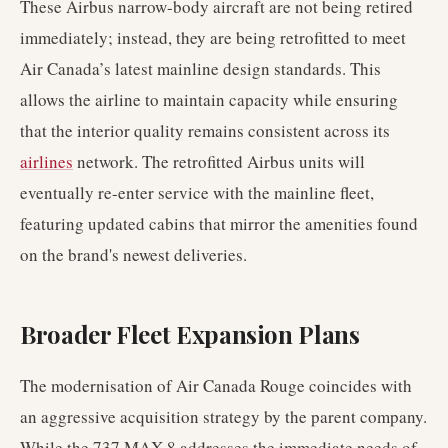
These Airbus narrow-body aircraft are not being retired
immediately; instead, they are being retrofitted to meet
Air Canada’s latest mainline design standards. This
allows the airline to maintain capacity while ensuring
that the interior quality remains consistent across its
airlines
network. The retrofitted Airbus units will
eventually re-enter service with the mainline fleet,
featuring updated cabins that mirror the amenities found
on the brand's newest deliveries.
Broader Fleet Expansion Plans
The modernisation of Air Canada Rouge coincides with
an aggressive acquisition strategy by the parent company.
While the 737 MAX 8 addresses the immediate needs of