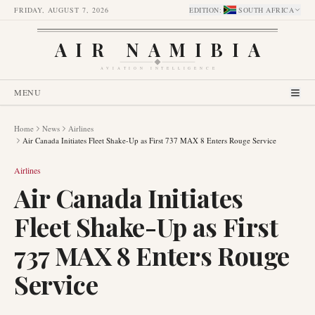
FRIDAY, AUGUST 7, 2026
EDITION
:
SOUTH AFRICA
AIR NAMIBIA
AVIATION INTELLIGENCE
MENU
Home
News
Airlines
Air Canada Initiates Fleet Shake-Up as First 737 MAX 8 Enters Rouge Service
Airlines
Air Canada Initiates
Fleet Shake-Up as First
737 MAX 8 Enters Rouge
Service