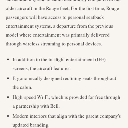
older aircraft in the Rouge fleet. For the first time, Rouge
passengers will have access to personal seatback
entertainment systems, a departure from the previous
model where entertainment was primarily delivered
through wireless streaming to personal devices.
In addition to the in-flight entertainment (IFE)
screens, the aircraft features:
Ergonomically designed reclining seats throughout
the cabin.
High-speed Wi-Fi, which is provided for free through
a partnership with Bell.
Modern interiors that align with the parent company's
updated branding.