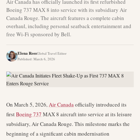
Air Canada has officially launched its first refurbished
Boeing 737 MAX 8 into service with its subsidiary Air
Canada Rouge. The aircraft features a complete cabin
overhaul, including personal seatback entertainment and
free Wi-Fi sponsored by Bell.
Elena Ross
Global Travel Editor
Published
:
March 6, 2026
On March 5, 2026,
Air Canada
officially introduced its
first
Boeing 737
MAX 8 aircraft into service at its leisure
subsidiary, Air Canada Rouge. This milestone marks the
beginning of a significant cabin modernisation