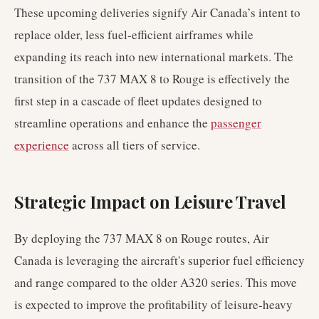
These upcoming deliveries signify Air Canada’s intent to
replace older, less fuel-efficient airframes while
expanding its reach into new international markets. The
transition of the 737 MAX 8 to Rouge is effectively the
first step in a cascade of fleet updates designed to
streamline operations and enhance the
passenger
experience
across all tiers of service.
Strategic Impact on Leisure Travel
By deploying the 737 MAX 8 on Rouge routes, Air
Canada is leveraging the aircraft's superior fuel efficiency
and range compared to the older A320 series. This move
is expected to improve the profitability of leisure-heavy