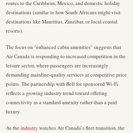
routes to the Caribbean, Mexico, and domestic holiday
destinations (similar to how South Africans might visit
destinations like Mauritius, Zanzibar, or local coastal
resorts).
The focus on "enhanced cabin amenities" suggests that
Air Canada is responding to increased competition in the
leisure sector, where passengers are increasingly
demanding mainline-quality services at competitive price
points. The partnership with Bell for sponsored Wi-Fi
reflects a growing industry trend toward offering
connectivity as a standard amenity rather than a paid
luxury.
As the
industry
watches Air Canada’s fleet transition, the