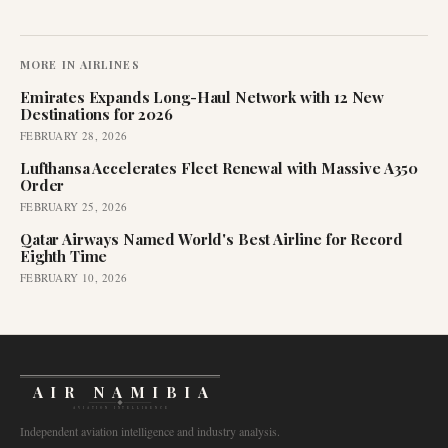
MORE IN
AIRLINES
Emirates Expands Long-Haul Network with 12 New
Destinations for 2026
FEBRUARY 28, 2026
Lufthansa Accelerates Fleet Renewal with Massive A350
Order
FEBRUARY 25, 2026
Qatar Airways Named World's Best Airline for Record
Eighth Time
FEBRUARY 10, 2026
AIR NAMIBIA
AVIATION INTELLIGENCE
Independent aviation intelligence and industry analysis.