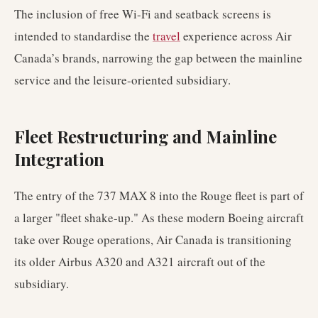
The inclusion of free Wi-Fi and seatback screens is
intended to standardise the
travel
experience across Air
Canada’s brands, narrowing the gap between the mainline
service and the leisure-oriented subsidiary.
Fleet Restructuring and Mainline
Integration
The entry of the 737 MAX 8 into the Rouge fleet is part of
a larger "fleet shake-up." As these modern Boeing aircraft
take over Rouge operations, Air Canada is transitioning
its older Airbus A320 and A321 aircraft out of the
subsidiary.