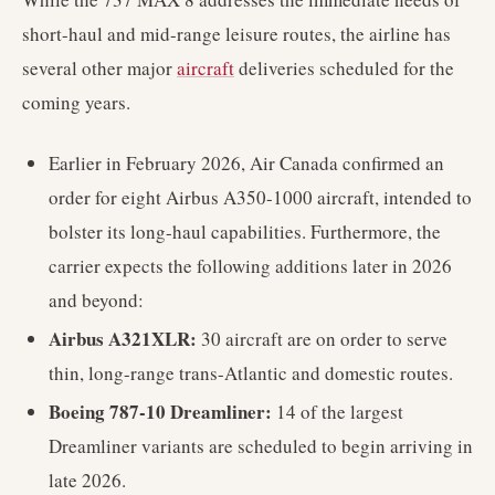
short-haul and mid-range leisure routes, the airline has
several other major
aircraft
deliveries scheduled for the
coming years.
Earlier in February 2026, Air Canada confirmed an
order for eight Airbus A350-1000 aircraft, intended to
bolster its long-haul capabilities. Furthermore, the
carrier expects the following additions later in 2026
and beyond:
Airbus A321XLR:
30 aircraft are on order to serve
thin, long-range trans-Atlantic and domestic routes.
Boeing 787-10 Dreamliner:
14 of the largest
Dreamliner variants are scheduled to begin arriving in
late 2026.