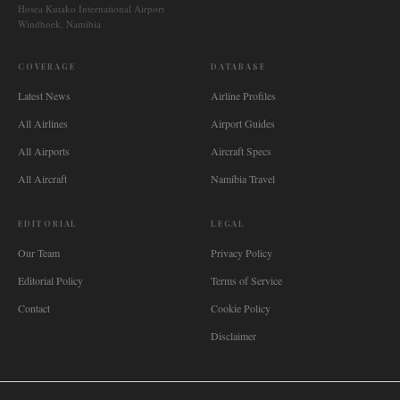
Hosea Kutako International Airport
Windhoek, Namibia
COVERAGE
DATABASE
Latest News
Airline Profiles
All Airlines
Airport Guides
All Airports
Aircraft Specs
All Aircraft
Namibia Travel
EDITORIAL
LEGAL
Our Team
Privacy Policy
Editorial Policy
Terms of Service
Contact
Cookie Policy
Disclaimer