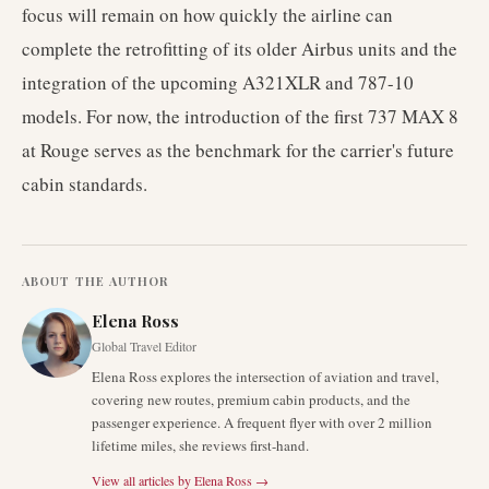
focus will remain on how quickly the airline can
complete the retrofitting of its older Airbus units and the
integration of the upcoming A321XLR and 787-10
models. For now, the introduction of the first 737 MAX 8
at Rouge serves as the benchmark for the carrier's future
cabin standards.
ABOUT THE AUTHOR
Elena Ross
Global Travel Editor
Elena Ross explores the intersection of aviation and travel,
covering new routes, premium cabin products, and the
passenger experience. A frequent flyer with over 2 million
lifetime miles, she reviews first-hand.
View all articles by
Elena Ross
→