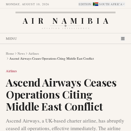
MONDAY, AUGUST 10, 2026
EDITION
:
SOUTH AFRICA
AIR NAMIBIA
AVIATION INTELLIGENCE
MENU
Home
News
Airlines
Ascend Airways Ceases Operations Citing Middle East Conflict
Airlines
Ascend Airways Ceases
Operations Citing
Middle East Conflict
Ascend Airways, a UK-based charter airline, has abruptly
ceased all operations, effective immediately. The airline