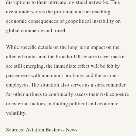
disruptions to their intricate logistical networks. This
event underscores the profound and far-reaching
economic consequences of geopolitical instability on
global commerce and travel.
While specific details on the long-term impact on the
affected routes and the broader UK leisure travel market
are still emerging, the immediate effect will be felt by
passengers with upcoming bookings and the airline's
employees. The situation also serves as a stark reminder
for other airlines to continually assess their risk exposure
to external factors, including political and economic
volatility.
Sources: Aviation Business News