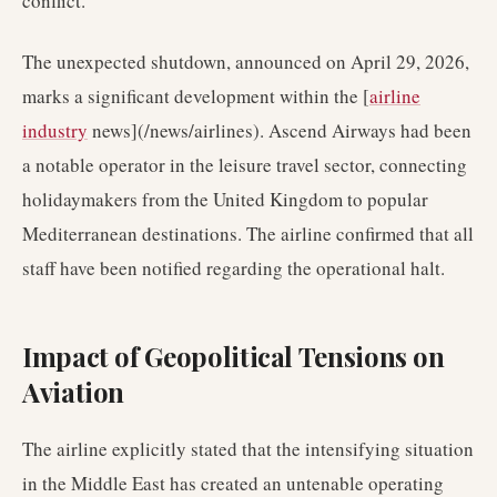
conflict.
The unexpected shutdown, announced on April 29, 2026,
marks a significant development within the [
airline
industry
news](/news/airlines). Ascend Airways had been
a notable operator in the leisure travel sector, connecting
holidaymakers from the United Kingdom to popular
Mediterranean destinations. The airline confirmed that all
staff have been notified regarding the operational halt.
Impact of Geopolitical Tensions on
Aviation
The airline explicitly stated that the intensifying situation
in the Middle East has created an untenable operating