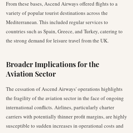
From these bases, Ascend Airways offered flights to a
variety of popular tourist destinations across the
Mediterranean. This included regular services to
countries such as Spain, Greece, and Turkey, catering to
the strong demand for leisure travel from the UK.
Broader Implications for the
Aviation Sector
The cessation of Ascend Airways' operations highlights
the fragility of the aviation sector in the face of ongoing
international conflicts. Airlines, particularly charter
carriers with potentially thinner profit margins, are highly
susceptible to sudden increases in operational costs and