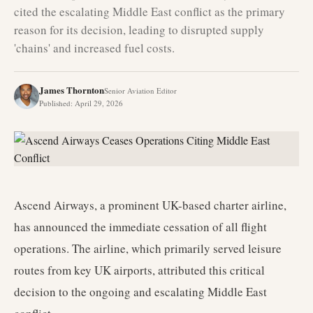
cited the escalating Middle East conflict as the primary
reason for its decision, leading to disrupted supply
'chains' and increased fuel costs.
James Thornton
Senior Aviation Editor
Published
:
April 29, 2026
Ascend Airways, a prominent UK-based charter airline,
has announced the immediate cessation of all flight
operations. The airline, which primarily served leisure
routes from key UK airports, attributed this critical
decision to the ongoing and escalating Middle East