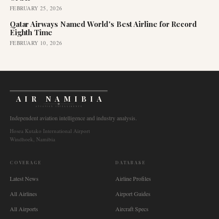
FEBRUARY 25, 2026
Qatar Airways Named World's Best Airline for Record
Eighth Time
FEBRUARY 10, 2026
AIR NAMIBIA
AVIATION INTELLIGENCE
Independent aviation intelligence and industry analysis.
Hosea Kutako International Airport
Windhoek, Namibia
COVERAGE
DATABASE
Latest News
Airline Profiles
All Airlines
Airport Guides
All Airports
Aircraft Specs