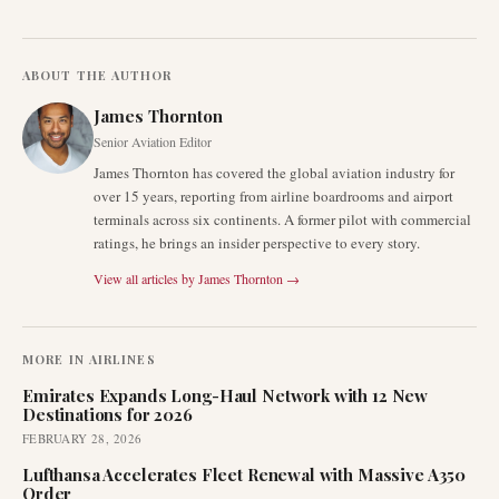
ABOUT THE AUTHOR
James Thornton
Senior Aviation Editor
James Thornton has covered the global aviation industry for
over 15 years, reporting from airline boardrooms and airport
terminals across six continents. A former pilot with commercial
ratings, he brings an insider perspective to every story.
View all articles by
James Thornton
→
MORE IN
AIRLINES
Emirates Expands Long-Haul Network with 12 New
Destinations for 2026
FEBRUARY 28, 2026
Lufthansa Accelerates Fleet Renewal with Massive A350
Order