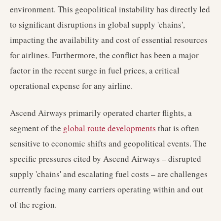
environment. This geopolitical instability has directly led
to significant disruptions in global supply 'chains',
impacting the availability and cost of essential resources
for airlines. Furthermore, the conflict has been a major
factor in the recent surge in fuel prices, a critical
operational expense for any airline.
Ascend Airways primarily operated charter flights, a
segment of the
global route developments
that is often
sensitive to economic shifts and geopolitical events. The
specific pressures cited by Ascend Airways – disrupted
supply 'chains' and escalating fuel costs – are challenges
currently facing many carriers operating within and out
of the region.