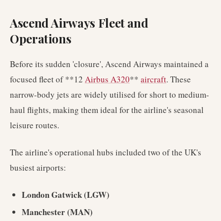
Ascend Airways Fleet and
Operations
Before its sudden 'closure', Ascend Airways maintained a
focused fleet of **12
Airbus A320
**
aircraft
. These
narrow-body jets are widely utilised for short to medium-
haul flights, making them ideal for the airline's seasonal
leisure routes.
The airline's operational hubs included two of the UK's
busiest airports:
London Gatwick (LGW)
Manchester (MAN)