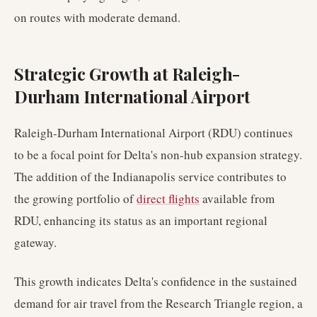
on routes with moderate demand.
Strategic Growth at Raleigh-
Durham International Airport
Raleigh-Durham International Airport (RDU) continues
to be a focal point for Delta's non-hub expansion strategy.
The addition of the Indianapolis service contributes to
the growing portfolio of
direct flights
available from
RDU, enhancing its status as an important regional
gateway.
This growth indicates Delta's confidence in the sustained
demand for air travel from the Research Triangle region, a