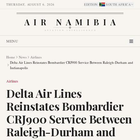
THURSDAY, AUGUST 6, 2026
EDITION
:
SOUTH AFRICA
AIR NAMIBIA
AVIATION INTELLIGENCE
MENU
Home
News
Airlines
Delta Air Lines Reinstates Bombardier CRJ900 Service Between Raleigh-Durham and
Indianapolis
Airlines
Delta Air Lines
Reinstates Bombardier
CRJ900 Service Between
Raleigh-Durham and