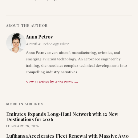
ABOUT THE AUTHOR
Anna Petrov
Aircraft & Technology Editor
Anna Petrov covers aircraft manufacturing, avionics, and
emerging aviation technology. An aerospace engineer by
training, she translates complex technical developments into
compelling industry narratives.
View all articles by
Anna Petrov
→
MORE IN
AIRLINES
Emirates Expands Long-Haul Network with 12 New
Destinations for 2026
FEBRUARY 28, 2026
Lufthansa Accelerates Fleet Renewal with Massive A350