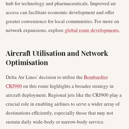
hub for technology and pharmaceuticals. Improved air
access can facilitate economic development and offer
greater convenience for local communities. For more on
network expansions, explore
global route developments
.
Aircraft Utilisation and Network
Optimisation
Delta Air Lines' decision to utilise the
Bombardier
CRJ900
on this route highlights a broader strategy in
aircraft deployment. Regional jets like the CRJ900 play a
crucial role in enabling airlines to serve a wider array of
destinations efficiently, especially those that may not
sustain daily wide-body or narrow-body service.