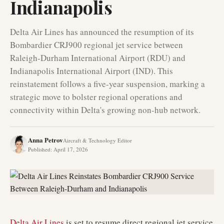
Indianapolis
Delta Air Lines has announced the resumption of its
Bombardier CRJ900 regional jet service between
Raleigh-Durham International Airport (RDU) and
Indianapolis International Airport (IND). This
reinstatement follows a five-year suspension, marking a
strategic move to bolster regional operations and
connectivity within Delta's growing non-hub network.
Anna Petrov
Aircraft & Technology Editor
Published
:
April 17, 2026
Delta Air Lines
is set to resume direct regional jet service