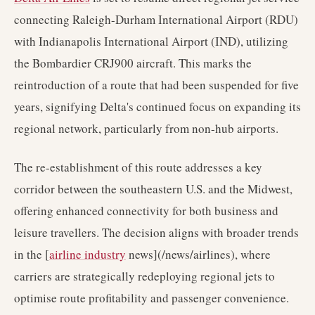
connecting Raleigh-Durham International Airport (RDU)
with Indianapolis International Airport (IND), utilizing
the Bombardier CRJ900 aircraft. This marks the
reintroduction of a route that had been suspended for five
years, signifying Delta's continued focus on expanding its
regional network, particularly from non-hub airports.
The re-establishment of this route addresses a key
corridor between the southeastern U.S. and the Midwest,
offering enhanced connectivity for both business and
leisure travellers. The decision aligns with broader trends
in the [
airline industry
news](/news/airlines), where
carriers are strategically redeploying regional jets to
optimise route profitability and passenger convenience.