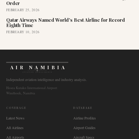
Order
FEBRUARY 25, 2026
Qatar Airways Named World's Best Airline for Record
Eighth Time
FEBRUARY 10, 2026
AIR NAMIBIA
AVIATION INTELLIGENCE
Independent aviation intelligence and industry analysis.
Hosea Kutako International Airport
Windhoek, Namibia
COVERAGE
DATABASE
Latest News
Airline Profiles
All Airlines
Airport Guides
All Airports
Aircraft Specs