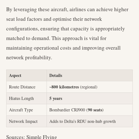
By leveraging these aircraft, airlines can achieve higher
seat load factors and optimise their network
configurations, ensuring that capacity is appropriately
matched to demand. This approach is vital for
maintaining operational costs and improving overall
network profitability.
Aspect
Details
~800 kilometres
Route Distance
(regional)
5 years
Hiatus Length
90 seats
Aircraft Type
Bombardier CRJ900 (
)
Network Impact
Adds to Delta's RDU non-hub growth
Sources: Simple Flying