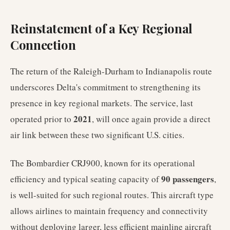
Reinstatement of a Key Regional
Connection
The return of the Raleigh-Durham to Indianapolis route
underscores Delta's commitment to strengthening its
presence in key regional markets. The service, last
2021
operated prior to
, will once again provide a direct
air link between these two significant U.S. cities.
The Bombardier CRJ900, known for its operational
90 passengers
efficiency and typical seating capacity of
,
is well-suited for such regional routes. This aircraft type
allows airlines to maintain frequency and connectivity
without deploying larger, less efficient mainline aircraft